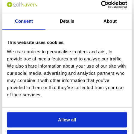
Consent
Details
About
0
(min 100 characters)
This website uses cookies
Name :
We use cookies to personalise content and ads, to
If you don't want to use your full name give us your Christian name or
provide social media features and to analyse our traffic.
use an alias.
We also share information about your use of our site with
our social media, advertising and analytics partners who
may combine it with other information that you’ve
Please provide a review summary
provided to them or that they’ve collected from your use
of their services.
Please provide your email address
Allow all
Please tell us more how you found the
course