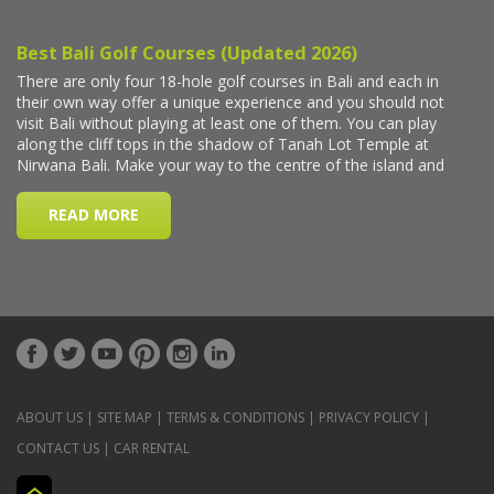
ABOUT US
|
SITE MAP
|
TERMS & CONDITIONS
|
PRIVACY POLICY
|
CONTACT US
|
CAR RENTAL