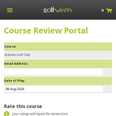
0
Course Review Portal
Course:
Sealinks Golf Club
Email Address:
Date of Play:
Rate this course
your ratings will impact the review score