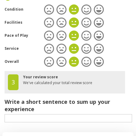
Condition
Facilities
Pace of Play
Service
Overall
Your review score
3
We've calculated your total review score
Write a short sentence to sum up your
experience
Your review of the course