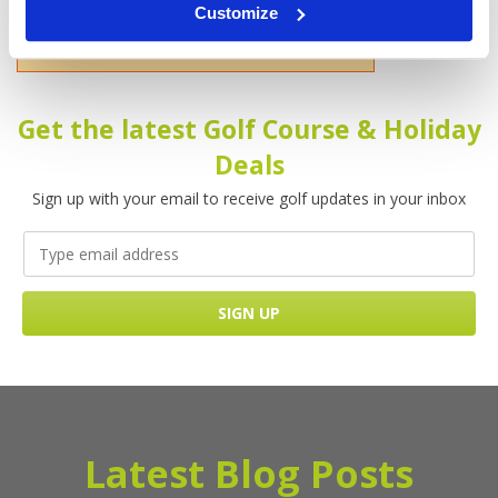
Customize
Please enter your name!
Get the latest Golf Course & Holiday
Deals
Sign up with your email to receive golf updates in your inbox
Latest Blog Posts