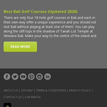
ABOUT US
|
SITE MAP
|
TERMS & CONDITIONS
|
PRIVACY POLICY
|
CONTACT US
|
CAR RENTAL