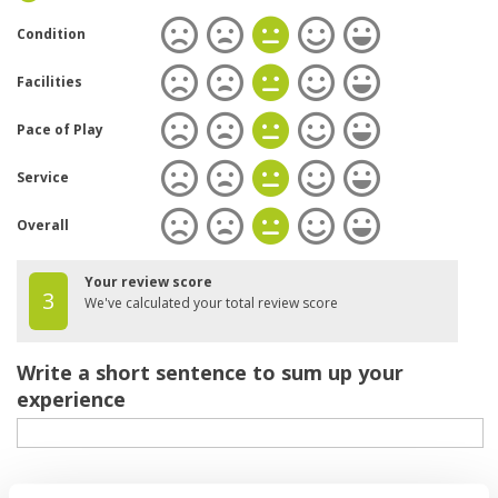
Condition
Facilities
Pace of Play
Service
Overall
Your review score
3
We've calculated your total review score
Write a short sentence to sum up your
experience
Your review of the course