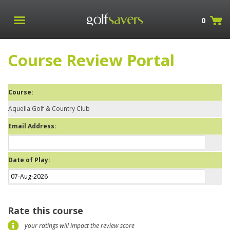
0
Course Review Portal
Course:
Aquella Golf & Country Club
Email Address:
Date of Play:
Rate this course
your ratings will impact the review score