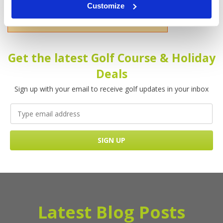
Customize
Please enter your name!
Get the latest Golf Course & Holiday
Deals
Sign up with your email to receive golf updates in your inbox
Latest Blog Posts