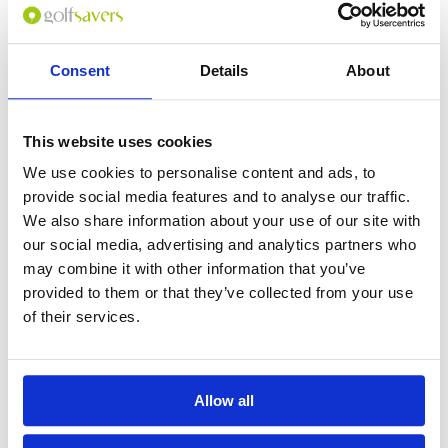
Consent
Details
About
0
(min 100 characters)
This website uses cookies
Name :
We use cookies to personalise content and ads, to
If you don't want to use your full name give us your Christian name or
provide social media features and to analyse our traffic.
use an alias.
We also share information about your use of our site with
our social media, advertising and analytics partners who
may combine it with other information that you’ve
Please provide a review summary
provided to them or that they’ve collected from your use
of their services.
Please provide your email address
Allow all
Please tell us more how you found the
course