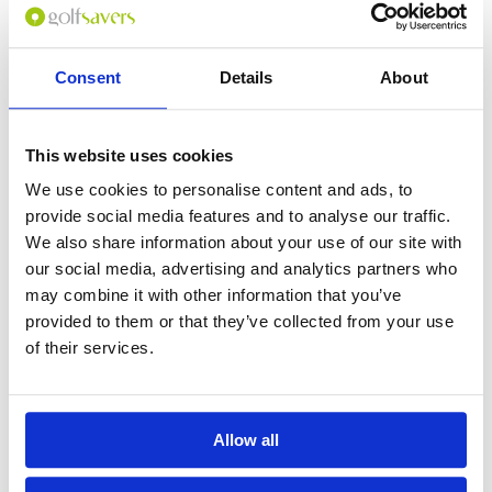
Consent
Details
About
0
(min 100 characters)
This website uses cookies
Name :
We use cookies to personalise content and ads, to
If you don't want to use your full name give us your Christian name or
provide social media features and to analyse our traffic.
use an alias.
We also share information about your use of our site with
our social media, advertising and analytics partners who
may combine it with other information that you’ve
Please provide a review summary
provided to them or that they’ve collected from your use
of their services.
Please provide your email address
Allow all
Please tell us more how you found the
course