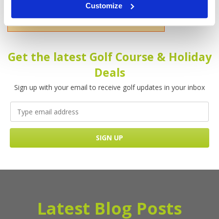
Customize
Please enter your name!
Get the latest Golf Course & Holiday
Deals
Sign up with your email to receive golf updates in your inbox
Latest Blog Posts