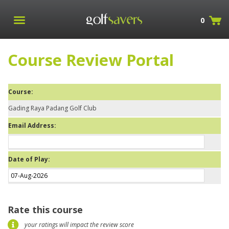
0
Course Review Portal
Course:
Gading Raya Padang Golf Club
Email Address:
Date of Play:
Rate this course
your ratings will impact the review score