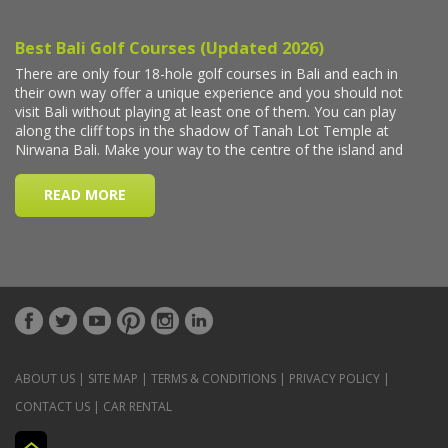
ABOUT US
|
SITE MAP
|
TERMS & CONDITIONS
|
PRIVACY POLICY
|
CONTACT US
|
CAR RENTAL