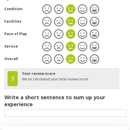
Condition
Facilities
Pace of Play
Service
Overall
Your review score
3
We've calculated your total review score
Write a short sentence to sum up your
experience
Your review of the course