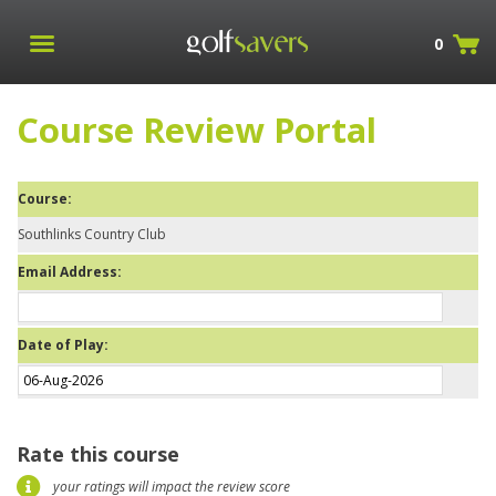
0
Course Review Portal
Course:
Southlinks Country Club
Email Address:
Date of Play:
Rate this course
your ratings will impact the review score