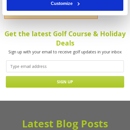
Customize
Please enter your name!
Get the latest Golf Course & Holiday
Deals
Sign up with your email to receive golf updates in your inbox
Latest Blog Posts