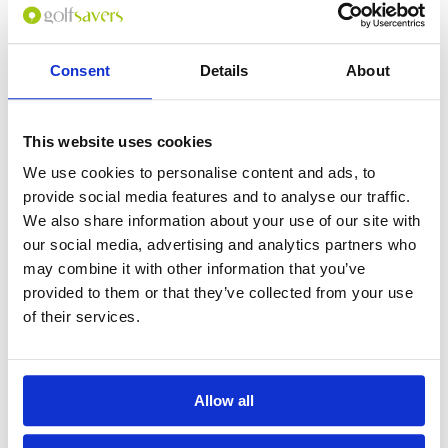
Consent
Details
About
0
(min 100 characters)
This website uses cookies
Name :
We use cookies to personalise content and ads, to
If you don't want to use your full name give us your Christian name or
provide social media features and to analyse our traffic.
use an alias.
We also share information about your use of our site with
our social media, advertising and analytics partners who
may combine it with other information that you’ve
Please provide a review summary
provided to them or that they’ve collected from your use
of their services.
Please provide your email address
Allow all
Please tell us more how you found the
course