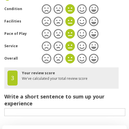
Condition
Facilities
Pace of Play
Service
Overall
Your review score
3
We've calculated your total review score
Write a short sentence to sum up your
experience
Your review of the course