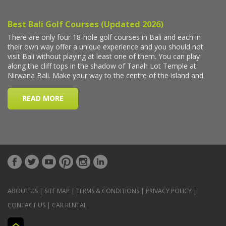
ABOUT US
|
SITE MAP
|
TERMS & CONDITIONS
|
PRIVACY POLICY
|
CONTACT US
|
CAR RENTAL