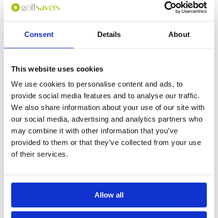
Consent
Details
About
0
(min 100 characters)
This website uses cookies
Name :
We use cookies to personalise content and ads, to
If you don't want to use your full name give us your Christian name or
provide social media features and to analyse our traffic.
use an alias.
We also share information about your use of our site with
our social media, advertising and analytics partners who
may combine it with other information that you’ve
Please provide a review summary
provided to them or that they’ve collected from your use
of their services.
Please provide your email address
Allow all
Please tell us more how you found the
course