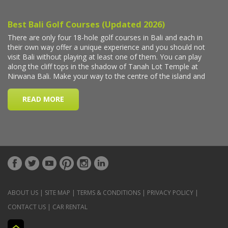
ABOUT US
|
SITE MAP
|
TERMS & CONDITIONS
|
PRIVACY POLICY
|
CONTACT US
|
CAR RENTAL