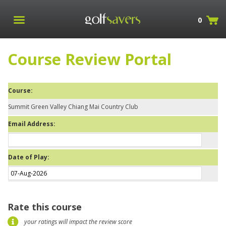
0
Course Review Portal
Course:
Summit Green Valley Chiang Mai Country Club
Email Address:
Date of Play:
Rate this course
your ratings will impact the review score