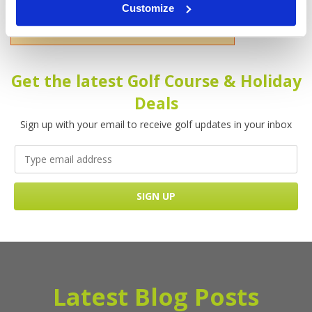
Customize
Please enter your name!
Get the latest Golf Course & Holiday
Deals
Sign up with your email to receive golf updates in your inbox
Latest Blog Posts