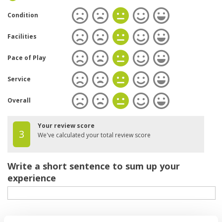
Condition
Facilities
Pace of Play
Service
Overall
Your review score
3
We've calculated your total review score
Write a short sentence to sum up your
experience
Your review of the course