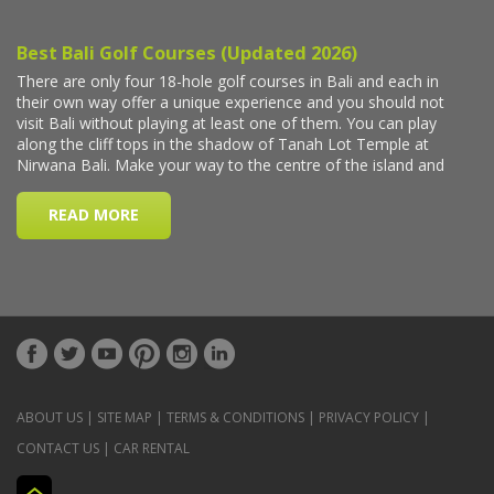
ABOUT US
|
SITE MAP
|
TERMS & CONDITIONS
|
PRIVACY POLICY
|
CONTACT US
|
CAR RENTAL