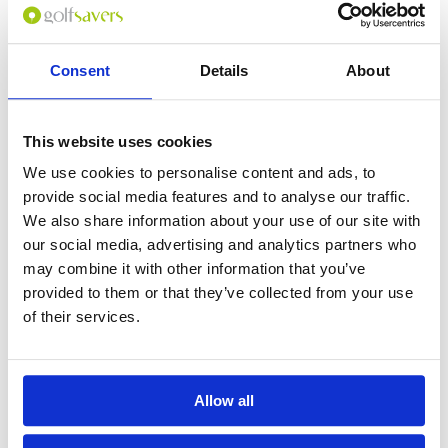
Consent
Details
About
0
(min 100 characters)
This website uses cookies
Name :
We use cookies to personalise content and ads, to
If you don't want to use your full name give us your Christian name or
provide social media features and to analyse our traffic.
use an alias.
We also share information about your use of our site with
our social media, advertising and analytics partners who
may combine it with other information that you’ve
Please provide a review summary
provided to them or that they’ve collected from your use
of their services.
Please provide your email address
Allow all
Please tell us more how you found the
course