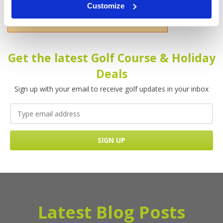
Customize
Please enter your name!
Get the latest Golf Course & Holiday
Deals
Sign up with your email to receive golf updates in your inbox
Latest Blog Posts