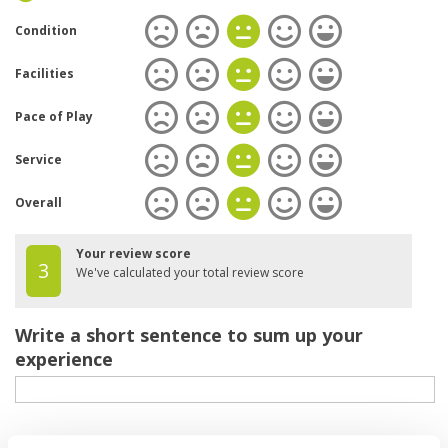
Condition
Facilities
Pace of Play
Service
Overall
Your review score
3
We've calculated your total review score
Write a short sentence to sum up your
experience
Your review of the course