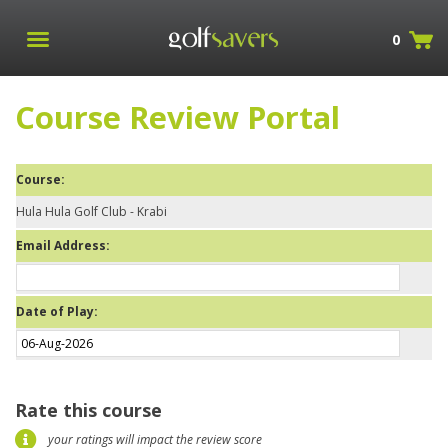
0
Course Review Portal
Course:
Hula Hula Golf Club - Krabi
Email Address:
Date of Play:
Rate this course
your ratings will impact the review score