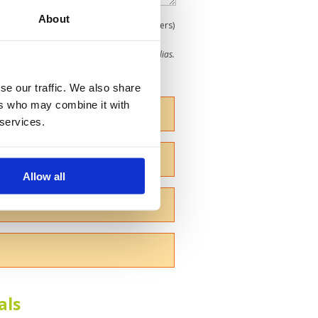
About
0
(min 100 characters)
me give us your Christian name or use an alias.
se our traffic. We also share
ers who may combine it with
 services.
Allow all
als