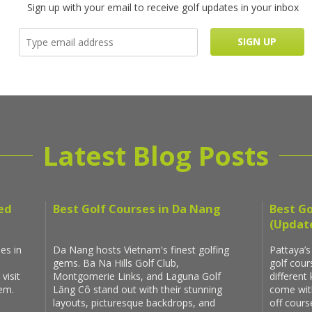
Sign up with your email to receive golf updates in your inbox
Latest Blog Posts