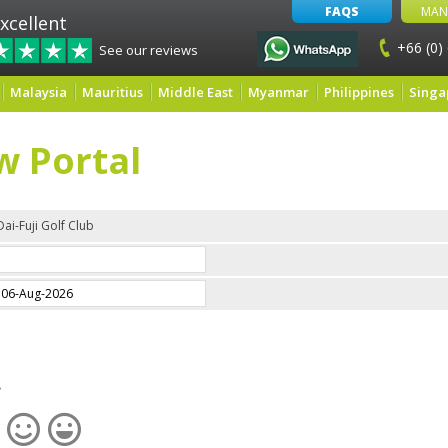
FAQS
MAN
xcellent
+66 (0)
See our reviews
Malaysia
Mauritius
Middle East
Myanmar
Philippines
Singa
w Portal
Dai-Fuji Golf Club
e