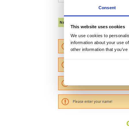
Consent
Name :
This website uses cookies
We use cookies to personalis
information about your use of
Please provide a review summary
other information that you’ve
Please provide your email addres
Please tell us more how you found
Please enter your name!