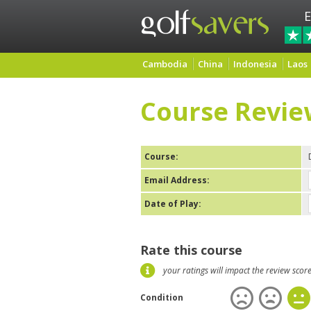
E
Cambodia
China
Indonesia
Laos
Course Revie
Course:
Email Address:
Date of Play:
Rate this course
your ratings will impact the review scor
Condition