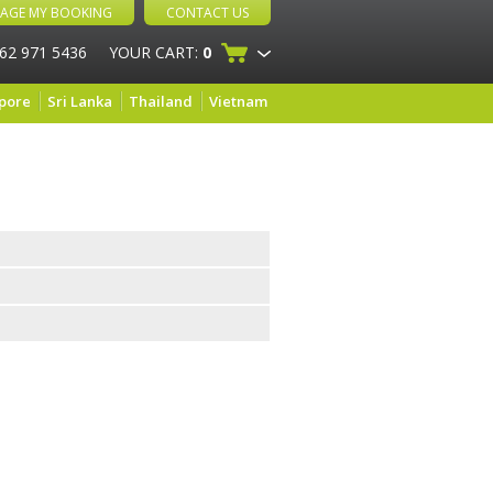
AGE MY BOOKING
CONTACT US
 62 971 5436
YOUR CART:
0
pore
Sri Lanka
Thailand
Vietnam