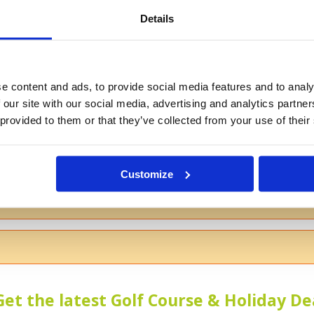
Details
If you don't want to use your full na
e content and ads, to provide social media features and to analy
 our site with our social media, advertising and analytics partn
 provided to them or that they’ve collected from your use of their
s
Customize
 the course
Get the latest Golf Course & Holiday De