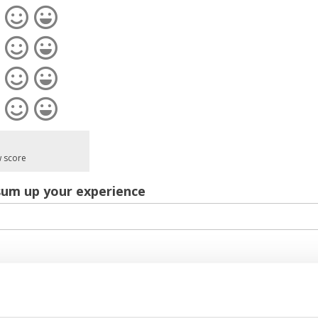
w score
sum up your experience