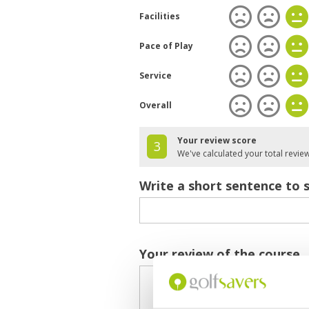
Facilities
Pace of Play
Service
Overall
Your review score
3
We've calculated your total revie
Write a short sentence to 
Your review of the course