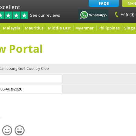
FAQS
MAN
xcellent
+66 (0)
See our reviews
Malaysia
Mauritius
Middle East
Myanmar
Philippines
Singa
w Portal
Canlubang Golf Country Club
e