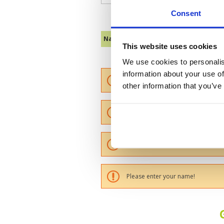
Consent
Name :
This website uses cookies
We use cookies to personalis
information about your use of
Please provide a review summary
other information that you’ve
Please provide your email addres
Please tell us more how you found
Please enter your name!