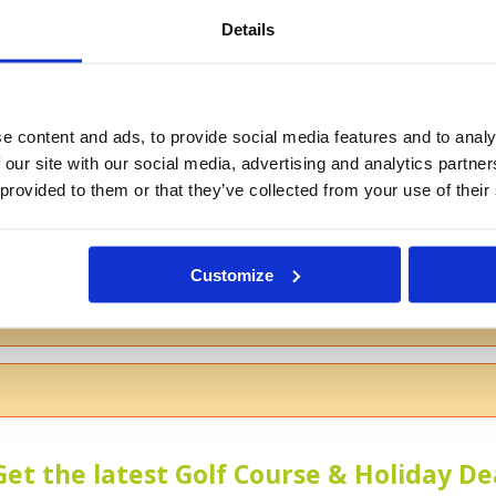
Details
If you don't want to use your full na
e content and ads, to provide social media features and to analy
 our site with our social media, advertising and analytics partn
 provided to them or that they’ve collected from your use of their
s
Customize
 the course
Get the latest Golf Course & Holiday De