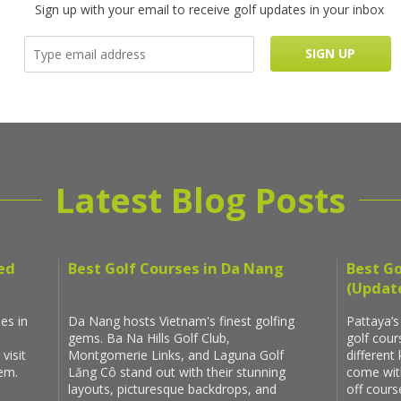
Sign up with your email to receive golf updates in your inbox
Latest Blog Posts