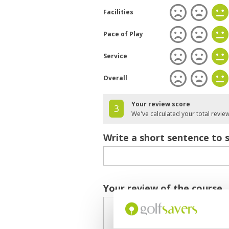
Facilities
Pace of Play
Service
Overall
Your review score
3
We've calculated your total revie
Write a short sentence to 
Your review of the course