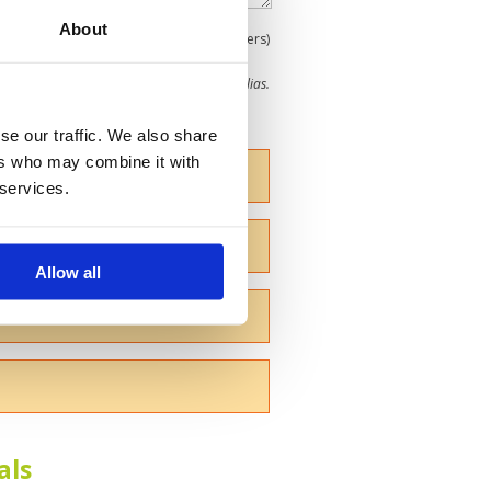
About
0
(min 100 characters)
me give us your Christian name or use an alias.
se our traffic. We also share
ers who may combine it with
 services.
Allow all
als