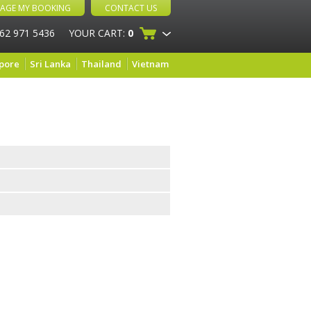
AGE MY BOOKING
CONTACT US
 62 971 5436
YOUR CART:
0
pore
Sri Lanka
Thailand
Vietnam