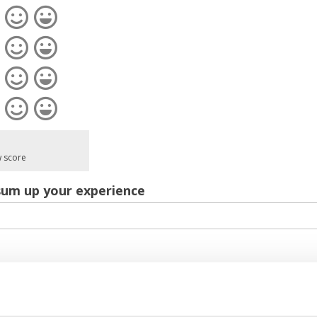
w score
sum up your experience