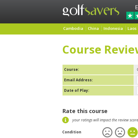
E
Cambodia
China
Indonesia
Laos
Course Revie
Course:
Email Address:
Date of Play:
Rate this course
your ratings will impact the review scor
Condition