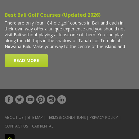
ABOUT US
|
SITE MAP
|
TERMS & CONDITIONS
|
PRIVACY POLICY
|
CONTACT US
|
CAR RENTAL