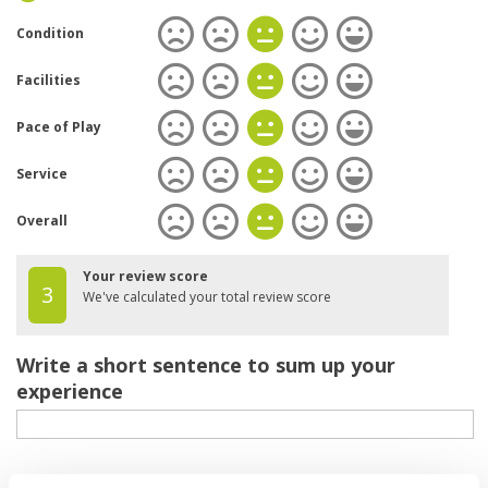
Condition
Facilities
Pace of Play
Service
Overall
Your review score
3
We've calculated your total review score
Write a short sentence to sum up your
experience
Your review of the course