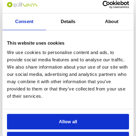
Consent
Details
About
0
(min 100 characters)
This website uses cookies
Name :
We use cookies to personalise content and ads, to
If you don't want to use your full name give us your Christian name or
provide social media features and to analyse our traffic.
use an alias.
We also share information about your use of our site with
our social media, advertising and analytics partners who
may combine it with other information that you’ve
Please provide a review summary
provided to them or that they’ve collected from your use
of their services.
Please provide your email address
Allow all
Please tell us more how you found the
course