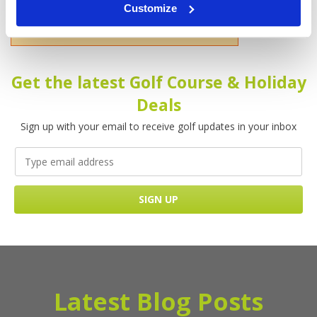
Customize
Please enter your name!
Get the latest Golf Course & Holiday
Deals
Sign up with your email to receive golf updates in your inbox
Latest Blog Posts