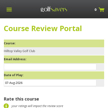
0
Course Review Portal
Course:
Hilltop Valley Golf Club
Email Address:
Date of Play:
Rate this course
your ratings will impact the review score