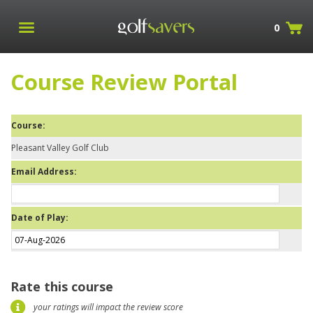
0
Course Review Portal
Course:
Pleasant Valley Golf Club
Email Address:
Date of Play:
Rate this course
your ratings will impact the review score