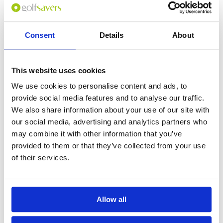
Consent
Details
About
0
(min 100 characters)
This website uses cookies
Name :
We use cookies to personalise content and ads, to
If you don't want to use your full name give us your Christian name or
provide social media features and to analyse our traffic.
use an alias.
We also share information about your use of our site with
our social media, advertising and analytics partners who
may combine it with other information that you’ve
Please provide a review summary
provided to them or that they’ve collected from your use
of their services.
Please provide your email address
Allow all
Please tell us more how you found the
course