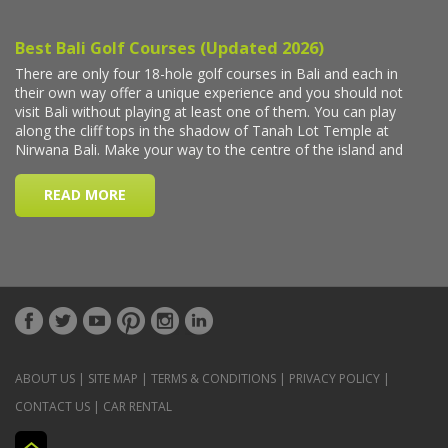
ABOUT US
|
SITE MAP
|
TERMS & CONDITIONS
|
PRIVACY POLICY
|
CONTACT US
|
CAR RENTAL