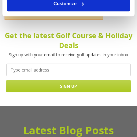
Customize
Please enter your name!
Get the latest Golf Course & Holiday
Deals
Sign up with your email to receive golf updates in your inbox
Latest Blog Posts