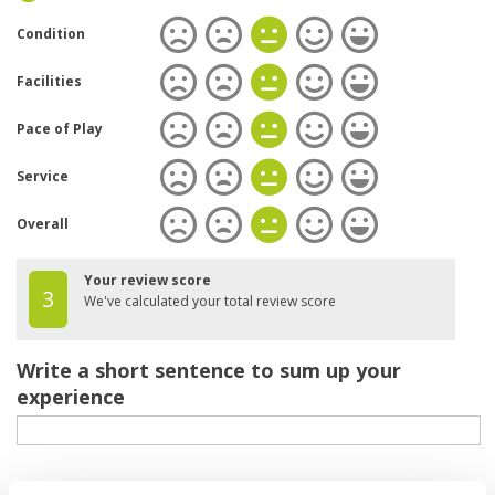
Condition
Facilities
Pace of Play
Service
Overall
Your review score
3
We've calculated your total review score
Write a short sentence to sum up your
experience
Your review of the course