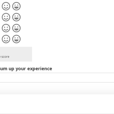
w score
sum up your experience