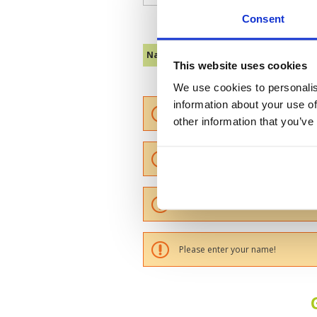
Consent
Name :
This website uses cookies
We use cookies to personalis
information about your use of
Please provide a review summary
other information that you’ve
Please provide your email addres
Please tell us more how you found
Please enter your name!