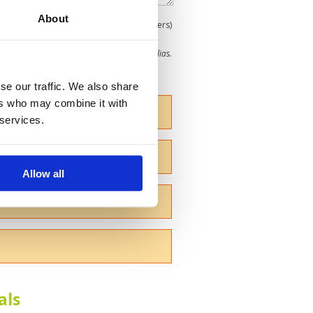
About
0
(min 100 characters)
me give us your Christian name or use an alias.
se our traffic. We also share
ers who may combine it with
 services.
Allow all
als