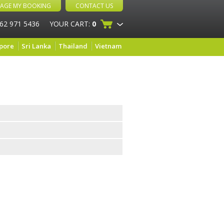
AGE MY BOOKING
CONTACT US
 62 971 5436
YOUR CART:
0
pore
Sri Lanka
Thailand
Vietnam