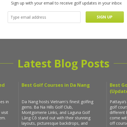
Sign up with your email to receive golf updates in your inbox
Latest Blog Posts