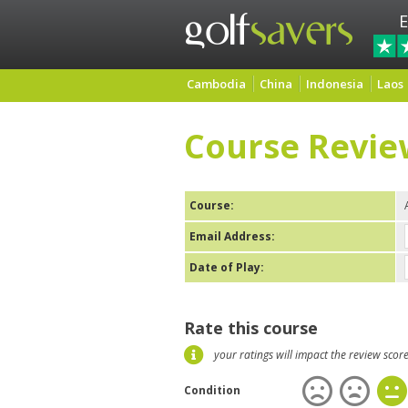
E
Cambodia
China
Indonesia
Laos
Course Revie
Course:
Email Address:
Date of Play:
Rate this course
your ratings will impact the review scor
Condition