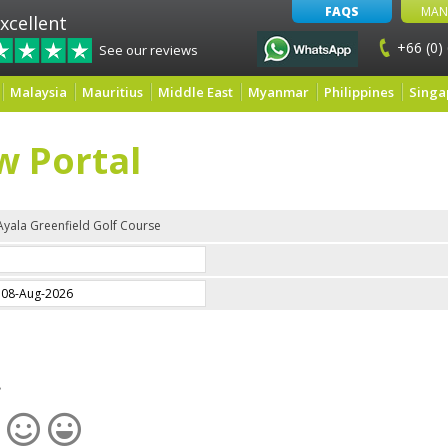
FAQS
MAN
xcellent
+66 (0)
See our reviews
Malaysia
Mauritius
Middle East
Myanmar
Philippines
Singa
w Portal
Ayala Greenfield Golf Course
e