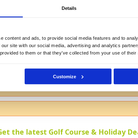
Details
If you don't want to use your full na
e content and ads, to provide social media features and to analy
 our site with our social media, advertising and analytics partn
 provided to them or that they’ve collected from your use of their
s
Customize
 the course
Get the latest Golf Course & Holiday De