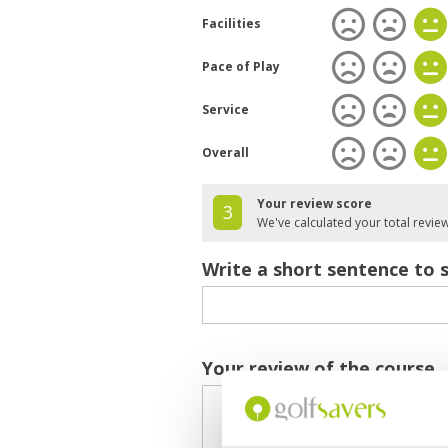
Facilities
Pace of Play
Service
Overall
Your review score
3
We've calculated your total revie
Write a short sentence to 
Your review of the course