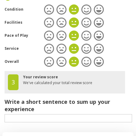
Condition
Facilities
Pace of Play
Service
Overall
Your review score
3
We've calculated your total review score
Write a short sentence to sum up your
experience
Your review of the course