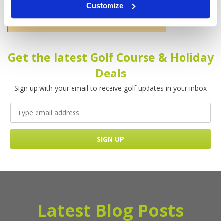
Customize
Please enter your name!
Get the latest Golf Course & Holiday
Deals
Sign up with your email to receive golf updates in your inbox
Latest Blog Posts