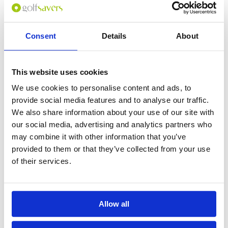
Consent
Details
About
0
(min 100 characters)
This website uses cookies
Name :
We use cookies to personalise content and ads, to
If you don't want to use your full name give us your Christian name or
provide social media features and to analyse our traffic.
use an alias.
We also share information about your use of our site with
our social media, advertising and analytics partners who
may combine it with other information that you’ve
Please provide a review summary
provided to them or that they’ve collected from your use
of their services.
Please provide your email address
Allow all
Please tell us more how you found the
course