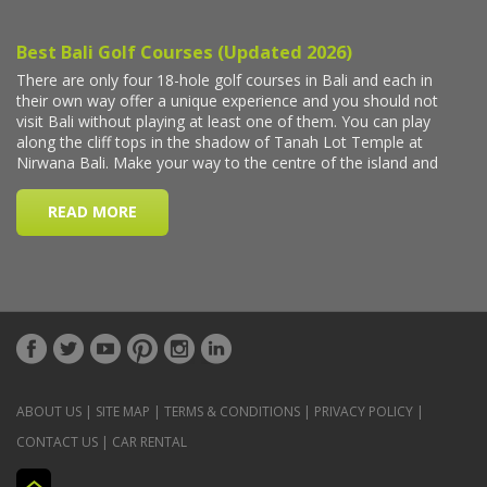
ABOUT US
|
SITE MAP
|
TERMS & CONDITIONS
|
PRIVACY POLICY
|
CONTACT US
|
CAR RENTAL