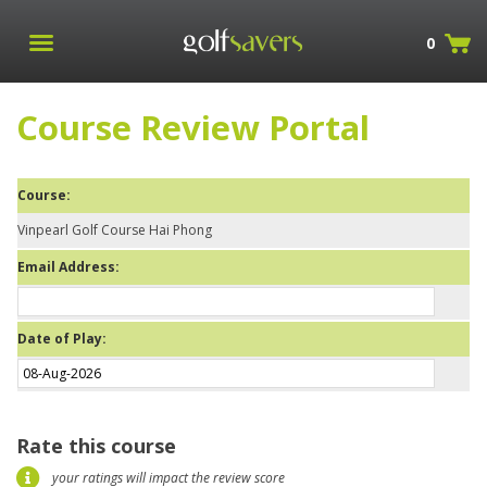
0
Course Review Portal
Course:
Vinpearl Golf Course Hai Phong
Email Address:
Date of Play:
Rate this course
your ratings will impact the review score