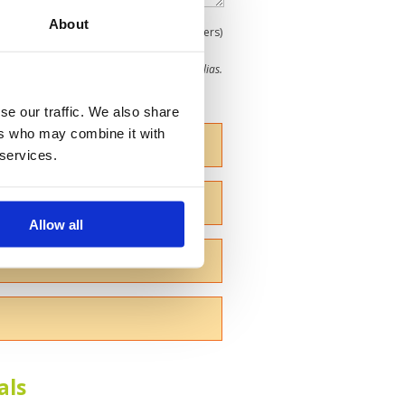
About
0
(min 100 characters)
me give us your Christian name or use an alias.
se our traffic. We also share
ers who may combine it with
 services.
Allow all
als