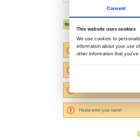
Consent
Name :
This website uses cookies
We use cookies to personalis
information about your use of
Please provide a review summary
other information that you’ve
Please provide your email addres
Please tell us more how you found
Please enter your name!