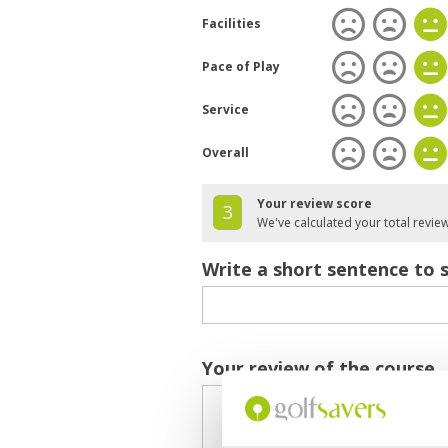
Facilities
Pace of Play
Service
Overall
Your review score
3
We've calculated your total revie
Write a short sentence to 
Your review of the course