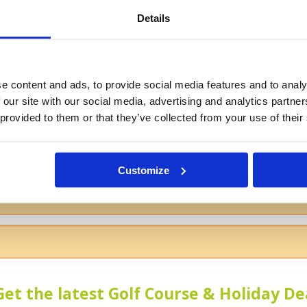
Details
If you don't want to use your full na
e content and ads, to provide social media features and to analy
 our site with our social media, advertising and analytics partn
 provided to them or that they’ve collected from your use of their
s
Customize
 the course
Get the latest Golf Course & Holiday De