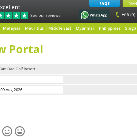
FAQS
MAN
xcellent
+66 (0)
See our reviews
Malaysia
Mauritius
Middle East
Myanmar
Philippines
Singa
w Portal
Tam Dao Golf Resort
e