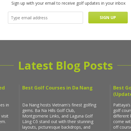
Sign up with your email to receive golf updates in your inbox
Latest Blog Posts