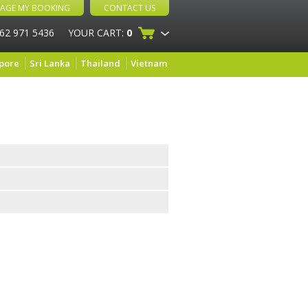
AGE MY BOOKING
CONTACT US
 62 971 5436
YOUR CART:
0
pore
Sri Lanka
Thailand
Vietnam