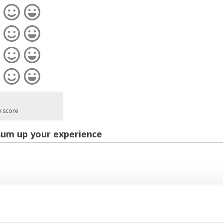
w score
sum up your experience