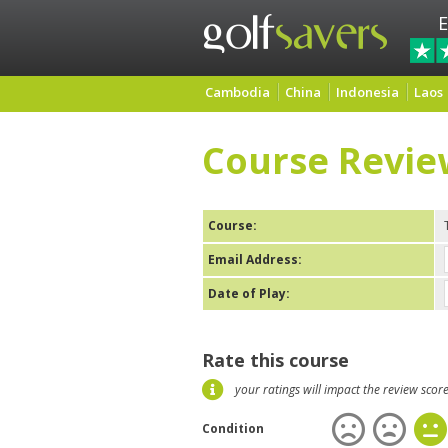
E
Cambodia
China
Indonesia
Laos
Course Revie
Course:
Email Address:
Date of Play:
Rate this course
your ratings will impact the review scor
Condition