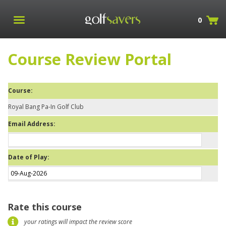
0
Course Review Portal
Course:
Royal Bang Pa-In Golf Club
Email Address:
Date of Play:
Rate this course
your ratings will impact the review score