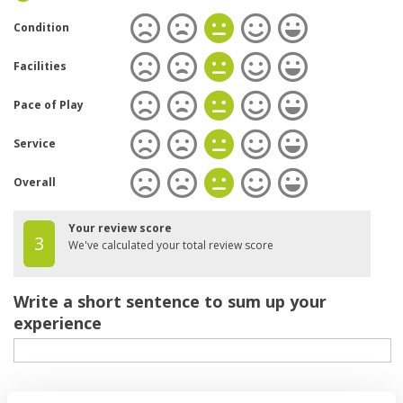
Condition
Facilities
Pace of Play
Service
Overall
Your review score
3
We've calculated your total review score
Write a short sentence to sum up your
experience
Your review of the course