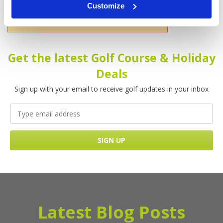
Customize
Please enter your name!
Get the latest Golf Course & Holiday
Deals
Sign up with your email to receive golf updates in your inbox
Latest Blog Posts