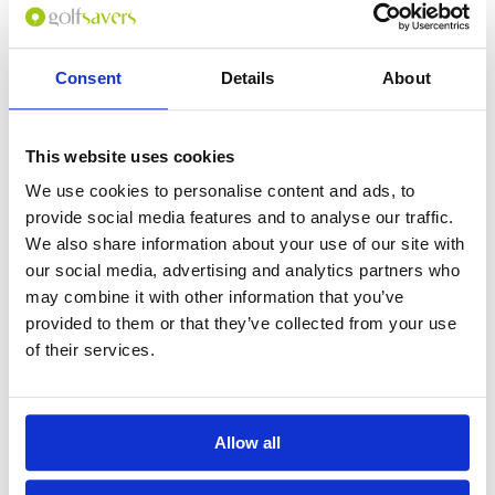
Consent
Details
About
0
(min 100 characters)
This website uses cookies
Name :
We use cookies to personalise content and ads, to
If you don't want to use your full name give us your Christian name or
provide social media features and to analyse our traffic.
use an alias.
We also share information about your use of our site with
our social media, advertising and analytics partners who
may combine it with other information that you’ve
Please provide a review summary
provided to them or that they’ve collected from your use
of their services.
Please provide your email address
Allow all
Please tell us more how you found the
course