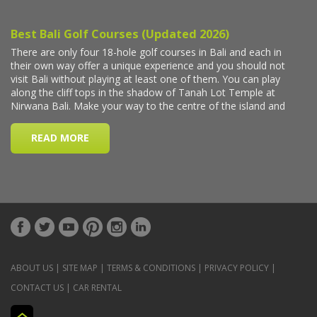
ABOUT US
|
SITE MAP
|
TERMS & CONDITIONS
|
PRIVACY POLICY
|
CONTACT US
|
CAR RENTAL