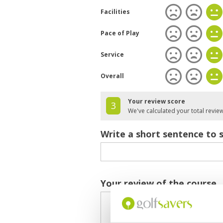
Facilities
Pace of Play
Service
Overall
Your review score
3
We've calculated your total revie
Write a short sentence to 
Your review of the course