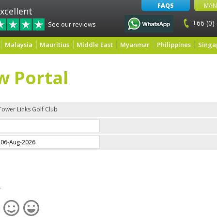
FAQS
MAN
xcellent
+66 (0)
See our reviews
Malaysia
Mauritius
Middle East
Myanmar
Philippines
Singa
w Portal
Tower Links Golf Club
e