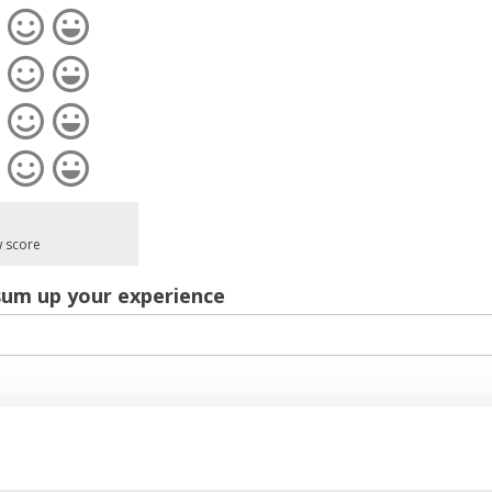
w score
sum up your experience