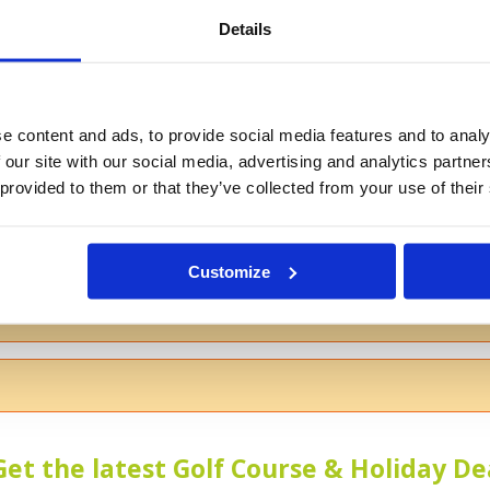
Details
If you don't want to use your full na
e content and ads, to provide social media features and to analy
 our site with our social media, advertising and analytics partn
 provided to them or that they’ve collected from your use of their
s
Customize
 the course
Get the latest Golf Course & Holiday De