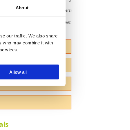
About
0
(min 100 characters)
me give us your Christian name or use an alias.
se our traffic. We also share
ers who may combine it with
 services.
Allow all
als