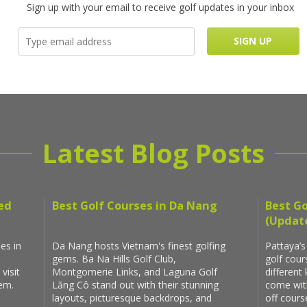
Sign up with your email to receive golf updates in your inbox
Latest Blog Posts