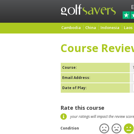
E
Cambodia
China
Indonesia
Laos
Course Revie
Course:
Email Address:
Date of Play:
Rate this course
your ratings will impact the review scor
Condition