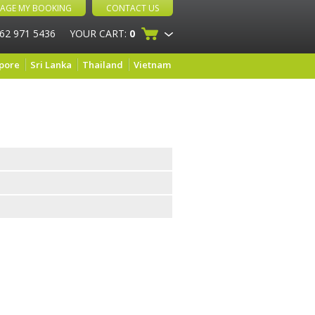
AGE MY BOOKING
CONTACT US
 62 971 5436
YOUR CART:
0
pore
Sri Lanka
Thailand
Vietnam