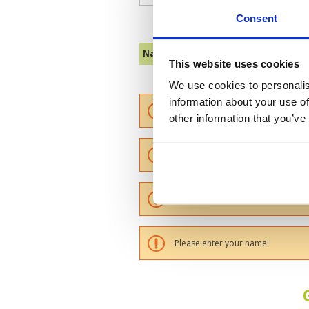
Consent
Name :
This website uses cookies
We use cookies to personalis
information about your use of
Please provide a review summary
other information that you’ve
Please provide your email addres
Please tell us more how you found
Please enter your name!