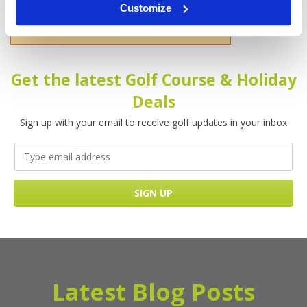
Customize
Please enter your name!
Get the latest Golf Course & Holiday
Deals
Sign up with your email to receive golf updates in your inbox
Latest Blog Posts