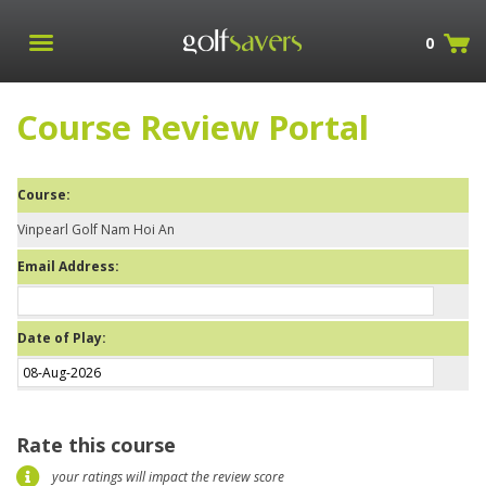
0
Course Review Portal
Course:
Vinpearl Golf Nam Hoi An
Email Address:
Date of Play:
Rate this course
your ratings will impact the review score