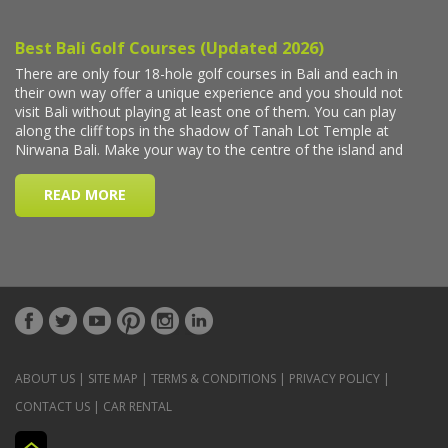
ABOUT US
|
SITE MAP
|
TERMS & CONDITIONS
|
PRIVACY POLICY
|
CONTACT US
|
CAR RENTAL