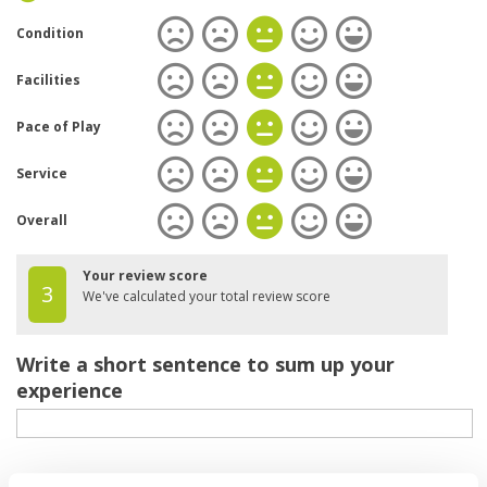
Condition
Facilities
Pace of Play
Service
Overall
Your review score
3
We've calculated your total review score
Write a short sentence to sum up your
experience
Your review of the course