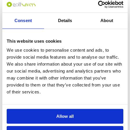
Consent
Details
About
0
(min 100 characters)
This website uses cookies
Name :
We use cookies to personalise content and ads, to
If you don't want to use your full name give us your Christian name or
provide social media features and to analyse our traffic.
use an alias.
We also share information about your use of our site with
our social media, advertising and analytics partners who
may combine it with other information that you’ve
Please provide a review summary
provided to them or that they’ve collected from your use
of their services.
Please provide your email address
Allow all
Please tell us more how you found the
course