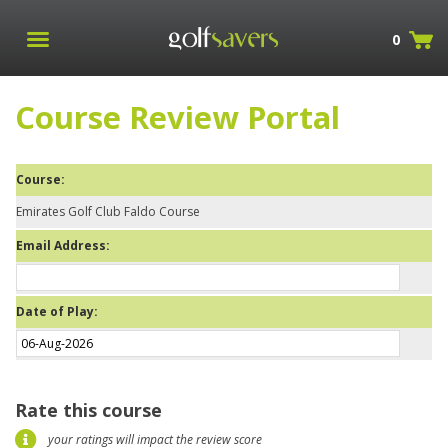
0
Course Review Portal
Course:
Emirates Golf Club Faldo Course
Email Address:
Date of Play:
Rate this course
your ratings will impact the review score