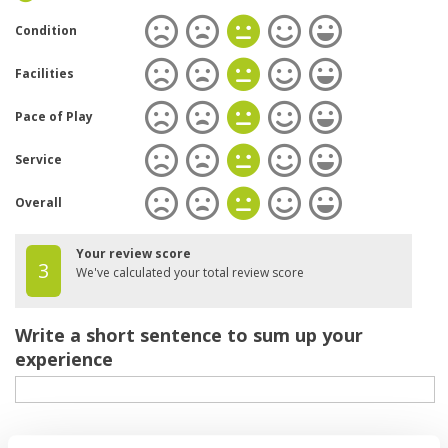
Condition
Facilities
Pace of Play
Service
Overall
Your review score
3
We've calculated your total review score
Write a short sentence to sum up your
experience
Your review of the course