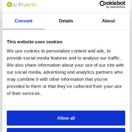
Consent
Details
About
0
(min 100 characters)
This website uses cookies
Name :
We use cookies to personalise content and ads, to
If you don't want to use your full name give us your Christian name or
provide social media features and to analyse our traffic.
use an alias.
We also share information about your use of our site with
our social media, advertising and analytics partners who
may combine it with other information that you’ve
Please provide a review summary
provided to them or that they’ve collected from your use
of their services.
Please provide your email address
Allow all
Please tell us more how you found the
course