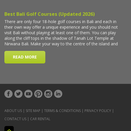
ABOUT US
|
SITE MAP
|
TERMS & CONDITIONS
|
PRIVACY POLICY
|
CONTACT US
|
CAR RENTAL