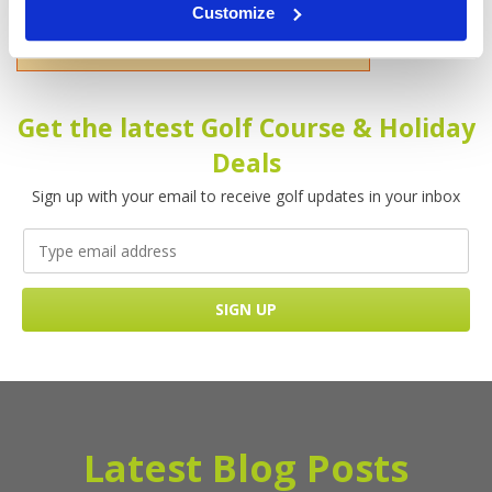
Customize
Please enter your name!
Get the latest Golf Course & Holiday
Deals
Sign up with your email to receive golf updates in your inbox
Latest Blog Posts