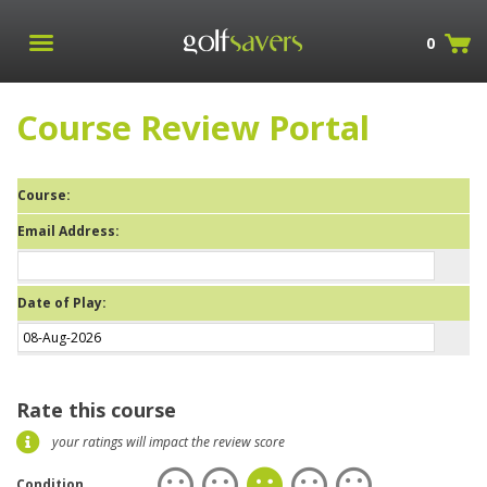
0
Course Review Portal
Course:
Email Address:
Date of Play:
Rate this course
your ratings will impact the review score
Condition