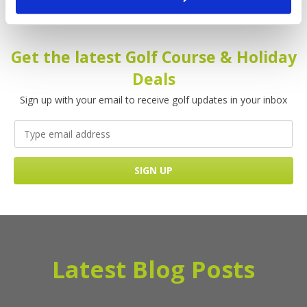
Please enter your name!
Get the latest Golf Course & Holiday
Deals
Sign up with your email to receive golf updates in your inbox
Latest Blog Posts