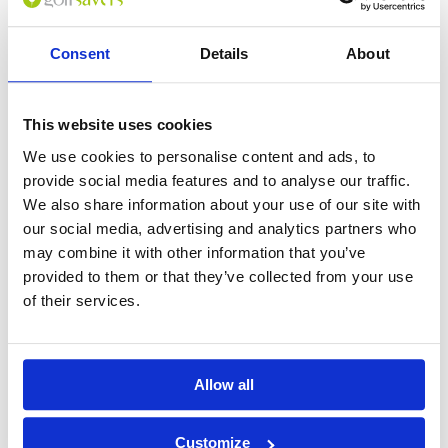
Consent
Details
About
0
(min 100 characters)
Name :
This website uses cookies
If you don't want to use your full name give us your Christian name or
We use cookies to personalise content and ads, to
use an alias.
provide social media features and to analyse our traffic.
We also share information about your use of our site with
our social media, advertising and analytics partners who
Please provide a review summary
may combine it with other information that you’ve
provided to them or that they’ve collected from your use
of their services.
Please provide your email address
Please tell us more how you found the
Allow all
course
Customize