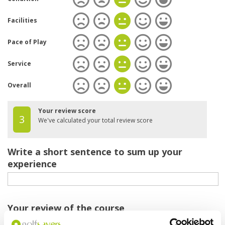
Facilities
Pace of Play
Service
Overall
Your review score
3
We've calculated your total review score
Write a short sentence to sum up your
experience
Your review of the course