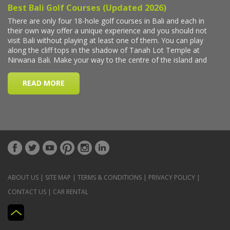
ABOUT US
|
SITE MAP
|
TERMS & CONDITIONS
|
PRIVACY POLICY
|
CONTACT US
|
CAR RENTAL