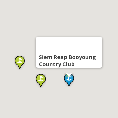
Siem Reap Booyoung
Country Club