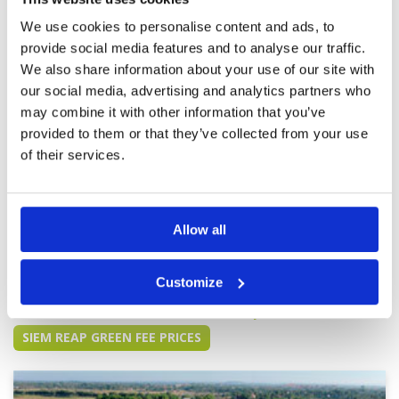
Review Score
3
even bother to rack them after use. Even Tee's
We use cookies to personalise content and ads, to
not cut. Will not go back.
provide social media features and to analyse our traffic.
We also share information about your use of our site with
Value for money golf game in Siem
Condition
4
our social media, advertising and analytics partners who
Reap, love the golf course
Facilities
3
may combine it with other information that you’ve
Pace of play
4
Reviewed by
Laurence
; on
02 Sep 2019
provided to them or that they’ve collected from your use
Service
3
Sand bunker no rake, divots not repaired,
of their services.
Overall
3
facilities for shower only with shampoo, no
Review Score
3.4
body gel. Good for a nice golf game.
Allow all
Page:
1
2
Customize
Other Courses In Siem Reap
SIEM REAP GREEN FEE PRICES