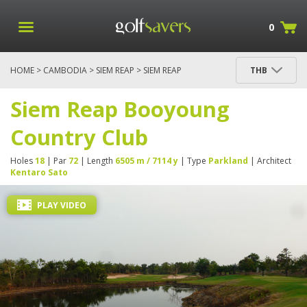
0
HOME
>
CAMBODIA
>
SIEM REAP
> SIEM REAP
THB
BOOYOUNG COUNTRY CLUB
Siem Reap Booyoung
Country Club
Holes
18
| Par
72
| Length
6505 m / 7114 y
| Type
Parkland
| Architect
Kentaro Sato
PLAY VIDEO