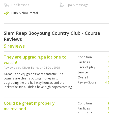
Golf lessons
Spa & massage
Club & shoe rental
Siem Reap Booyoung Country Club - Course
Reviews
9 reviews
They are upgrading a lot one to
Condition
5
watch!
Facilities
3
Pace of play
5
Reviewed by
Oliver Bond
; on
24 Dec 2025
Service
5
Great Caddies, greens were fantastic. The
Overall
5
owners are clearly putting money in to
Review Score
4.6
upgrading the the half way houses and the
locker facilities. I didn't have high hopes coming
in to it but definitely exceeded my expectations
would recommend and play again.
Could be great if properly
Condition
2
maintained
Facilities
3