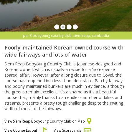
par 3 booyoung country club, siem reap, cambodia
Poorly-maintained Korean-owned course with
wide fairways and lots of water
Siem Reap Booyoung Country Club is Japanese-designed and
Korean-owned, which is usually a recipe for a 'no expense
spared' affair. However, after a long closure due to Covid, the
course has reopened in a less-than-ideal state. Patchy fairways
and poorly maintained bunkers are much in evidence, although
the greens remain excellent. It's a shame as it's a beautiful
course that, mainly thanks to an endless number of lakes and
streams, presents a pretty tough challenge despite the inviting
width of most of the fairways.
View Siem Reap Booyoung Country Club on Map
View Course Layout
View Scorecards