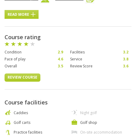
READ MORE
Course rating
Condition
2.9
Facilities
3.2
Pace of play
4.6
Service
3.8
Overall
3.5
Review Score
3.6
REVIEW COURSE
Course facilities
Caddies
Night golf
Golf carts
Golf shop
Practice facilities
On-site accommodation