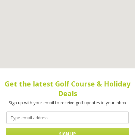
Get the latest Golf Course & Holiday
Deals
Sign up with your email to receive golf updates in your inbox