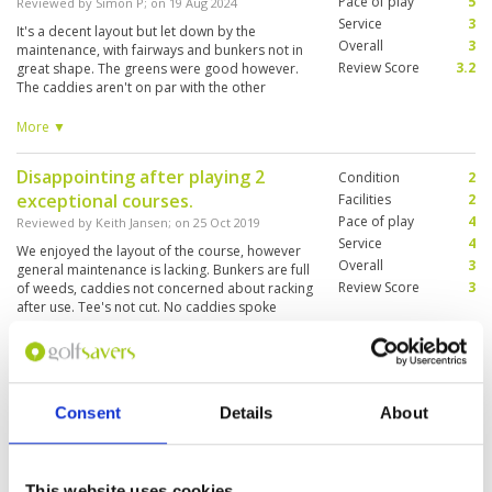
Pace of play
5
Reviewed by
Simon P
; on
19 Aug 2024
Service
3
It's a decent layout but let down by the
Overall
3
maintenance, with fairways and bunkers not in
Review Score
3.2
great shape. The greens were good however.
The caddies aren't on par with the other
courses in Siem Reap, although that's likely in
part due to language barriers (no English-
More ▼
speaking caddies). The clubhouse isn't great -
kinda has North Korean vibes - so wouldn't
Disappointing after playing 2
Condition
2
recommend hanging around after your round.
exceptional courses.
Facilities
2
Pace of play
4
Reviewed by
Keith Jansen
; on
25 Oct 2019
Service
4
We enjoyed the layout of the course, however
Overall
3
general maintenance is lacking. Bunkers are full
Review Score
3
of weeds, caddies not concerned about racking
after use. Tee's not cut. No caddies spoke
English that we had. It can be a great course as
they have some really good holes but just
More ▼
maintenance was very poor.
Very disappointing after playing 2
Condition
1
Consent
Details
About
other great course
Facilities
3
Pace of play
4
Reviewed by
Keith Jansen
; on
25 Oct 2019
Service
4
Needs Better management, Bunkers are the
Overall
3
worst I have seen for a while, Caddies did not
This website uses cookies