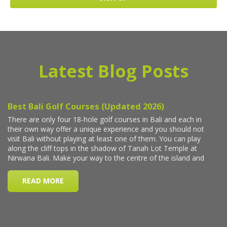
Latest Blog Posts