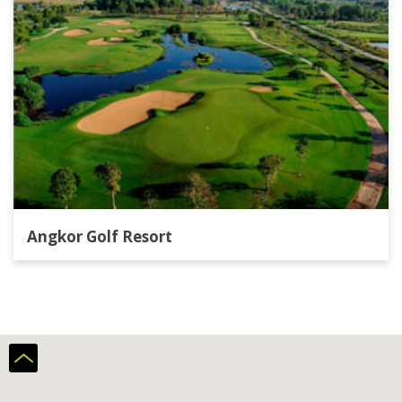
Angkor Golf Resort