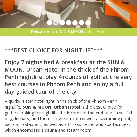
Deluxe room at SUN & MOON, Urban Hotel
***BEST CHOICE FOR NIGHTLIFE***
Enjoy 7 nights bed & breakfast at the SUN &
MOON, Urban Hotel in the thick of the Phnom
Penh nightlife, play 4 rounds of golf at the very
best courses in Phnom Penh and enjoy a full
day guided tour of the city
A quirky 4-star hotel right in the thick of the Phnom Penh
nightlife,
SUN & MOON, Urban Hotel
is the best choice for
golfers looking for nightlife. It's l
ocated at the end of a street full
of girlie bars, and there's a great rooftop with a swimming pool,
bar and restaurant, as well as a fitness center and spa facilities,
which encompass a sauna and steam room.