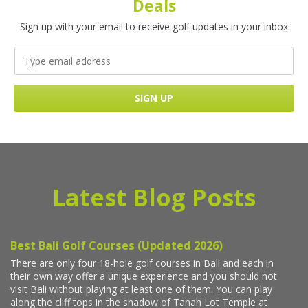
Deals
Sign up with your email to receive golf updates in your inbox
Latest Blog Posts