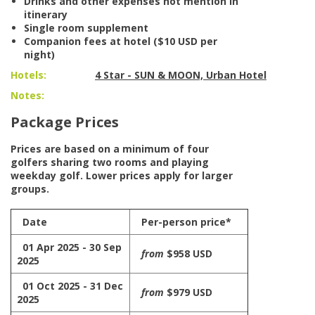
Drinks and other expenses not mention in
itinerary
Single room supplement
Companion fees at hotel ($10 USD per
night)
Hotels:
4 Star - SUN & MOON, Urban Hotel
Notes:
Package Prices
Prices are based on a minimum of four
golfers sharing two rooms and playing
weekday golf. Lower prices apply for larger
groups.
Date
Per-person price*
01 Apr 2025 - 30 Sep
from
$958 USD
2025
01 Oct 2025 - 31 Dec
from
$979 USD
2025