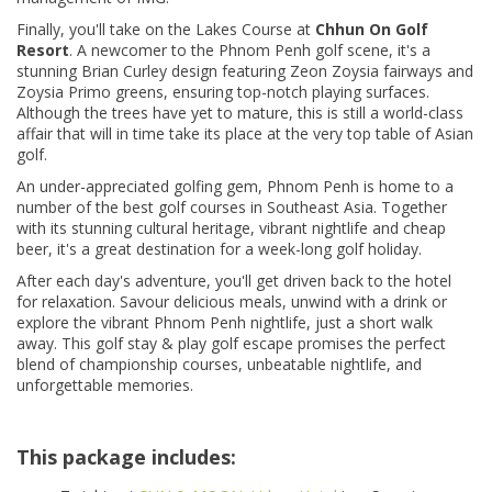
Finally, you'll take on the Lakes Course at
Chhun On Golf
Resort
. A newcomer to the Phnom Penh golf scene, it's a
stunning Brian Curley design featuring Zeon Zoysia fairways and
Zoysia Primo greens, ensuring top-notch playing surfaces.
Although the trees have yet to mature, this is still a world-class
affair that will in time take its place at the very top table of Asian
golf.
An under-appreciated golfing gem, Phnom Penh is home to a
number of the best golf courses in Southeast Asia. Together
with its stunning cultural heritage, vibrant nightlife and cheap
beer, it's a great destination for a week-long golf holiday.
After each day's adventure, you'll get driven back to the hotel
for relaxation. Savour delicious meals, unwind with a drink or
explore the vibrant Phnom Penh nightlife, just a short walk
away. This golf stay & play golf escape promises the perfect
blend of championship courses, unbeatable nightlife, and
unforgettable memories.
This package includes: