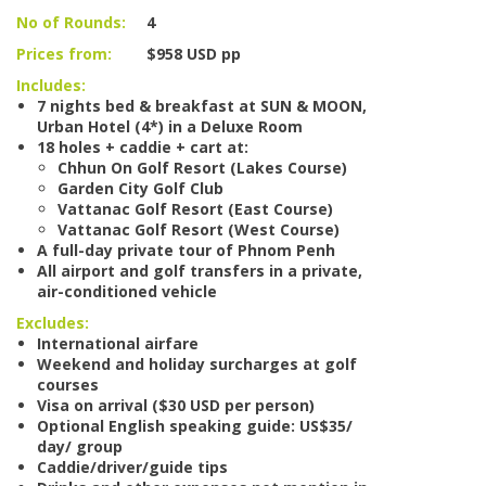
No of Rounds:
4
Prices from:
$958 USD pp
Includes:
7 nights bed & breakfast at SUN & MOON,
Urban Hotel (4*) in a Deluxe Room
18 holes + caddie + cart at:
Chhun On Golf Resort (Lakes Course)
Garden City Golf Club
Vattanac Golf Resort (East Course)
Vattanac Golf Resort (West Course)
A full-day private tour of Phnom Penh
All airport and golf transfers in a private,
air-conditioned vehicle
Excludes:
International airfare
Weekend and holiday surcharges at golf
courses
Visa on arrival ($30 USD per person)
Optional English speaking guide: US$35/
day/ group
Caddie/driver/guide tips