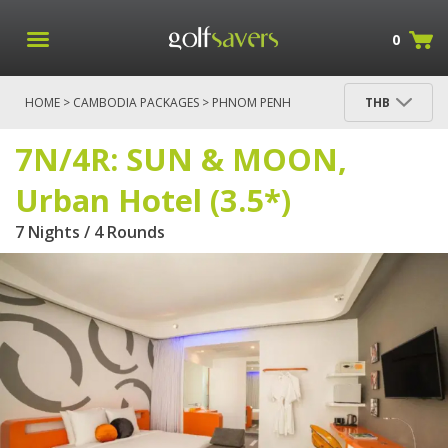
0
HOME
>
CAMBODIA PACKAGES
>
PHNOM PENH
THB
PACKAGES
> 7N/4R: SUN & MOON, URBAN HOTEL
(3.5*)
7N/4R: SUN & MOON,
Urban Hotel (3.5*)
7 Nights / 4 Rounds