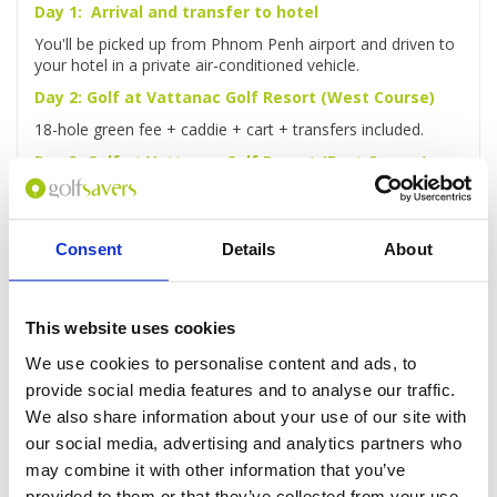
Day 1: Arrival and transfer to hotel
You'll be picked up from Phnom Penh airport and driven to
your hotel in a private air-conditioned vehicle.
Day 2: Golf at Vattanac Golf Resort (West Course)
18-hole green fee + caddie + cart + transfers included.
Day 3: Golf at Vattanac Golf Resort (East Course)
18-hole green fee + caddie + cart + transfers included.
Day 4: Phnom Penh Highlights Full-Day Tour
Consent
Details
About
You'll be picked up from your hotel for a full-day guided
tour of Phnom Penh, taking in the Royal Palace, sacred
Wat Phnom and more.
This website uses cookies
Day 5: Golf at Garden City Golf Club
We use cookies to personalise content and ads, to
18-hole green fee + caddie + cart + transfers included.
provide social media features and to analyse our traffic.
Day 6: Rest day
We also share information about your use of our site with
You'll be free to laze around the hotel or explore the city as
our social media, advertising and analytics partners who
you wish.
may combine it with other information that you’ve
Day 7: Golf at Chhun On Golf Resort (Lakes Course)
provided to them or that they’ve collected from your use