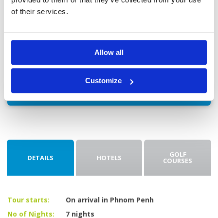
18-hole green fee + caddie + cart + transfers included.
of their services.
Day 8: Check-out and transfer to Airport
After checking out, you'll be driven to the airport for your
flight home.
Allow all
Customize
Enquire
GOLF
DETAILS
HOTELS
COURSES
Tour starts:
On arrival in Phnom Penh
No of Nights:
7 nights