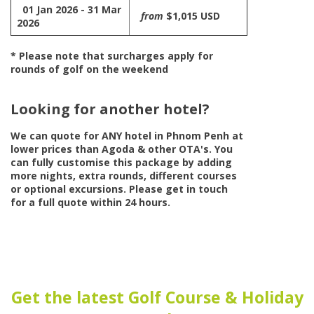
01 Jan 2026 - 31 Mar
from
$1,015 USD
2026
* Please note that surcharges apply for
rounds of golf on the weekend
Looking for another hotel?
We can quote for
ANY
hotel in Phnom Penh at
lower prices than Agoda & other OTA's. You
can fully customise this package by adding
more nights, extra rounds, different courses
or optional excursions. Please get in touch
for a full quote within 24 hours.
Get the latest Golf Course & Holiday