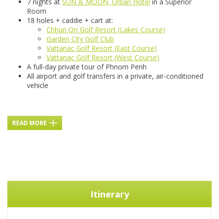
7 nights at
SUN & MOON, Urban Hotel
in a Superior
Room
18 holes + caddie + cart at:
Chhun On Golf Resort (Lakes Course)
Garden City Golf Club
Vattanac Golf Resort (East Course)
Vattanac Golf Resort (West Course)
A full-day private tour of Phnom Penh
All airport and golf transfers in a private, air-conditioned
vehicle
READ MORE
Itinerary