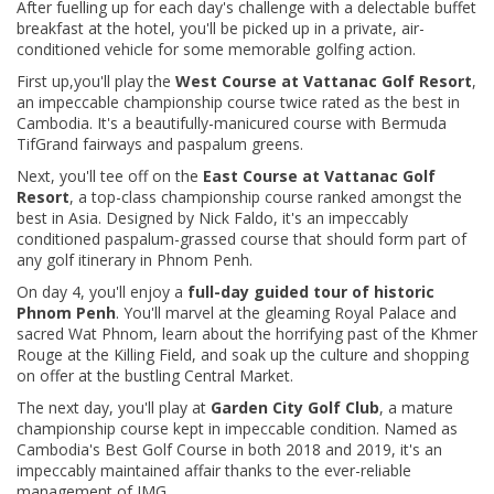
After fuelling up for each day's challenge with a delectable buffet
breakfast at the hotel, you'll be picked up in a private, air-
conditioned vehicle for some memorable golfing action.
First up,you'll play the
West Course at Vattanac Golf Resort
,
an impeccable championship course twice rated as the best in
Cambodia. It's a beautifully-manicured course with Bermuda
TifGrand fairways and paspalum greens.
Next, you'll tee off on the
East Course at Vattanac Golf
Resort
, a top-class championship course ranked amongst the
best in Asia. Designed by Nick Faldo, it's an impeccably
conditioned paspalum-grassed course that should form part of
any golf itinerary in Phnom Penh.
On day 4, you'll
enjoy a
full-day guided tour of historic
Phnom Penh
. You'll marvel at the gleaming Royal Palace and
sacred Wat Phnom, learn about the horrifying past of the Khmer
Rouge at the Killing Field, and soak up the culture and shopping
on offer at the bustling Central Market.
The next day, you'll play at
Garden City Golf Club
, a mature
championship course kept in impeccable condition. Named as
Cambodia's Best Golf Course in both 2018 and 2019, it's an
impeccably maintained affair thanks to the ever-reliable
management of IMG.