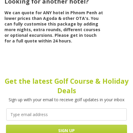
Looking for another hotel?
We can quote for
ANY
hotel in Phnom Penh at
lower prices than Agoda & other OTA's. You
can fully customise this package by adding
more nights, extra rounds, different courses
or optional excursions. Please get in touch
for a full quote within 24 hours.
Get the latest Golf Course & Holiday
Deals
Sign up with your email to receive golf updates in your inbox