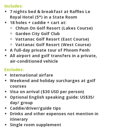
Includes:
7 nights bed & breakfast at Raffles Le
Royal Hotel (5*) in a State Room
18 holes + caddie + cart at:
Chhun On Golf Resort (Lakes Course)
Garden City Golf Club
Vattanac Golf Resort (East Course)
Vattanac Golf Resort (West Course)
A full-day private tour of Phnom Penh
All airport and golf transfers in a private,
air-conditioned vehicle
Excludes:
International airfare
Weekend and holiday surcharges at golf
courses
Visa on arrival ($30 USD per person)
Optional English speaking guide: US$35/
day/ group
Caddie/driver/guide tips
Drinks and other expenses not mention in
itinerary
Single room supplement