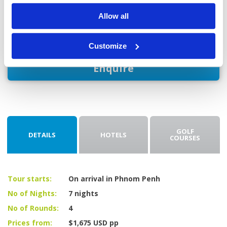
After checking out, you'll be driven to the airport for your
Allow all
flight home.
Customize
Enquire
GOLF
DETAILS
HOTELS
COURSES
Tour starts:
On arrival in Phnom Penh
No of Nights:
7 nights
No of Rounds:
4
Prices from:
$1,675 USD pp