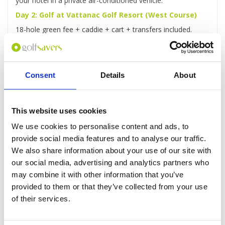
your hotel in a private air-conditioned vehicle.
Day 2: Golf at Vattanac Golf Resort (West Course)
18-hole green fee + caddie + cart + transfers included.
Day 3: Golf at Vattanac Golf Resort (East Course)
18-hole green fee + caddie + cart + transfers included.
Day 4: Phnom Penh Highlights Full-Day Tour
Consent
Details
About
You'll be picked up from your hotel for a full-day guided
tour of Phnom Penh, taking in the Royal Palace, sacred
Wat Phnom and more.
This website uses cookies
Day 5: Golf at Garden City Golf Club
We use cookies to personalise content and ads, to
18-hole green fee + caddie + cart + transfers included.
provide social media features and to analyse our traffic.
Day 6: Rest day
We also share information about your use of our site with
our social media, advertising and analytics partners who
You'll be free to laze around the hotel or explore the city as
you wish.
may combine it with other information that you’ve
provided to them or that they’ve collected from your use
Day 7: Golf at Chhun On Golf Resort (Lakes Course)
of their services.
18-hole green fee + caddie + cart + transfers included.
Day 8: Check-out and transfer to Airport