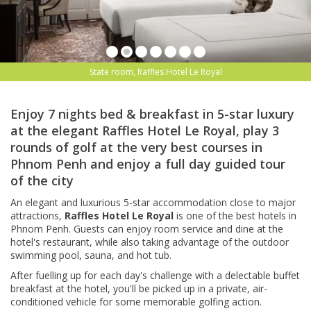
State room, Raffles Hotel Le Royal
Enjoy 7 nights bed & breakfast in 5-star luxury
at the elegant Raffles Hotel Le Royal, play 3
rounds of golf at the very best courses in
Phnom Penh and enjoy a full day guided tour
of the city
An elegant and luxurious 5-star accommodation close to major
attractions,
Raffles Hotel Le Royal
is one of the best hotels in
Phnom Penh.
Guests can enjoy room service and dine at the
hotel's restaurant, while also taking advantage of the outdoor
swimming pool, sauna, and hot tub.
After fuelling up for each day's challenge with a delectable buffet
breakfast at the hotel, you'll be picked up in a private, air-
conditioned vehicle for some memorable golfing action.