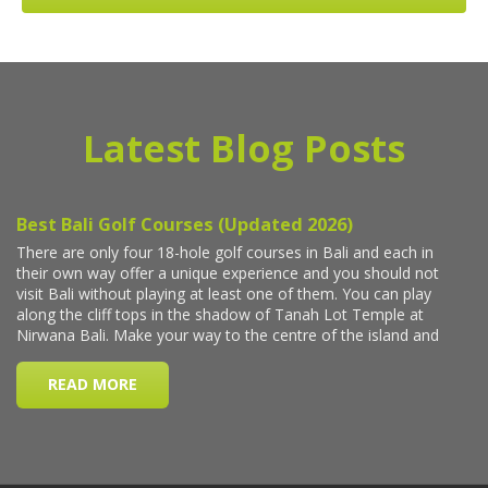
Latest Blog Posts