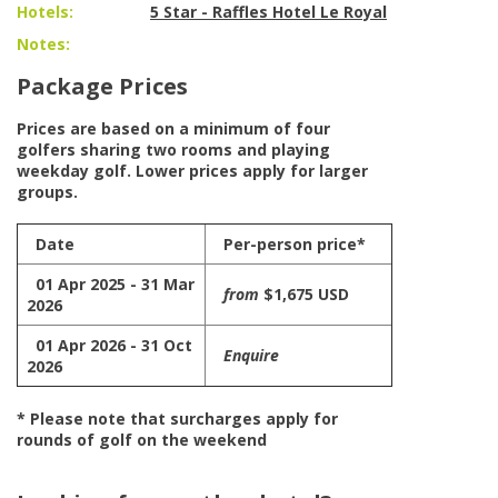
Hotels:
5 Star - Raffles Hotel Le Royal
Notes:
Package Prices
Prices are based on a minimum of four
golfers sharing two rooms and playing
weekday golf. Lower prices apply for larger
groups.
Date
Per-person price*
01 Apr 2025 - 31 Mar
from
$1,675 USD
2026
01 Apr 2026 - 31 Oct
Enquire
2026
* Please note that surcharges apply for
rounds of golf on the weekend