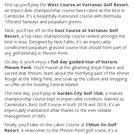
First up,you'll play the
West Course at Vattanac Golf Resort
,
an impeccable championship course twice rated as the best in
Cambodia. It's a beautifully-manicured course with Bermuda
TifGrand fairways and paspalum greens.
Next, you'll tee off on the
East Course at Vattanac Golf
Resort
, a top-class championship course ranked amongst the
best in Asia. Designed by Nick Faldo, it's an impeccably
conditioned paspalum-grassed course that should form part of
any golf itinerary in Phnom Penh.
On day 4, you'll
enjoy a
full-day guided tour of historic
Phnom Penh
. You'll marvel at the gleaming Royal Palace and
sacred Wat Phnom, learn about the horrifying past of the Khmer
Rouge at the Killing Field, and soak up the culture and shopping
on offer at the bustling Central Market.
The next day, you'll play at
Garden City Golf Club
, a mature
championship course kept in impeccable condition. Named as
Cambodia's Best Golf Course in both 2018 and 2019, it's an
impeccably maintained affair thanks to the ever-reliable
management of IMG.
Finally, you'll take on the Lakes Course at
Chhun On Golf
Resort
. A newcomer to the Phnom Penh golf scene, it's a