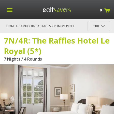
0
HOME
>
CAMBODIA PACKAGES
>
PHNOM PENH
THB
PACKAGES
> 7N/4R: THE RAFFLES HOTEL LE ROYAL
(5*)
7N/4R: The Raffles Hotel Le
Royal (5*)
7 Nights / 4 Rounds