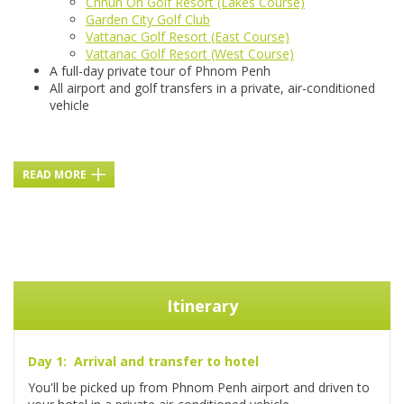
Chhun On Golf Resort (Lakes Course)
Garden City Golf Club
Vattanac Golf Resort (East Course)
Vattanac Golf Resort (West Course)
A full-day private tour of Phnom Penh
All airport and golf transfers in a private, air-conditioned
vehicle
READ MORE
Itinerary
Day 1: Arrival and transfer to hotel
You'll be picked up from Phnom Penh airport and driven to