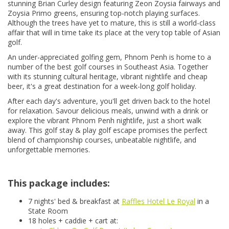
stunning Brian Curley design featuring Zeon Zoysia fairways and
Zoysia Primo greens, ensuring top-notch playing surfaces.
Although the trees have yet to mature, this is still a world-class
affair that will in time take its place at the very top table of Asian
golf.
An under-appreciated golfing gem, Phnom Penh is home to a
number of the best golf courses in Southeast Asia. Together
with its stunning cultural heritage, vibrant nightlife and cheap
beer, it's a great destination for a week-long golf holiday.
After each day's adventure, you'll get driven back to the hotel
for relaxation. Savour delicious meals, unwind with a drink or
explore the vibrant Phnom Penh nightlife, just a short walk
away. This golf stay & play golf escape promises the perfect
blend of championship courses, unbeatable nightlife, and
unforgettable memories.
This package includes:
7 nights' bed & breakfast at
Raffles Hotel Le Royal
in a
State Room
18 holes + caddie + cart at: