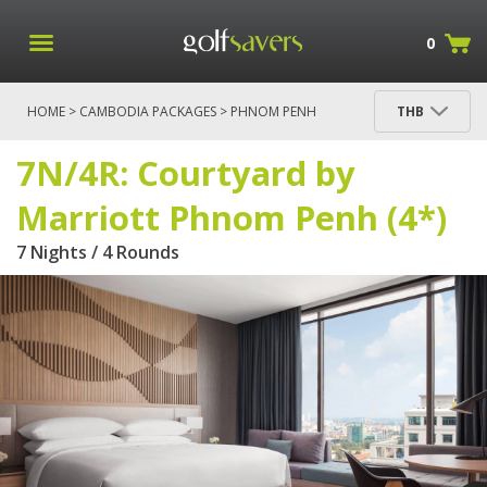
0
HOME
>
CAMBODIA PACKAGES
>
PHNOM PENH
THB
PACKAGES
> 7N/4R: COURTYARD BY MARRIOTT
PHNOM PENH (4*)
7N/4R: Courtyard by
Marriott Phnom Penh (4*)
7 Nights / 4 Rounds