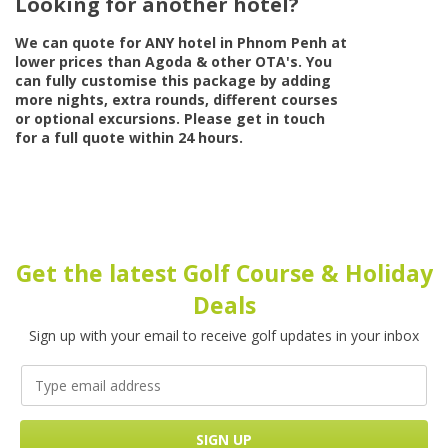
Looking for another hotel?
We can quote for
ANY
hotel in Phnom Penh at
lower prices than Agoda & other OTA's. You
can fully customise this package by adding
more nights, extra rounds, different courses
or optional excursions. Please get in touch
for a full quote within 24 hours.
Get the latest Golf Course & Holiday
Deals
Sign up with your email to receive golf updates in your inbox