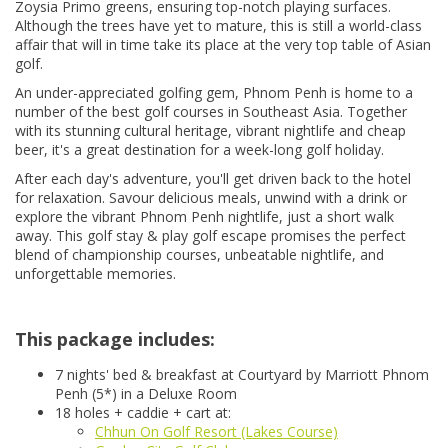
Zoysia Primo greens, ensuring top-notch playing surfaces.
Although the trees have yet to mature, this is still a world-class
affair that will in time take its place at the very top table of Asian
golf.
An under-appreciated golfing gem, Phnom Penh is home to a
number of the best golf courses in Southeast Asia. Together
with its stunning cultural heritage, vibrant nightlife and cheap
beer, it's a great destination for a week-long golf holiday.
After each day's adventure, you'll get driven back to the hotel
for relaxation. Savour delicious meals, unwind with a drink or
explore the vibrant Phnom Penh nightlife, just a short walk
away. This golf stay & play golf escape promises the perfect
blend of championship courses, unbeatable nightlife, and
unforgettable memories.
This package includes:
7 nights' bed & breakfast at Courtyard by Marriott Phnom
Penh (5*) in a Deluxe Room
18 holes + caddie + cart at:
Chhun On Golf Resort (Lakes Course)