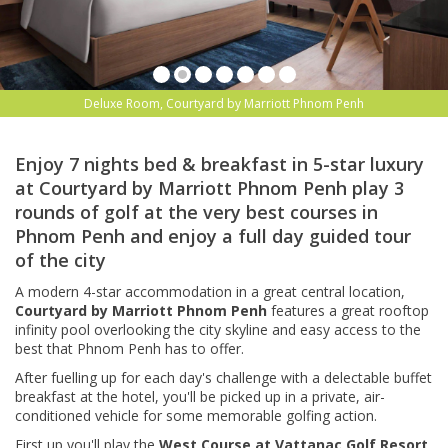
Deluxe Room, Courtyard by Marriott Phnom Penh
Enjoy 7 nights bed & breakfast in 5-star luxury
at Courtyard by Marriott Phnom Penh play 3
rounds of golf at the very best courses in
Phnom Penh and enjoy a full day guided tour
of the city
A modern 4-star accommodation in a great central location,
Courtyard by Marriott Phnom Penh
features a great
rooftop
infinity pool overlooking the city skyline and easy access to the
best that Phnom Penh has to offer.
After fuelling up for each day's challenge with a delectable buffet
breakfast at the hotel, you'll be picked up in a private, air-
conditioned vehicle for some memorable golfing action.
First up,you'll play the
West Course at Vattanac Golf Resort
,