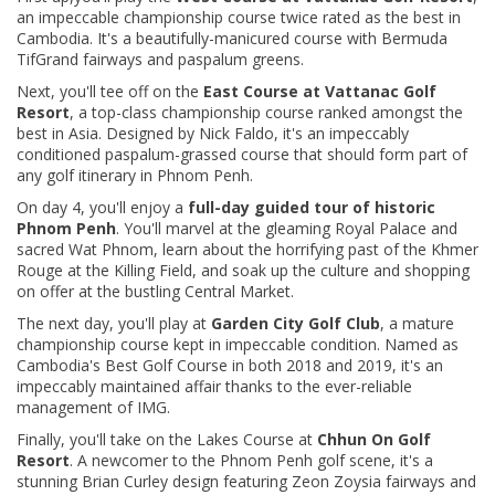
an impeccable championship course twice rated as the best in
Cambodia. It's a beautifully-manicured course with Bermuda
TifGrand fairways and paspalum greens.
Next, you'll tee off on the
East Course at Vattanac Golf
Resort
, a top-class championship course ranked amongst the
best in Asia. Designed by Nick Faldo, it's an impeccably
conditioned paspalum-grassed course that should form part of
any golf itinerary in Phnom Penh.
On day 4, you'll
enjoy a
full-day guided tour of historic
Phnom Penh
. You'll marvel at the gleaming Royal Palace and
sacred Wat Phnom, learn about the horrifying past of the Khmer
Rouge at the Killing Field, and soak up the culture and shopping
on offer at the bustling Central Market.
The next day, you'll play at
Garden City Golf Club
, a mature
championship course kept in impeccable condition. Named as
Cambodia's Best Golf Course in both 2018 and 2019, it's an
impeccably maintained affair thanks to the ever-reliable
management of IMG.
Finally, you'll take on the Lakes Course at
Chhun On Golf
Resort
. A newcomer to the Phnom Penh golf scene, it's a
stunning Brian Curley design featuring Zeon Zoysia fairways and