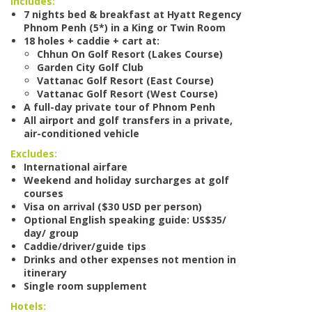
Includes:
7 nights bed & breakfast at Hyatt Regency
Phnom Penh (5*) in a King or Twin Room
18 holes + caddie + cart at:
Chhun On Golf Resort (Lakes Course)
Garden City Golf Club
Vattanac Golf Resort (East Course)
Vattanac Golf Resort (West Course)
A full-day private tour of Phnom Penh
All airport and golf transfers in a private,
air-conditioned vehicle
Excludes:
International airfare
Weekend and holiday surcharges at golf
courses
Visa on arrival ($30 USD per person)
Optional English speaking guide: US$35/
day/ group
Caddie/driver/guide tips
Drinks and other expenses not mention in
itinerary
Single room supplement
Hotels: