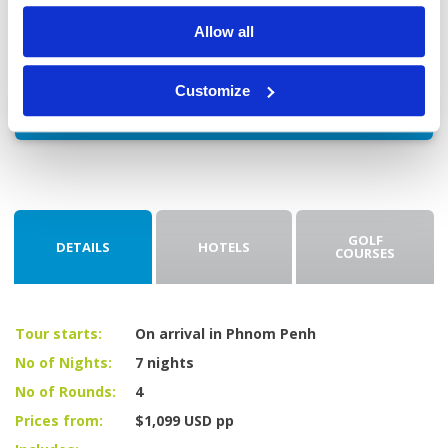
flight home.
Allow all
Customize
Enquire
GOLF
DETAILS
HOTELS
COURSES
Tour starts:
On arrival in Phnom Penh
No of Nights:
7 nights
No of Rounds:
4
Prices from:
$1,099 USD pp