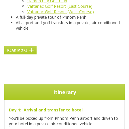
Garden City Golf Club
Vattanac Golf Resort (East Course)
Vattanac Golf Resort (West Course)
A full-day private tour of Phnom Penh
All airport and golf transfers in a private, air-conditioned
vehicle
READ MORE
Itinerary
Day 1: Arrival and transfer to hotel
You'll be picked up from Phnom Penh airport and driven to
your hotel in a private air-conditioned vehicle.