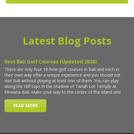
Latest Blog Posts