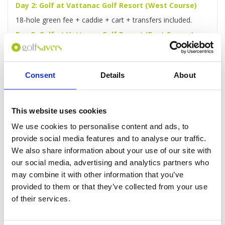
Day 2: Golf at Vattanac Golf Resort (West Course)
18-hole green fee + caddie + cart + transfers included.
Day 3: Golf at Vattanac Golf Resort (East Course)
18-hole green fee + caddie + cart + transfers included.
Day 4: Phnom Penh Highlights Full-Day Tour
Consent
Details
About
You'll be picked up from your hotel for a full-day guided
tour of Phnom Penh, taking in the Royal Palace, sacred
Wat Phnom and more.
This website uses cookies
Day 5: Golf at Garden City Golf Club
18-hole green fee + caddie + cart + transfers included.
We use cookies to personalise content and ads, to
provide social media features and to analyse our traffic.
Day 6: Rest day
We also share information about your use of our site with
You'll be free to laze around the hotel or explore the city as
our social media, advertising and analytics partners who
you wish.
may combine it with other information that you’ve
Day 7: Golf at Chhun On Golf Resort (Lakes Course)
provided to them or that they’ve collected from your use
18-hole green fee + caddie + cart + transfers included.
of their services.
Day 8: Check-out and transfer to Airport
After checking out, you'll be driven to the airport for your