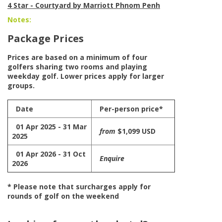
4 Star - Courtyard by Marriott Phnom Penh
Notes:
Package Prices
Prices are based on a minimum of four
golfers sharing two rooms and playing
weekday golf. Lower prices apply for larger
groups.
Date
Per-person price*
01 Apr 2025 - 31 Mar
from
$1,099 USD
2025
01 Apr 2026 - 31 Oct
Enquire
2026
* Please note that surcharges apply for
rounds of golf on the weekend