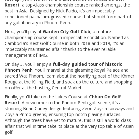
Resort
, a top-class championship course ranked amongst the
best in Asia. Designed by Nick Faldo, it's an impeccably
conditioned paspalum-grassed course that should form part of
any golf itinerary in Phnom Penh.
Next, you'll play at
Garden City Golf Club
, a mature
championship course kept in impeccable condition. Named as
Cambodia's Best Golf Course in both 2018 and 2019, it's an
impeccably maintained affair thanks to the ever-reliable
management of IMG.
On day 3, you'll
enjoy a
full-day guided tour of historic
Phnom Penh
. You'll marvel at the gleaming Royal Palace and
sacred Wat Phnom, learn about the horrifying past of the Khmer
Rouge at the Killing Field, and soak up the culture and shopping
on offer at the bustling Central Market.
Finally, you'll take on the Lakes Course at
Chhun On Golf
Resort
. A newcomer to the Phnom Penh golf scene, it's a
stunning Brian Curley design featuring Zeon Zoysia fairways and
Zoysia Primo greens, ensuring top-notch playing surfaces.
Although the trees have yet to mature, this is still a world-class
affair that will in time take its place at the very top table of Asian
golf.