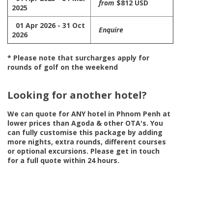
from
$812 USD
2025
01 Apr 2026 - 31 Oct
Enquire
2026
* Please note that surcharges apply for
rounds of golf on the weekend
Looking for another hotel?
We can quote for
ANY
hotel in Phnom Penh at
lower prices than Agoda & other OTA's. You
can fully customise this package by adding
more nights, extra rounds, different courses
or optional excursions. Please get in touch
for a full quote within 24 hours.