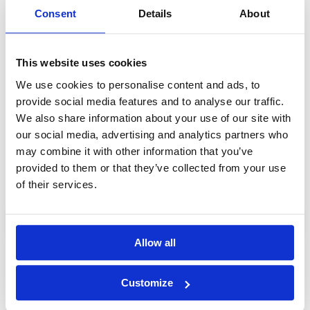
Consent
Details
About
Day 4: Phnom Penh Highlights Full-Day Tour
You'll be picked up from your hotel for a full-day guided
tour of Phnom Penh, taking in the Royal Palace, sacred
Wat Phnom and more.
This website uses cookies
Day 5: Golf at Chhun On Golf Resort (Lakes Course)
We use cookies to personalise content and ads, to
18-hole green fee + caddie + cart + transfers included.
provide social media features and to analyse our traffic.
We also share information about your use of our site with
Day 6: Check-out and transfer to airport
our social media, advertising and analytics partners who
After checking out, you'll be driven to the airport for your
may combine it with other information that you’ve
flight home.
provided to them or that they’ve collected from your use
of their services.
Enquire
Allow all
Customize