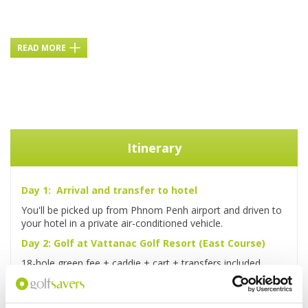
READ MORE
Itinerary
Day 1: Arrival and transfer to hotel
You'll be picked up from Phnom Penh airport and driven to
your hotel in a private air-conditioned vehicle.
Day 2: Golf at Vattanac Golf Resort (East Course)
18-hole green fee + caddie + cart + transfers included.
Day 3: Golf at Garden City Golf Club
18-hole green fee + caddie + cart + transfers included.