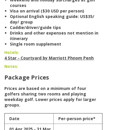
courses
Visa on arrival ($30 USD per person)
Optional English speaking guide: US$35/
day/ group
Caddie/driver/guide tips
Drinks and other expenses not mention in
itinerary
Single room supplement
Hotels:
4 Star - Courtyard by Marriott Phnom Penh
Notes:
Package Prices
Prices are based on a minimum of four
golfers sharing two rooms and playing
weekday golf. Lower prices apply for larger
groups.
Date
Per-person price*
01 Apr 2025 - 31 Mar