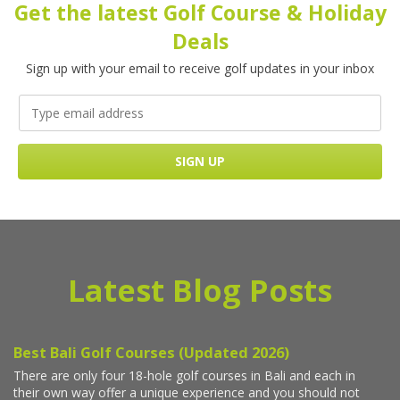
Get the latest Golf Course & Holiday
Deals
Sign up with your email to receive golf updates in your inbox
Latest Blog Posts