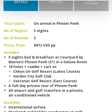
GOLF
DETAILS
HOTELS
COURSES
Tour starts:
On arrival in Phnom Penh
No of Nights:
5 nights
No of Rounds:
3
Prices from:
$812 USD pp
Includes:
5 nights bed & breakfast at Courtyard by
Marriott Phnom Penh (5*) in a Deluxe Room
18 holes + caddie + cart at:
Chhun On Golf Resort (Lakes Course)
Garden City Golf Club
Vattanac Golf Resort (East Course)
A full-day private tour of Phnom Penh
All airport and golf transfers in a private,
air-conditioned vehicle
Excludes:
International airfare
Weekend and holiday surcharges at golf