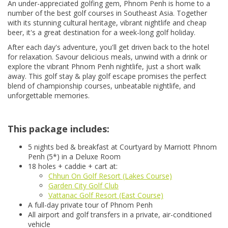
An under-appreciated golfing gem, Phnom Penh is home to a
number of the best golf courses in Southeast Asia. Together
with its stunning cultural heritage, vibrant nightlife and cheap
beer, it's a great destination for a week-long golf holiday.
After each day's adventure, you'll get driven back to the hotel
for relaxation. Savour delicious meals, unwind with a drink or
explore the vibrant Phnom Penh nightlife, just a short walk
away. This golf stay & play golf escape promises the perfect
blend of championship courses, unbeatable nightlife, and
unforgettable memories.
This package includes:
5 nights bed & breakfast at Courtyard by Marriott Phnom
Penh (5*) in a Deluxe Room
18 holes + caddie + cart at:
Chhun On Golf Resort (Lakes Course)
Garden City Golf Club
Vattanac Golf Resort (East Course)
A full-day private tour of Phnom Penh
All airport and golf transfers in a private, air-conditioned
vehicle