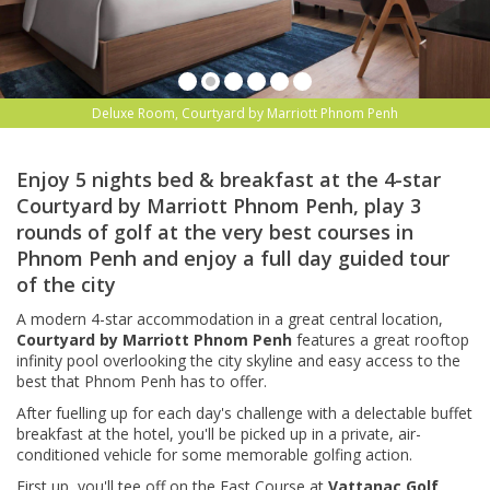
Deluxe Room, Courtyard by Marriott Phnom Penh
Enjoy 5 nights bed & breakfast at the 4-star
Courtyard by Marriott Phnom Penh, play 3
rounds of golf at the very best courses in
Phnom Penh and enjoy a full day guided tour
of the city
A modern 4-star accommodation in a great central location,
Courtyard by Marriott Phnom Penh
features a great
rooftop
infinity pool overlooking the city skyline and easy access to the
best that Phnom Penh has to offer.
After fuelling up for each day's challenge with a delectable buffet
breakfast at the hotel, you'll be picked up in a private, air-
conditioned vehicle for some memorable golfing action.
First up, you'll tee off on the East Course at
Vattanac Golf