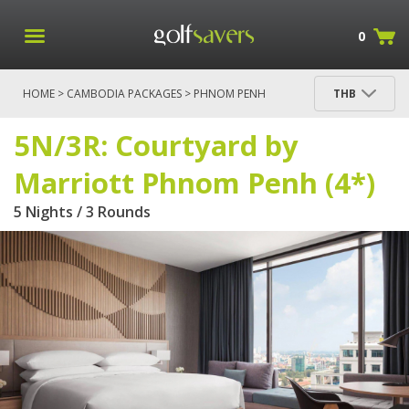
0
HOME
>
CAMBODIA PACKAGES
>
PHNOM PENH
THB
PACKAGES
> 5N/3R: COURTYARD BY MARRIOTT
PHNOM PENH (4*)
5N/3R: Courtyard by
Marriott Phnom Penh (4*)
5 Nights / 3 Rounds