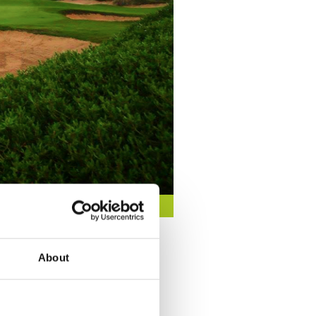
About