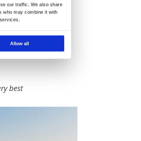
se our traffic. We also share
ers who may combine it with
 services.
Allow all
ry best