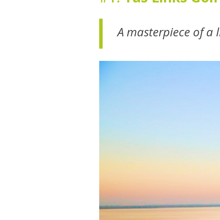
A masterpiece of a 