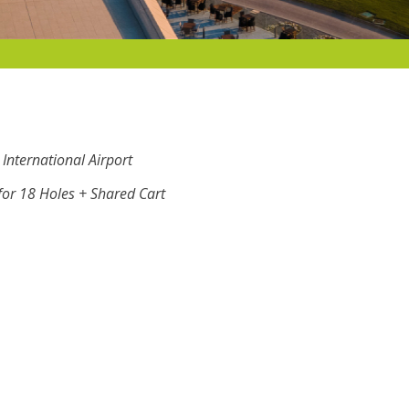
International Airport
or 18 Holes + Shared Cart