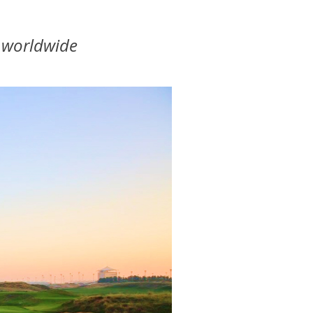
0 worldwide