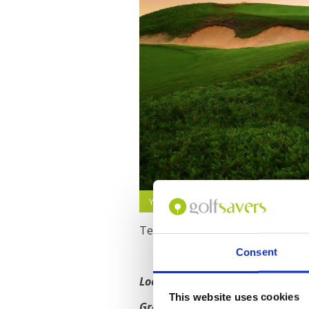
Yas Links Golf Course, Abu Dhabi
Text
Consent
Location
: 10 mins from Abu Dhabi 
This website uses cookies
Green Fee Price
: From $203 USD f