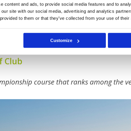
e content and ads, to provide social media features and to analy
 our site with our social media, advertising and analytics partn
 provided to them or that they’ve collected from your use of their
Customize
f Club
mpionship course that ranks among the ve