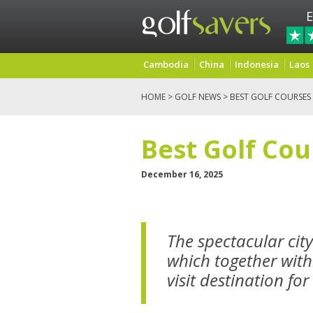
E
Cambodia
China
Indonesia
Laos
HOME
>
GOLF NEWS
> BEST GOLF COURSES 
Best Golf Cou
December 16, 2025
The spectacular cit
which together with
visit destination for