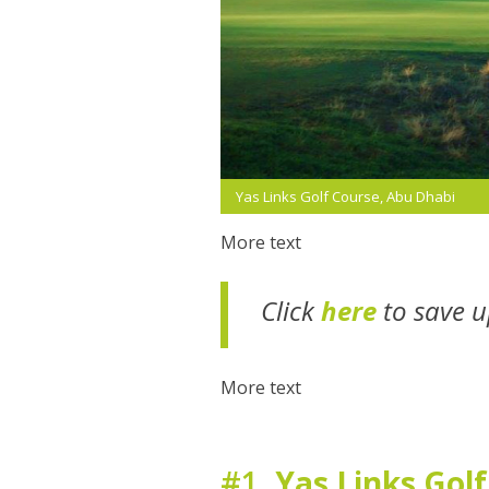
Yas Links Golf Course, Abu Dhabi
More text
Click
here
to save u
More text
#1.
Yas Links Gol