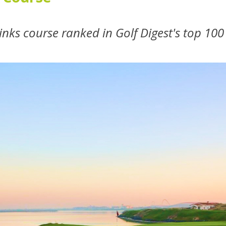
links course ranked in Golf Digest's top 10