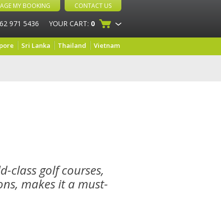
AGE MY BOOKING
CONTACT US
 62 971 5436
YOUR CART:
0
pore
Sri Lanka
Thailand
Vietnam
d-class golf courses,
ns, makes it a must-