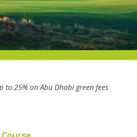
p to 25% on Abu Dhabi green fees
f Course