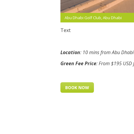
Abu Dhabi Golf Club, Abu Dhabi
Text
Location
: 10 mins from Abu Dhabi 
Green Fee Price
: From $195 USD f
BOOK NOW