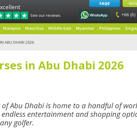
FAQS
MAN
xcellent
+66 (0)
See our reviews
Malaysia
Mauritius
Middle East
Myanmar
Philippines
Singa
IN ABU DHABI 2026
rses in Abu Dhabi 2026
y of Abu Dhabi is home to a handful of worl
 endless entertainment and shopping optio
 any golfer.