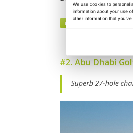
We use cookies to personalis
information about your use of
other information that you’ve
BOOK NOW
#2. Abu Dhabi Gol
Superb 27-hole cha