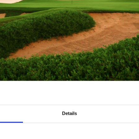
Details
International Airport
or 18 Holes + Shared Cart