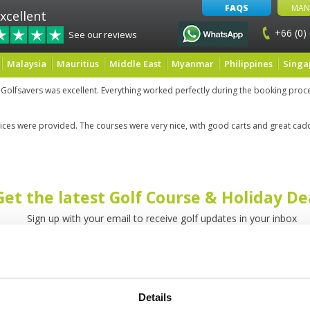
FAQS
MAN
xcellent
+66 (0)
See our reviews
Malaysia
Mauritius
Middle East
Myanmar
Philippines
Singa
 Golfsavers was excellent. Everything worked perfectly during the booking pro
rvices were provided. The courses were very nice, with good carts and great cad
Get the latest Golf Course & Holiday De
Sign up with your email to receive golf updates in your inbox
Details