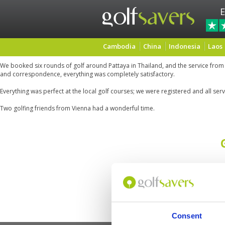
E
Cambodia
China
Indonesia
Laos
We booked six rounds of golf around Pattaya in Thailand, and the service from
and correspondence, everything was completely satisfactory.
Everything was perfect at the local golf courses; we were registered and all se
Two golfing friends from Vienna had a wonderful time.
Consent