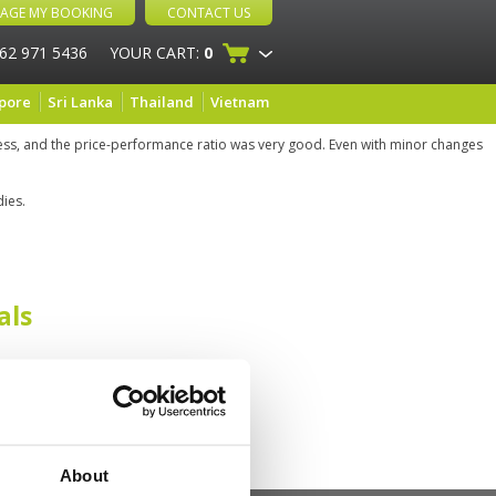
AGE MY BOOKING
CONTACT US
 62 971 5436
YOUR CART:
0
pore
Sri Lanka
Thailand
Vietnam
cess, and the price-performance ratio was very good. Even with minor changes
dies.
als
About