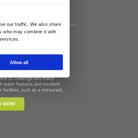
se our traffic. We also share
ers who may combine it with
 services.
Allow all