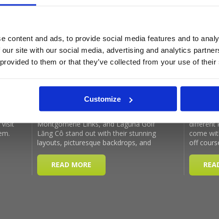
Latest Blog Posts
e content and ads, to provide social media features and to analy
 our site with our social media, advertising and analytics partn
 provided to them or that they’ve collected from your use of their
Customize