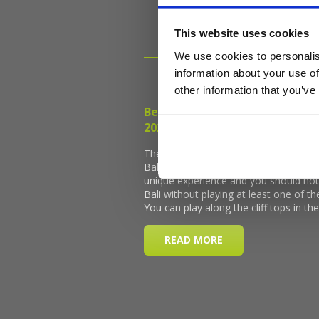
This website uses cookies
We use cookies to personalis
information about your use of
other information that you’ve