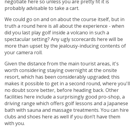
negotiate here so unless you are pretty fit it is
probably advisable to take a cart.
We could go on and on about the course itself, but in
truth a round here is all about the experience - when
did you last play golf inside a volcano in such a
spectacular setting? Any ugly scorecards here will be
more than upset by the jealousy-inducing contents of
your camera roll.
Given the distance from the main tourist areas, it's
worth considering staying overnight at the onsite
resort, which has been considerably upgraded; this
makes it possible to get in a second round, where you'll
no doubt score better, before heading back. Other
facilities here include a surprisingly good pro-shop, a
driving range which offers golf lessons and a Japanese
bath with sauna and massage treatments. You can hire
clubs and shoes here as well if you don’t have them
with you.