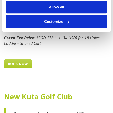
the quality of the golf course and the beauty of the
Allow all
surroundings, it's worth every penny.
Customize
Location
: 20 mins from Kuta / 30 mins from Seminyak
Green Fee Price
: $SGD 178 (~$134 USD) for 18 Holes +
Caddie + Shared Cart
BOOK NOW
New Kuta Golf Club