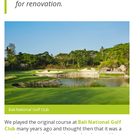
for renovation.
Bali National Golf Club
We played the original course at
Bali National Golf
Club
many years ago and thought then that it was a