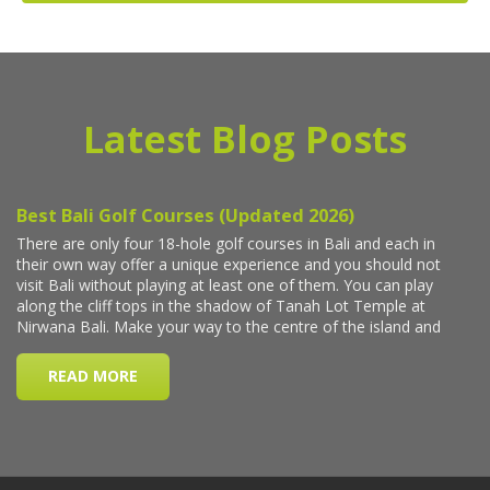
Latest Blog Posts