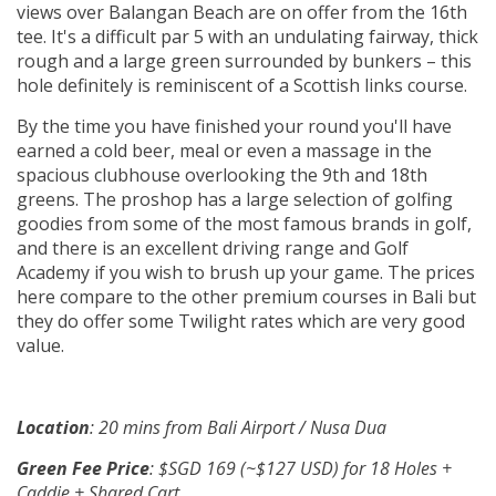
views over Balangan Beach are on offer from the 16th
tee. It's a difficult par 5 with an undulating fairway, thick
rough and a large green surrounded by bunkers – this
hole definitely is reminiscent of a Scottish links course.
By the time you have finished your round you'll have
earned a cold beer, meal or even a massage in the
spacious clubhouse overlooking the 9th and 18th
greens. The proshop has a large selection of golfing
goodies from some of the most famous brands in golf,
and there is an excellent driving range and Golf
Academy if you wish to brush up your game. The prices
here compare to the other premium courses in Bali but
they do offer some Twilight rates which are very good
value.
Location
: 20 mins from Bali Airport / Nusa Dua
Green Fee Price
: $SGD 169 (~$127 USD) for 18 Holes +
Caddie + Shared Cart