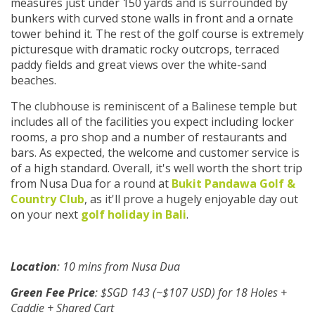
measures just under 150 yards and is surrounded by
bunkers with curved stone walls in front and a ornate
tower behind it. The rest of the golf course is extremely
picturesque with dramatic rocky outcrops, terraced
paddy fields and great views over the white-sand
beaches.
The clubhouse is reminiscent of a Balinese temple but
includes all of the facilities you expect including locker
rooms, a pro shop and a number of restaurants and
bars. As expected, the welcome and customer service is
of a high standard. Overall, it's well worth the short trip
from Nusa Dua for a round at
Bukit Pandawa Golf &
Country Club
, as it'll prove a hugely enjoyable day out
on your next
golf holiday in Bali
.
Location
: 10 mins from Nusa Dua
Green Fee Price
: $SGD 143 (~$107 USD) for 18 Holes +
Caddie + Shared Cart