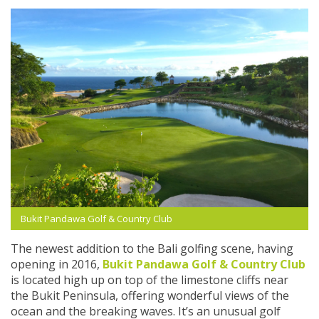
Bukit Pandawa Golf & Country Club
The newest addition to the Bali golfing scene, having
opening in 2016,
Bukit Pandawa Golf & Country Club
is located high up on top of the limestone cliffs near
the Bukit Peninsula, offering wonderful views of the
ocean and the breaking waves. It’s an unusual golf