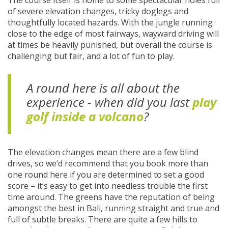
The course itself is home to some spectacular holes full
of severe elevation changes, tricky doglegs and
thoughtfully located hazards. With the jungle running
close to the edge of most fairways, wayward driving will
at times be heavily punished, but overall the course is
challenging but fair, and a lot of fun to play.
A round here is all about the
experience - when did you last
play
golf inside a volcano
?
The elevation changes mean there are a few blind
drives, so we’d recommend that you book more than
one round here if you are determined to set a good
score – it’s easy to get into needless trouble the first
time around. The greens have the reputation of being
amongst the best in Bali, running straight and true and
full of subtle breaks. There are quite a few hills to