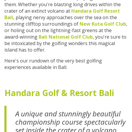
them. Whether you're blasting long drives within the
crater of an extinct volcano at
Handara Golf Resort
Bali
, playing nervy approaches over the sea on the
stunning clifftop surroundings of
New Kuta Golf Club
,
or holing out on the lightning-fast greens at the
award-winning
Bali National Golf Club
, you're sure to
be intoxicated by the golfing wonders this magical
island has to offer.
Here's our rundown of the very best golfing
experiences available in Bali:
Handara Golf & Resort Bali
A unique and stunningly beautiful
championship course spectacularly
set inside the crater of a volcano