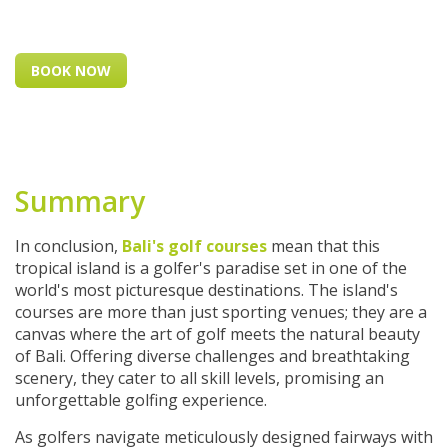
BOOK NOW
Summary
In conclusion,
Bali's golf courses
mean that this
tropical island is a golfer's paradise set in one of the
world's most picturesque destinations. The island's
courses are more than just sporting venues; they are a
canvas where the art of golf meets the natural beauty
of Bali. Offering diverse challenges and breathtaking
scenery, they cater to all skill levels, promising an
unforgettable golfing experience.
As golfers navigate meticulously designed fairways with