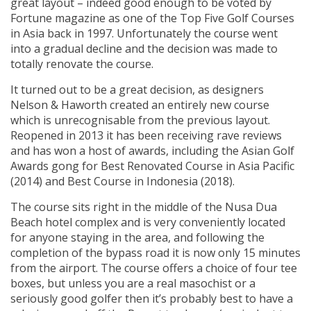
great layout – indeed good enough to be voted by
Fortune magazine as one of the Top Five Golf Courses
in Asia back in 1997. Unfortunately the course went
into a gradual decline and the decision was made to
totally renovate the course.
It turned out to be a great decision, as designers
Nelson & Haworth created an entirely new course
which is unrecognisable from the previous layout.
Reopened in 2013 it has been receiving rave reviews
and has won a host of awards, including the Asian Golf
Awards gong for Best Renovated Course in Asia Pacific
(2014) and Best Course in Indonesia (2018).
The course sits right in the middle of the Nusa Dua
Beach hotel complex and is very conveniently located
for anyone staying in the area, and following the
completion of the bypass road it is now only 15 minutes
from the airport. The course offers a choice of four tee
boxes, but unless you are a real masochist or a
seriously good golfer then it’s probably best to have a