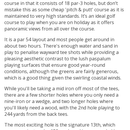
course in that it consists of 18 par-3 holes, but don’t
mistake this as some cheap 'pitch & putt' course as it is
maintained to very high standards. It’s an ideal golf
course to play when you are on holiday as it offers
panoramic views from all over the course.
It is a par 54 layout and most people get around in
about two hours. There's enough water and sand in
play to penalise wayward tee shots while providing a
pleasing aesthetic contrast to the lush paspalum
playing surfaces that ensure good year-round
conditions, although the greens are fairly generous,
which is a good thing given the swirling coastal winds.
While you'll be taking a mid iron off most of the tees,
there are a few shorter holes where you only need a
nine-iron or a wedge, and two longer holes where
you'll likely need a wood, with the 2nd hole playing to
244 yards from the back tees.
The most exciting hole is the signature 13th, which