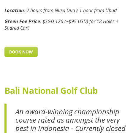
Location
: 2 hours from Nusa Dua / 1 hour from Ubud
Green Fee Price
: $SGD 126 (~$95 USD) for 18 Holes +
Shared Cart
BOOK NOW
Bali National Golf Club
An award-winning championship
course rated as amongst the very
best in Indonesia -
Currently closed