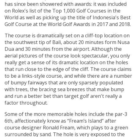
has since been showered with awards: it was included
on Rolex's list of the Top 1,000 Golf Courses in the
World as well as picking up the title of Indonesia's Best
Golf Course at the World Golf Awards in 2017 and 2018.
The course is dramatically set on a cliff-top location on
the southwest tip of Bali, about 20 minutes form Nusa
Dua and 30 minutes from the airport. Although the
aerial pictures of the course look spectacular, you only
really get a sense of its dramatic location on the holes
that run close to the edge of the cliff. The course claims
to be a links-style course, and while there are a number
of bumpy fairways that are only sparsely populated
with trees, the bracing sea breezes that make bump
and run a better bet than target golf aren't really a
factor throughout.
Some of the more memorable holes include the par-3
6th, affectionately know as “Fream’s Island” after
course designer Ronald Fream, which plays to a green
surrounded by sand. The hole is very exposed to the