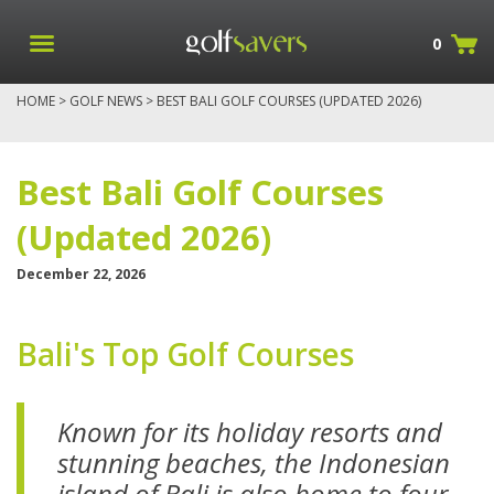
0
HOME
>
GOLF NEWS
> BEST BALI GOLF COURSES (UPDATED 2026)
Best Bali Golf Courses
(Updated 2026)
December 22, 2026
Bali's Top Golf Courses
Known for its holiday resorts and
stunning beaches, the Indonesian
island of Bali is also home to f
our