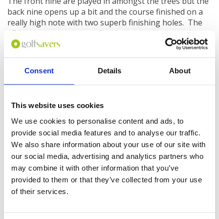
The front nine are played in amongst the trees but the
back nine opens up a bit and the course finished on a
really high note with two superb finishing holes. The
17th is a spectacular par 3 with an island green - the
only solid ground is the tees boxes and the green,
everything else is water. Just aim for the centre of the
putting surface and pray!
Consent
Details
About
The 18th is a 400-yard dogleg par 4 with a waste
bunker all along the left and a water hazard fronting
the green; your approach will be made all the more
This website uses cookies
difficult as you will probably have an audience watching
We use cookies to personalise content and ads, to
on from the clubhouse as you finish.
provide social media features and to analyse our traffic.
The clubhouse at
Bali National Golf Club
features
We also share information about your use of our site with
outstanding locker rooms and a great restaurant and
our social media, advertising and analytics partners who
terrace overlooking the 18th green. There's also a
may combine it with other information that you’ve
driving range and you get a free bucket of 25 balls to
provided to them or that they’ve collected from your use
use prior to your round.
of their services.
While it’s not cheap to play here, the price compares
quite favourably to other top courses in Asia, and given