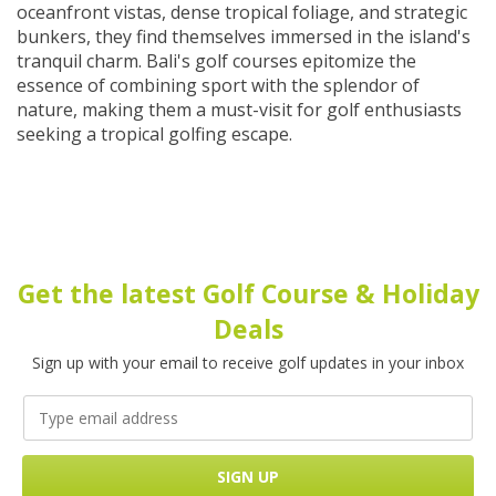
oceanfront vistas, dense tropical foliage, and strategic
bunkers, they find themselves immersed in the island's
tranquil charm. Bali's golf courses epitomize the
essence of combining sport with the splendor of
nature, making them a must-visit for golf enthusiasts
seeking a tropical golfing escape.
Get the latest Golf Course & Holiday
Deals
Sign up with your email to receive golf updates in your inbox