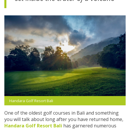
Handara Golf Resort Bali
One of the oldest golf courses in Bali and something
you will talk about long after you have returned home,
Handara Golf Resort Bali
has garnered numerous