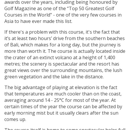
awards over the years, including being honoured by
Golf Magazine as one of the “Top 50 Greatest Golf
Courses in the World" - one of the very few courses in
Asia to have ever made this list.
If there's a problem with this course, it's the fact that
it’s at least two hours’ drive from the southern beaches
of Bali, which makes for a long day, but the journey is
more than worth it. The course is actually located inside
the crater of an extinct volcano at a height of 1,400
metres; the scenery is spectacular and the resort has
great views over the surrounding mountains, the lush
green vegetation and the lake in the distance.
The big advantage of playing at elevation is the fact
that temperatures are much cooler than on the coast,
averaging around 14 - 25°C for most of the year. At
certain times of the year the course can be affected by
early morning mist but it usually clears after the sun
comes up.