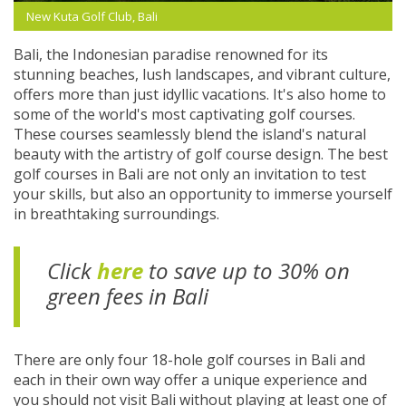
New Kuta Golf Club, Bali
Bali, the Indonesian paradise renowned for its
stunning beaches, lush landscapes, and vibrant culture,
offers more than just idyllic vacations. It's also home to
some of the world's most captivating golf courses.
These courses seamlessly blend the island's natural
beauty with the artistry of golf course design. The best
golf courses in Bali are not only an invitation to test
your skills, but also an opportunity to immerse yourself
in breathtaking surroundings.
Click
here
to save up to 30% on
green fees in Bali
There are only four 18-hole golf courses in Bali and
each in their own way offer a unique experience and
you should not visit Bali without playing at least one of