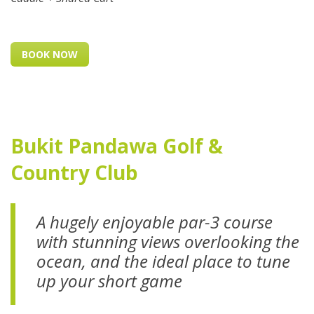
BOOK NOW
Bukit Pandawa Golf &
Country Club
A hugely enjoyable par-3 course
with stunning views overlooking the
ocean, and the ideal place to tune
up your short game