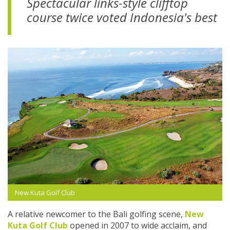
Spectacular links-style clifftop
course twice voted Indonesia's best
New Kuta Golf Club
A relative newcomer to the Bali golfing scene,
New
Kuta Golf Club
opened in 2007 to wide acclaim, and