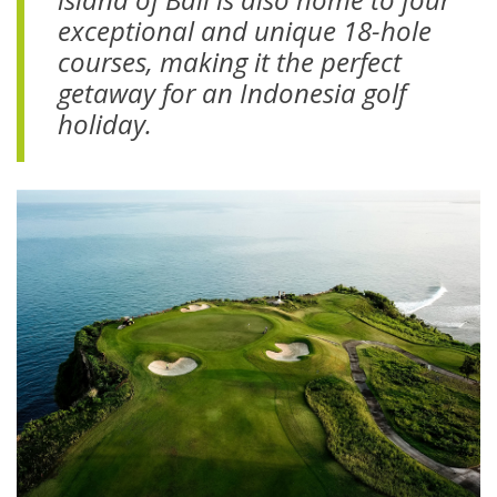
exceptional and unique 18-hole
courses
, making it the perfect
getaway for an Indonesia golf
holiday.