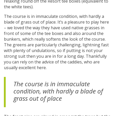
relaxing round off the Resort tee boxes (equivalent to
the white tees).
The course is in immaculate condition, with hardly a
blade of grass out of place. It’s a pleasure to play here
– we loved the way they have used native grasses in
front of some of the tee boxes and also around the
bunkers, which really softens the look of the course.
The greens are particularly challenging, lightning fast
with plenty of undulations, so if putting is not your
strong suit then you are in for a long day. Thankfully
you can rely on the advice of the caddies, who are
usually excellent here.
The course is in immaculate
condition, with hardly a blade of
grass out of place