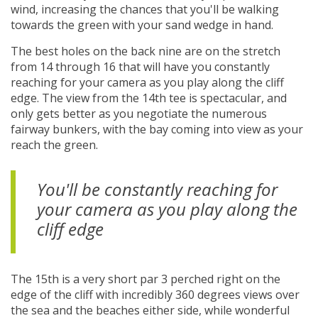
wind, increasing the chances that you'll be walking
towards the green with your sand wedge in hand.
The best holes on the back nine are on the stretch
from 14 through 16 that will have you constantly
reaching for your camera as you play along the cliff
edge. The view from the 14th tee is spectacular, and
only gets better as you negotiate the numerous
fairway bunkers, with the bay coming into view as your
reach the green.
You'll be constantly reaching for
your camera as you play along the
cliff edge
The 15th is a very short par 3 perched right on the
edge of the cliff with incredibly 360 degrees views over
the sea and the beaches either side, while wonderful