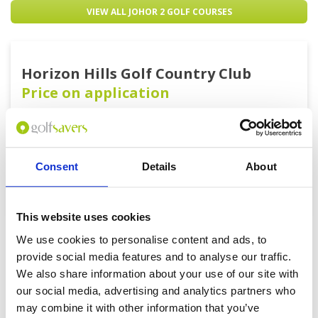
VIEW ALL JOHOR 2 GOLF COURSES
Horizon Hills Golf Country Club
Price on application
0 yards |
Consent
Details
About
BOOK
View on Map
This website uses cookies
We use cookies to personalise content and ads, to
provide social media features and to analyse our traffic.
We also share information about your use of our site with
our social media, advertising and analytics partners who
may combine it with other information that you’ve
Get the latest Golf Course & Holiday