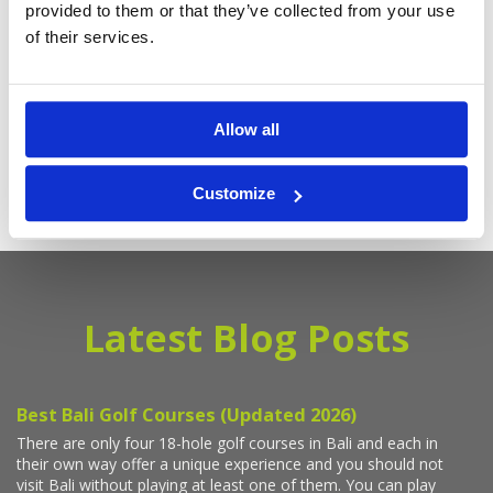
provided to them or that they’ve collected from your use
Deals
of their services.
Sign up with your email to receive golf updates in your inbox
Allow all
Customize
Latest Blog Posts