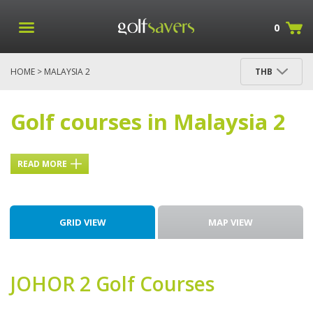
0
HOME
> MALAYSIA 2
THB
Golf courses in Malaysia 2
READ MORE
GRID VIEW
MAP VIEW
JOHOR 2
Golf Courses