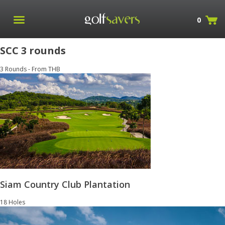
0
SCC 3 rounds
3 Rounds - From THB
Siam Country Club Plantation
18 Holes