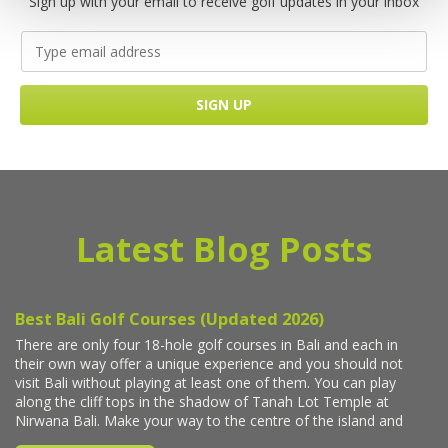
Sign up with your email to receive golf updates in your inbox
Latest Blog Posts