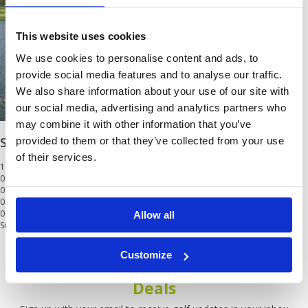
This website uses cookies
We use cookies to personalise content and ads, to
provide social media features and to analyse our traffic.
We also share information about your use of our site with
our social media, advertising and analytics partners who
may combine it with other information that you’ve
Siam Country Club Waterside
provided to them or that they’ve collected from your use
of their services.
18 Holes
01 May - 31 Jul
01 Aug - 31 Sep
0
01 Oct - 31 Oct
0
01 Nov - 30 Mar
0
Allow all
Surcharge at weekend and public holidays.<br/>Min 2
Customize
Get the latest Golf Course & Holiday
Deals