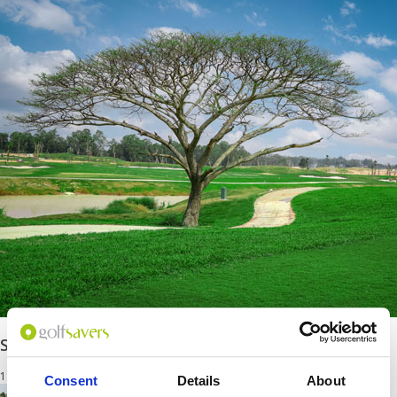
Siam Country Club Rolling Hills
18 Holes
Consent
Details
About