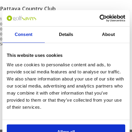
Pattaya Country Club
18 Holes
01 May - 31 Jul
01 Aug - 31 Sep
0
01 Oct - 31 Oct
0
Consent
Details
About
01 Nov - 30 Mar
0
Surcharge at weekend and public holidays<br/>Min 2
This website uses cookies
Get the latest Golf Course & Holiday
We use cookies to personalise content and ads, to
Deals
provide social media features and to analyse our traffic.
We also share information about your use of our site with
Sign up with your email to receive golf updates in your inbox
our social media, advertising and analytics partners who
may combine it with other information that you’ve
provided to them or that they’ve collected from your use
of their services.
Allow all