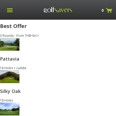
0
Best Offer
3 Rounds - From THB<br/>
Pattavia
18 Holes + caddie
Silky Oak
18 Holes