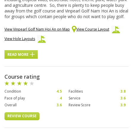
and agriculture centre. So, there is plenty to keep people busy
away from the golf course and Vinpearl Golf Nam Hoi An is ideal
for groups which contain people who do not want to play golf.
View Vinpearl Golf Nam Hoi An on Map
View Course Layout
View Hole Layouts
READ MORE
Course rating
Condition
4.5
Facilities
3.8
Pace of play
4
Service
3.6
Overall
3.6
Review Score
3.9
REVIEW COURSE