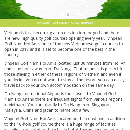
Vinpearl Golf Nam Hoi An Bunkers
Vietnam is fast becoming a top destination for golf and there
are new, high quality golf courses opening every year. Vinpearl
Golf Nam Hoi An is one of the new Vietnamese golf courses to
open in 2018 and it is set to become one of the best in the
country.
Vinpearl Golf Nam Hoi An is located just 30 minutes from Hoi An
and is an hour away from Da Nang. That means it is perfect for
those staying in either of these regions of Vietnam and even if
you decide you do not want to stay at the resort, you can easily
travel back to your own accommodation on the same day.
Da Nang International Airport is the closest to Vinpearl Golf
Nam Hoi Anand there are frequent flights from various regions
in Vietnam. You can also fly to Da Nang from Singapore,
Malaysia, China and Japan to name but a few.
Vinpearl Golf Nam Hoi An is located on the coast and in addition
to the 18-hole golf course there is a huge range of facilities
including tropical villas, beachside hotel, theme park, water park