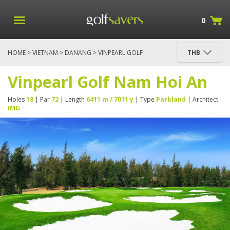
0
HOME
>
VIETNAM
>
DANANG
> VINPEARL GOLF
THB
NAM HOI AN
Vinpearl Golf Nam Hoi An
Holes
18
| Par
72
| Length
6411 m / 7011 y
| Type
Parkland
| Architect
IMG