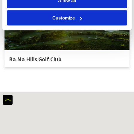
Allow all
Customize
Ba Na Hills Golf Club