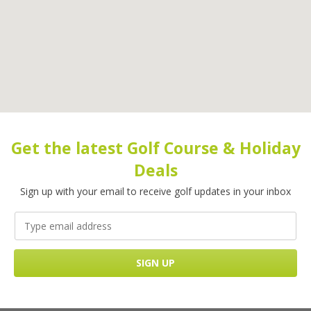
Get the latest Golf Course & Holiday
Deals
Sign up with your email to receive golf updates in your inbox