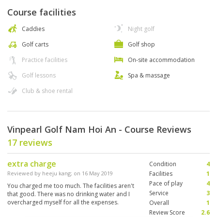
Course facilities
Caddies
Night golf
Golf carts
Golf shop
Practice facilities
On-site accommodation
Golf lessons
Spa & massage
Club & shoe rental
Vinpearl Golf Nam Hoi An - Course Reviews
17 reviews
extra charge
Condition
4
Reviewed by
heeju kang
; on
16 May 2019
Facilities
1
Pace of play
4
You charged me too much. The facilities aren't
Service
3
that good. There was no drinking water and I
overcharged myself for all the expenses.
Overall
1
Review Score
2.6