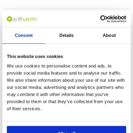
I have not played yet
Condition
5
Reviewed by
Perce Williams
; on
24 Feb 2019
Facilities
5
Pace of play
5
I haven't played there yet but l intend to but
Service
5
unfortunately when l looked up your location
Consent
Details
About
on google maps it is Wrong it needs to be fixed
Overall
5
so as not to confuse people. Regards Perce
Review Score
5
Williams from Thailand
This website uses cookies
Page:
1
2
3
4
We use cookies to personalise content and ads, to
provide social media features and to analyse our traffic.
We also share information about your use of our site with
Other Courses In Danang
our social media, advertising and analytics partners who
DANANG GREEN FEE PRICES
may combine it with other information that you’ve
provided to them or that they’ve collected from your use
of their services.