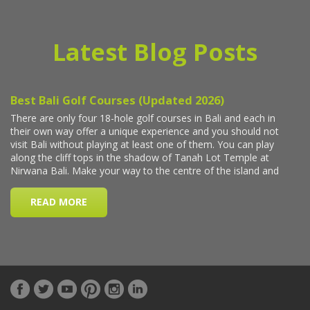
Latest Blog Posts