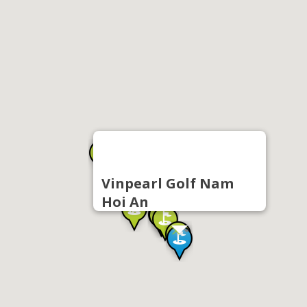
Vinpearl Golf Nam
Hoi An