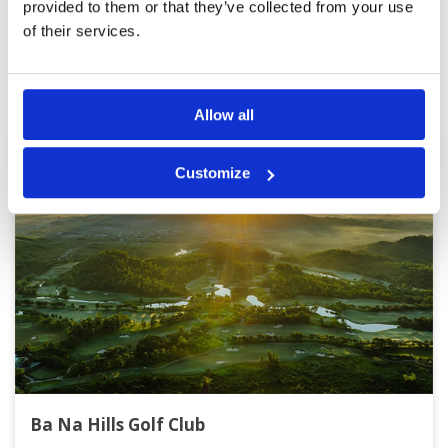
provided to them or that they’ve collected from your use
of their services.
Other Courses In Danang
DANANG GREEN FEE PRICES
Allow all
Customize
Ba Na Hills Golf Club