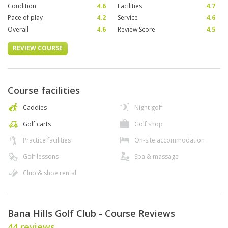
Condition
4.6
Facilities
4.7
Pace of play
4.2
Service
4.6
Overall
4.6
Review Score
4.5
REVIEW COURSE
Course facilities
Caddies
Night golf
Golf carts
Golf shop
Practice facilities
On-site accommodation
Golf lessons
Spa & massage
Club & shoe rental
Bana Hills Golf Club - Course Reviews
44 reviews