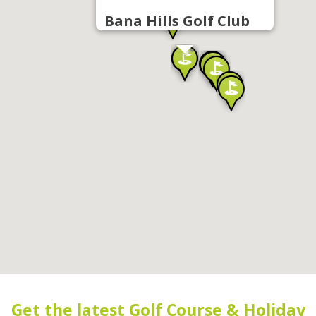
Bana Hills Golf Club
Get the latest Golf Course & Holiday