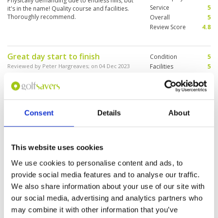
Physically demanding due to endless hills, but
Service
5
it's in the name! Quality course and facilities.
Thoroughly recommend.
Overall
5
Review Score
4.8
Great day start to finish
Condition
5
Reviewed by
Peter Hargreaves
; on
04 Dec 2023
Facilities
5
Pace of play
5
Course was amazing despite overnight rain.
Service
5
Caddy's and staff very welcoming. Best driving
range and practice facilities.
Overall
5
Review Score
5
Consent
Details
About
Joyful golf experience
Condition
5
Reviewed by
Roger, Yim Po Chan
; on
11 Oct 2023
Facilities
5
This website uses cookies
Pace of play
5
Best golf course you can have, fantastic
We use cookies to personalise content and ads, to
Service
5
scenery, manicure turf on fairway & green,
spacious changing room & splendid cafe to
Overall
5
provide social media features and to analyse our traffic.
enjoy a beer.
Review Score
5
We also share information about your use of our site with
our social media, advertising and analytics partners who
may combine it with other information that you’ve
Page:
2
3
4
5
6
7
8
9