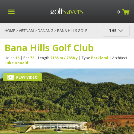
0
HOME
>
VIETNAM
>
DANANG
> BANA HILLS GOLF
THB
CLUB
Bana Hills Golf Club
Holes
18
| Par
72
| Length
7185 m / 7858 y
| Type
Parkland
| Architect
Luke Donald
PLAY VIDEO