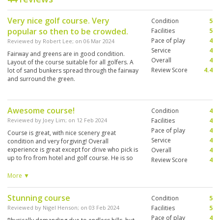
Very nice golf course. Very
Condition
5
popular so then to be crowded.
Facilities
5
Pace of play
4
Reviewed by
Robert Lee
; on
06 Mar 2024
Service
4
Fairway and greens are in good condition.
Overall
4
Layout of the course suitable for all golfers. A
Review Score
4.4
lot of sand bunkers spread through the fairway
and surround the green.
Awesome course!
Condition
4
Reviewed by
Joey Lim
; on
12 Feb 2024
Facilities
4
Pace of play
4
Course is great, with nice scenery great
Service
4
condition and very forgiving! Overall
experience is great except for drive who pick is
Overall
4
up to fro from hotel and golf course. He is so
Review Score
4
impatient in his driving that he was pressing his
horn to every vehicle or motorcycles in front of
More ▼
him. It’s an unpleasant ride. Otherwise all is
good. Thank you golfsavers for arranging.
Stunning course
Condition
5
Reviewed by
Nigel Henson
; on
03 Feb 2024
Facilities
5
Pace of play
4