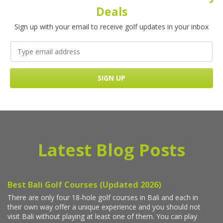
Deals
Sign up with your email to receive golf updates in your inbox
Latest Blog Posts