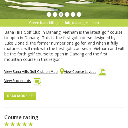
Green bana hills golf club, danang, vietnam
Bana Hills Golf Club in Danang, Vietnam is the latest golf course
to open in Danang. This is the first golf course designed by
Luke Donald, the former number one golfer, and when it fully
matures it will rank with the best golf courses in Vietnam and will
be the forth golf course to open in Danang and the first
mountain course in this region.
View Bana Hills Golf Club on Map
View Course Layout
View Scorecards
READ MORE
Course rating