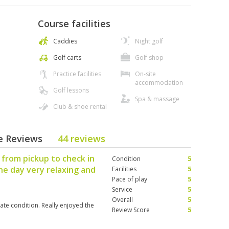
Course facilities
Caddies
Night golf
Golf carts
Golf shop
Practice facilities
On-site
accommodation
Golf lessons
Spa & massage
Club & shoe rental
se Reviews
44 reviews
 from pickup to check in
Condition
5
he day very relaxing and
Facilities
5
Pace of play
5
Service
5
Overall
5
ate condition. Really enjoyed the
Review Score
5