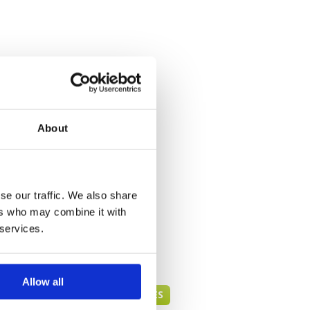
About
se our traffic. We also share
ers who may combine it with
 services.
Allow all
DANANG GREEN FEE PRICES