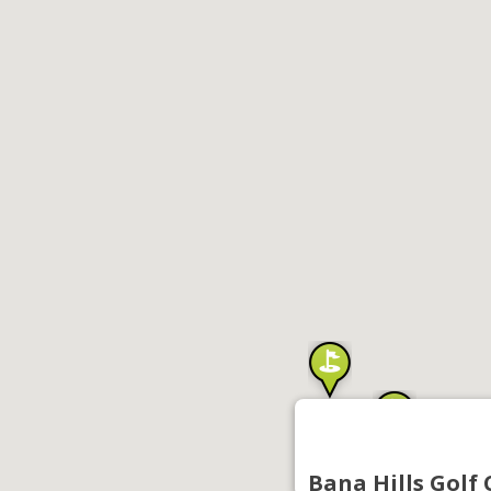
Bana Hills Golf 