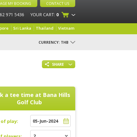
AGE MY BOOKING
CONTACT US
 62 971 5436
YOUR CART:
0
pore
Sri Lanka
Thailand
Vietnam
CURRENCY:
THB
SHARE
k a tee time at
Bana Hills
Golf Club
of play:
f players: