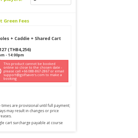
ct Green Fees
oles + Caddie + Shared Cart
127
(
THB
4,256
)
am
-
14:00pm
This product cannot be booked
online so close to the chosen date -
please call +66 088-867-2867 or email
support@golfsavers.com to make a
booking
 times are provisional until full payment;
ays may result in changes or price
reases.
gle cart surcharge payable at course