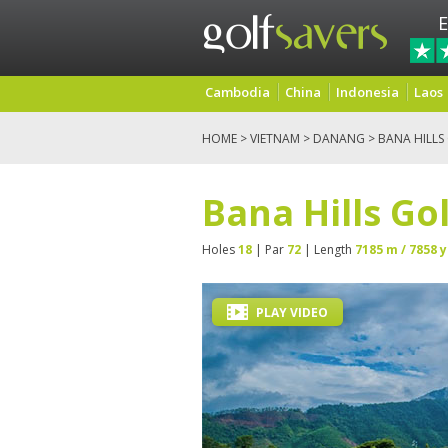
E
Cambodia
China
Indonesia
Laos
HOME
>
VIETNAM
>
DANANG
> BANA HILLS
Bana Hills Go
Holes
18
| Par
72
| Length
7185 m / 7858 y
PLAY VIDEO