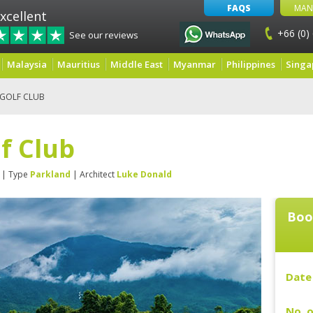
FAQS
MAN
xcellent
+66 (0)
See our reviews
Malaysia
Mauritius
Middle East
Myanmar
Philippines
Singa
 GOLF CLUB
lf Club
| Type
Parkland
| Architect
Luke Donald
Boo
Date 
No. o