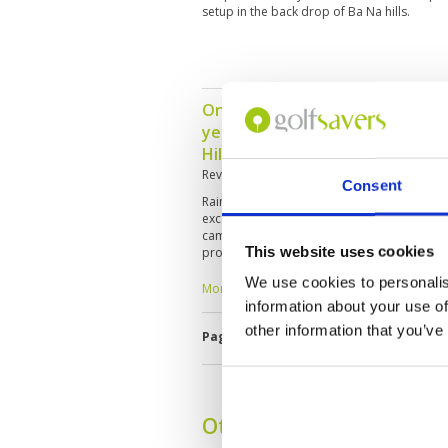
setup in the back drop of Ba Na hills.
One of the best in Asean. Was 
years ago and saw this course 
Hills.
Reviewed by
James Lee
; on
10 Oct 2025
Consent
Rained in the early morning, so the course 
excellent condition. However, after 6 holes
came out. So the back 9 holes was enjoyabl
This website uses cookies
professional. Read the yardage perfectly a
We use cookies to personalis
More ▼
information about your use of
other information that you’ve
Page:
1
2
3
4
5
6
7
8
9
Other Courses In Danan