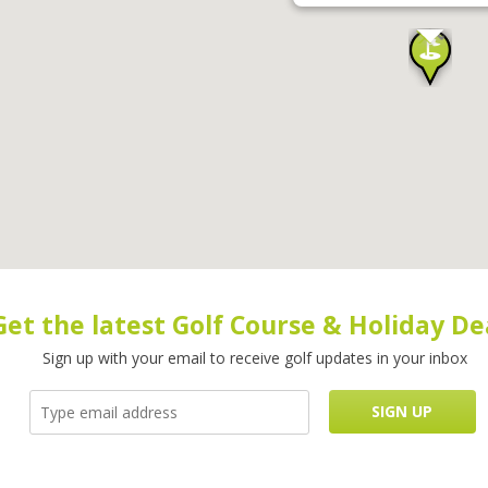
Get the latest Golf Course & Holiday De
Sign up with your email to receive golf updates in your inbox