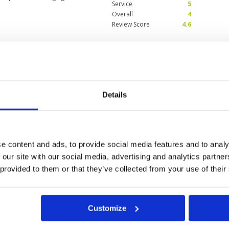
Service
5
Overall
4
Review Score
4.6
here in Danang 4 to 5
Condition
4
on my way up to Ba Na
Facilities
5
Pace of play
4
Service
4
Details
Overall
5
was wet. The putting green was in
Review Score
4.4
, the rain stopped and the sun
e. The caddies were very
nd the putting green amazingly.
e content and ads, to provide social media features and to analy
 our site with our social media, advertising and analytics partn
 provided to them or that they’ve collected from your use of their
Customize
g