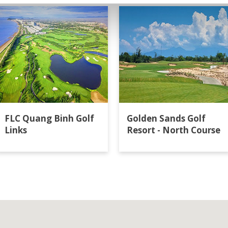
FLC Quang Binh Golf
Golden Sands Golf
Links
Resort - North Course