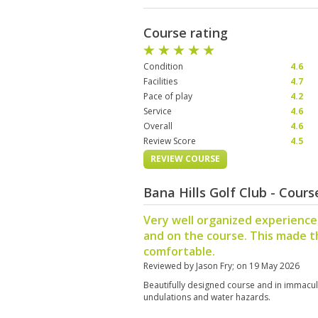
Course rating
Condition
4.6
Facilities
4.7
Pace of play
4.2
Service
4.6
Overall
4.6
Review Score
4.5
REVIEW COURSE
Bana Hills Golf Club - Cour
Very well organized experience
and on the course. This made t
comfortable.
Reviewed by
Jason Fry
; on
19 May 2026
Beautifully designed course and in immacul
undulations and water hazards.