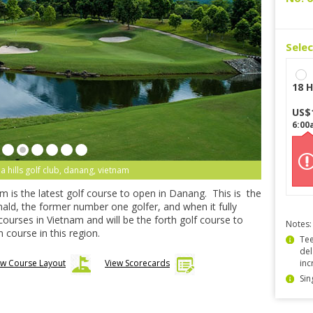
Sele
18 H
US$
6:00
 hills golf club, danang, vietnam
m is the latest golf course to open in Danang. This is the
nald, the former number one golfer, and when it fully
 courses in Vietnam and will be the forth golf course to
Notes:
 course in this region.
Tee
del
ew Course Layout
View Scorecards
inc
Sin