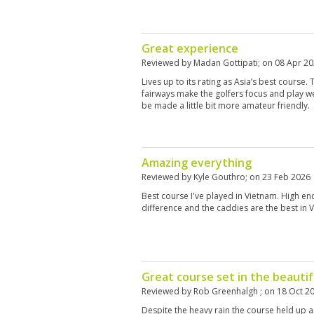
Great experience
Reviewed by
Madan Gottipati
; on
08 Apr 2
Lives up to its rating as Asia’s best course
fairways make the golfers focus and play wel
be made a little bit more amateur friendly.
Amazing everything
Reviewed by
Kyle Gouthro
; on
23 Feb 2026
Best course I've played in Vietnam. High en
difference and the caddies are the best in 
Great course set in the beautifu
Reviewed by
Rob Greenhalgh
; on
18 Oct 2
Despite the heavy rain the course held up