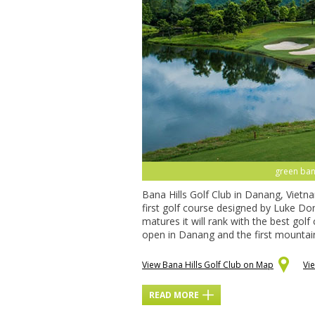
green bana
Bana Hills Golf Club in Danang, Vietna
first golf course designed by Luke Do
matures it will rank with the best golf
open in Danang and the first mountain
View Bana Hills Golf Club on Map
Vi
READ MORE