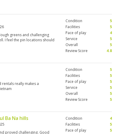
Condition
5
026
Facilities
5
Pace of play
4
. Tough greens and challenging
Service
5
l. I feel the pin locations should
Overall
5
Review Score
4.8
Condition
5
Facilities
5
Pace of play
5
d rentals really makes a
Service
5
Vietnam
Overall
5
Review Score
5
l Ba Na hills
Condition
4
025
Facilities
5
Pace of play
5
 and proved challenging. Good