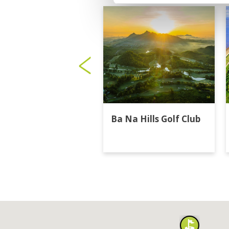
Ba Na Hills Golf Club