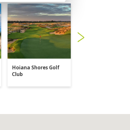
Hoiana Shores Golf
Laguna Lang Co Go
Club
Club