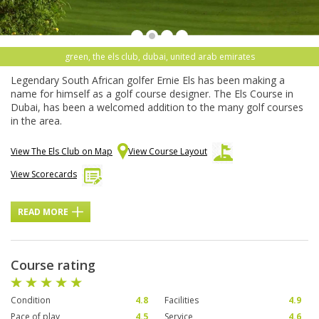
green, the els club, dubai, united arab emirates
Legendary South African golfer Ernie Els has been making a
name for himself as a golf course designer. The Els Course in
Dubai, has been a welcomed addition to the many golf courses
in the area.
View The Els Club on Map
View Course Layout
View Scorecards
READ MORE
Course rating
Condition
4.8
Facilities
4.9
Pace of play
4.5
Service
4.6