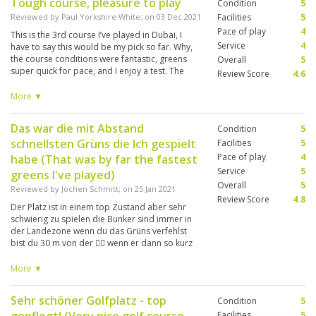
Tough course, pleasure to play
Condition
5
Reviewed by
Paul Yorkshire White
; on
03 Dec 2021
Facilities
5
Pace of play
4
This is the 3rd course I’ve played in Dubai, I
Service
4
have to say this would be my pick so far. Why,
the course conditions were fantastic, greens
Overall
5
super quick for pace, and I enjoy a test. The
Review Score
4.6
greens are the best protected I’ve ever played,
get in a bunker greenside and you need your A
More ▼
game to get anywhere near the pin. Quality set
up, just a shame about the pace of play, but
Das war die mit Abstand
Condition
5
that was due to the four groups in front playing
schnellsten Grüns die Ich gespielt
Texas Scramble.
Facilities
5
Pace of play
4
habe (That was by far the fastest
Service
5
greens I've played)
Overall
5
Reviewed by
Jochen Schmitt
; on
25 Jan 2021
Review Score
4.8
Der Platz ist in einem top Zustand aber sehr
schwierig zu spielen die Bunker sind immer in
der Landezone wenn du das Grüns verfehlst
bist du 30 m von der 🏴‍☠️ wenn er dann so kurz
ist liegst du wieder 30 m vor der Fahne die
Grüns sind sehr schnell Um mehr Spaß zu
More ▼
haben sollte man in der TBox eine nach vorne
gehen. (The course is in top condition but very
Sehr schöner Golfplatz - top
Condition
5
difficult to play the bunkers are always in the
landing zone if you miss the green you are 30 m
Facilities
5