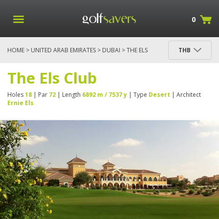
0
HOME
>
UNITED ARAB EMIRATES
>
DUBAI
> THE ELS
THB
CLUB
The Els Club
Holes
18
| Par
72
| Length
6892 m / 7537 y
| Type
Desert
| Architect
Ernie Els