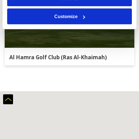
Customize
Al Hamra Golf Club (Ras Al-Khaimah)