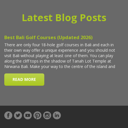
Latest Blog Posts