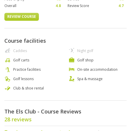
Overall
4.8
Review Score
4.7
REVIEW COURSE
Course facilities
Caddies
Night golf
Golf carts
Golf shop
Practice facilities
On-site accommodation
Golf lessons
Spa & massage
Club & shoe rental
The Els Club - Course Reviews
28 reviews