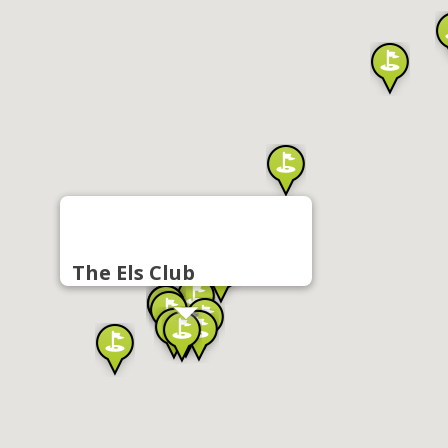
The Els Club