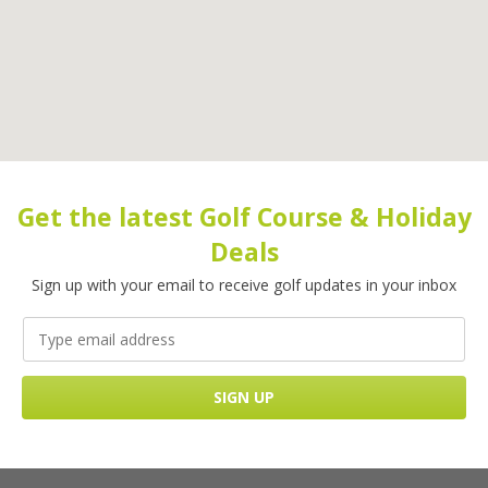
Get the latest Golf Course & Holiday
Deals
Sign up with your email to receive golf updates in your inbox