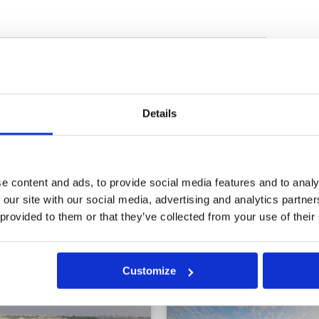
etter. Staff friendly and
Condition
5
 starter and the man
Facilities
5
Pace of play
5
Service
4
025
Overall
5
Details
all for our speed of play as we
Review Score
4.8
ront . But the group in front went
ys behind ! We were 4 hrs 15 and
e content and ads, to provide social media features and to analy
 our site with our social media, advertising and analytics partn
 provided to them or that they’ve collected from your use of their
Customize