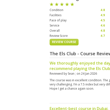
Condition
4.8
Facilities
4.9
Pace of play
4.5
Service
4.6
Overall
4.8
Review Score
4.7
REVIEW COURSE
The Els Club - Course Revi
We thoroughly enjoyed the day
recommend playing the Els Clu
Reviewed by
Sean
; on
24 Jan 2026
The course was in excellent condition. The
very challenging. I’m a 7.5 index but very di
Hope I get a chance again soon.
Excellent-best course in Dubai.