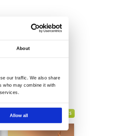
About
se our traffic. We also share
ers who may combine it with
 services.
DUBAI GREEN FEE PRICES
Allow all