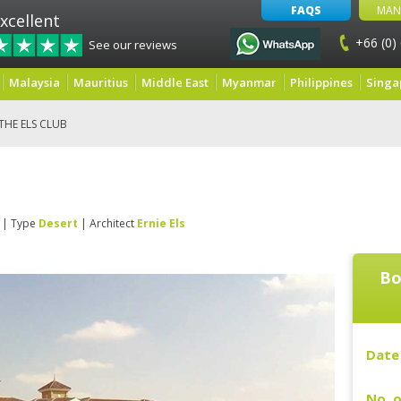
FAQS
MAN
xcellent
+66 (0)
See our reviews
Malaysia
Mauritius
Middle East
Myanmar
Philippines
Singa
THE ELS CLUB
| Type
Desert
| Architect
Ernie Els
Bo
Date 
No. o