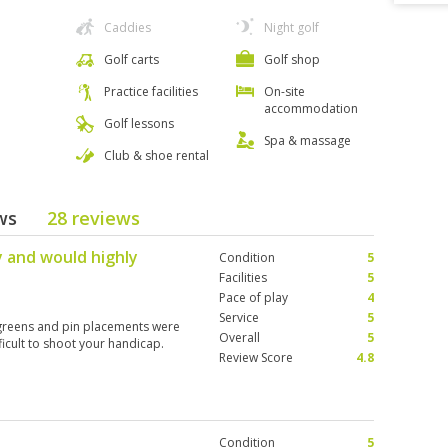
Caddies
Night golf
Golf carts
Golf shop
Practice facilities
On-site
accommodation
Golf lessons
Spa & massage
Club & shoe rental
ews
28 reviews
 and would highly
Condition
5
b
Facilities
5
Pace of play
4
Service
5
 greens and pin placements were
Overall
5
fficult to shoot your handicap.
Review Score
4.8
Condition
5