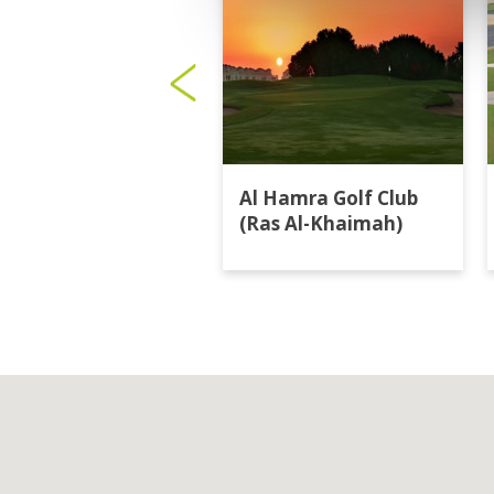
Al Hamra Golf Club
(Ras Al-Khaimah)