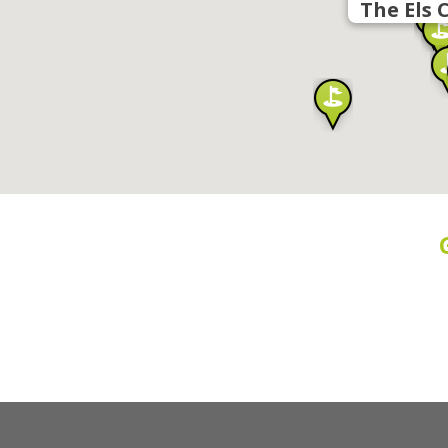
The Els 