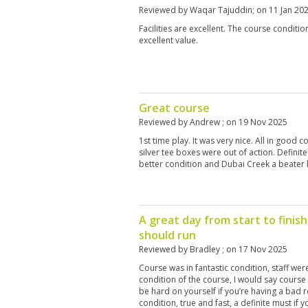
Reviewed by
Waqar Tajuddin
; on
11 Jan 20
Facilities are excellent. The course condition
excellent value.
Great course
Reviewed by
Andrew
; on
19 Nov 2025
1st time play. It was very nice. All in good 
silver tee boxes were out of action. Defini
better condition and Dubai Creek a beater 
A great day from start to finish,
should run
Reviewed by
Bradley
; on
17 Nov 2025
Course was in fantastic condition, staff wer
condition of the course, I would say course
be hard on yourself if you’re having a bad 
condition, true and fast, a definite must if 