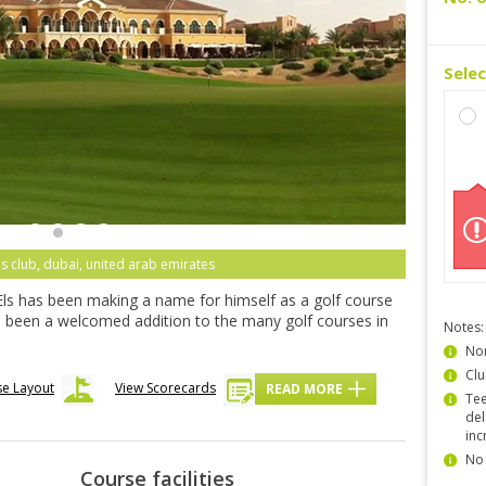
Sele
ls club, dubai, united arab emirates
Els has been making a name for himself as a golf course
s been a welcomed addition to the many golf courses in
Notes:
Non
Clu
se Layout
View Scorecards
READ MORE
Tee
del
inc
No 
Course facilities