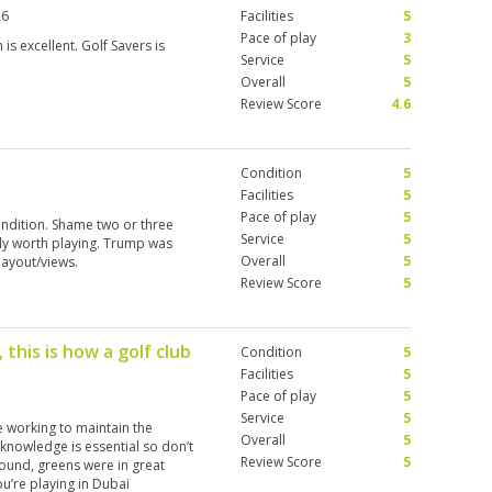
26
Facilities
5
Pace of play
3
 is excellent. Golf Savers is
Service
5
Overall
5
Review Score
4.6
Condition
5
Facilities
5
Pace of play
5
condition. Shame two or three
Service
5
tely worth playing. Trump was
Overall
5
layout/views.
Review Score
5
 this is how a golf club
Condition
5
Facilities
5
Pace of play
5
Service
5
e working to maintain the
Overall
5
 knowledge is essential so don’t
Review Score
5
round, greens were in great
you’re playing in Dubai