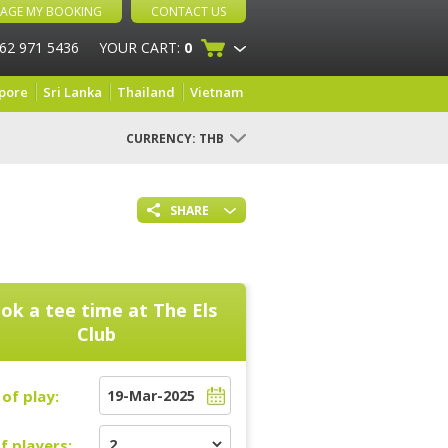
AGE MY BOOKING
CONTACT US
 62 971 5436
YOUR CART:
0
pore
Sri Lanka
Thailand
Vietnam
CURRENCY:
THB
SHARE
ok a tee time at
The Els
Club
of play:
f players: