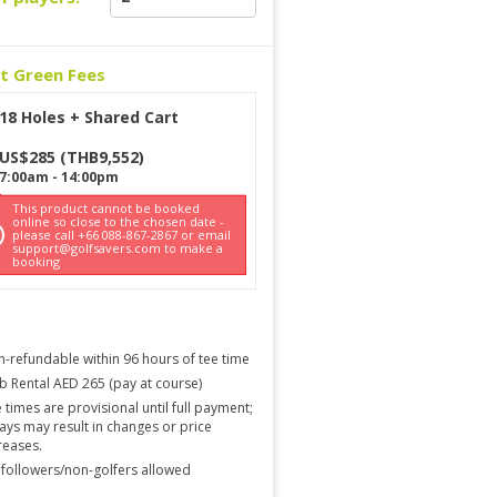
ct Green Fees
18 Holes + Shared Cart
US$
285
(
THB
9,552
)
7:00am
-
14:00pm
This product cannot be booked
online so close to the chosen date -
please call +66 088-867-2867 or email
support@golfsavers.com to make a
booking
-refundable within 96 hours of tee time
b Rental AED 265 (pay at course)
 times are provisional until full payment;
ays may result in changes or price
reases.
followers/non-golfers allowed