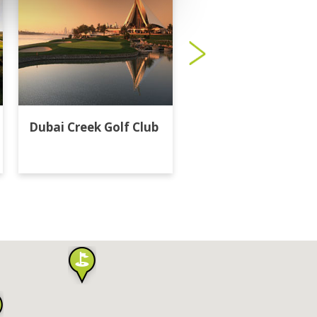
Dubai Creek Golf Club
Dubai Hills