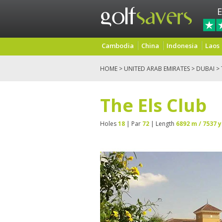
E
Cambodia
China
Indonesia
Laos
HOME
>
UNITED ARAB EMIRATES
>
DUBAI
> 
The Els Club
Holes
18
| Par
72
| Length
6892 m / 7537 y