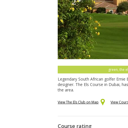
green, the e
Legendary South African golfer Ernie 
designer. The Els Course in Dubai, ha
the area.
View The Els Club on Map
View Cour
Course rating