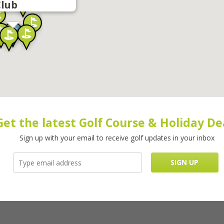
Club
Get the latest Golf Course & Holiday De
Sign up with your email to receive golf updates in your inbox