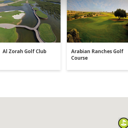
Al Zorah Golf Club
Arabian Ranches Golf
Course