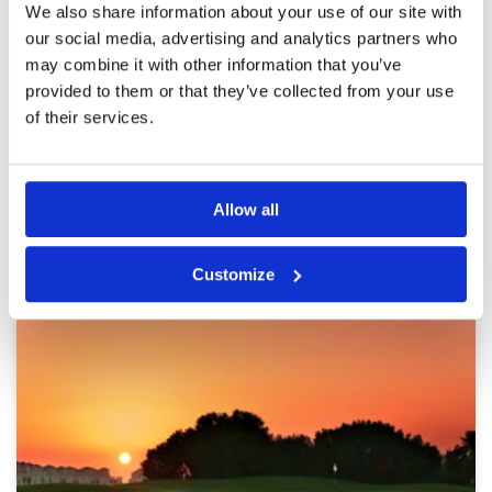
Pace of play
5
Reviewed by
Annette Friis
; on
03 Jan 2020
We also share information about your use of our site with
Service
5
It it a fantastic course. we had a great day. we
our social media, advertising and analytics partners who
Overall
5
have played the course before- and it was still
may combine it with other information that you’ve
Review Score
4.8
as good.
provided to them or that they’ve collected from your use
of their services.
Page:
1
2
3
Allow all
Other Courses In Dubai
DUBAI GREEN FEE PRICES
Customize