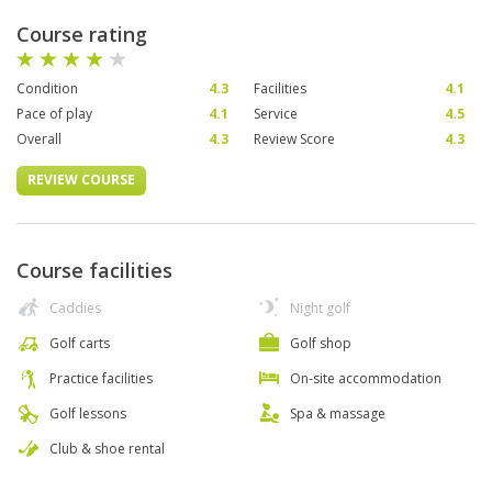
Course rating
Condition
4.3
Facilities
4.1
Pace of play
4.1
Service
4.5
Overall
4.3
Review Score
4.3
REVIEW COURSE
Course facilities
Caddies
Night golf
Golf carts
Golf shop
Practice facilities
On-site accommodation
Golf lessons
Spa & massage
Club & shoe rental