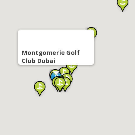
Montgomerie Golf
Club Dubai