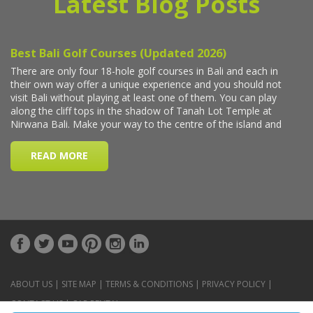
Latest Blog Posts
ABOUT US
|
SITE MAP
|
TERMS & CONDITIONS
|
PRIVACY POLICY
|
CONTACT US
|
CAR RENTAL