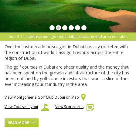
hole 5, the address montgomerie dubai, dubai, united arab emirates
Over the last decade or so, golf in Dubai has sky rocketed with
the construction of world class golf resorts across the entire
region of Dubai.
The golf courses in Dubai are sheer quality and the money that
has been spent on the growth and infrastructure of the city has
been matched by golf course investors that want a slice of the
ever increasing tourist industry in the area.
View Montgomerie Golf Club Dubai on Map
View Course Layout
View Scorecards
READ MORE