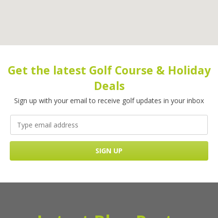
Get the latest Golf Course & Holiday
Deals
Sign up with your email to receive golf updates in your inbox