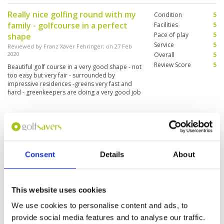
Really nice golfing round with my
Condition
5
family - golfcourse in a perfect
Facilities
5
Pace of play
5
shape
Service
5
Reviewed by
Franz Xaver Fehringer
; on
27 Feb
2020
Overall
5
Review Score
5
Beautiful golf course in a very good shape - not
too easy but very fair - surrounded by
impressive residences -greens very fast and
hard - greenkeepers are doing a very good job
- nice clubhouse and fine meals
Great golf course.
Condition
5
Reviewed by
Annette Friis
; on
03 Jan 2020
Facilities
5
Pace of play
5
There is a Great service, and friendly staff. The
Consent
Details
About
Service
5
course was in a great condition. The bunkers
was great.
Overall
5
Review Score
5
This website uses cookies
The rough was a bit to high. I was
We use cookies to personalise content and ads, to
Condition
4
to difficult to find the ball.
Facilities
5
provide social media features and to analyse our traffic.