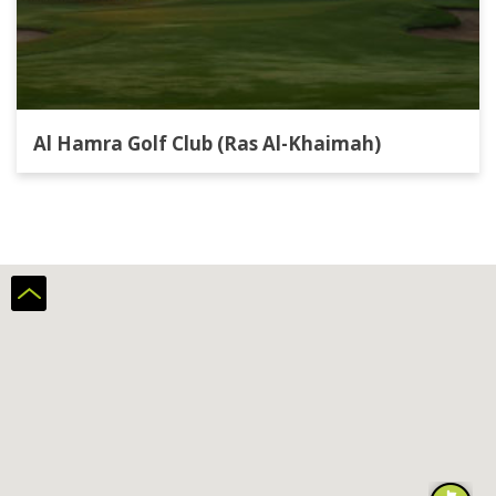
Al Hamra Golf Club (Ras Al-Khaimah)