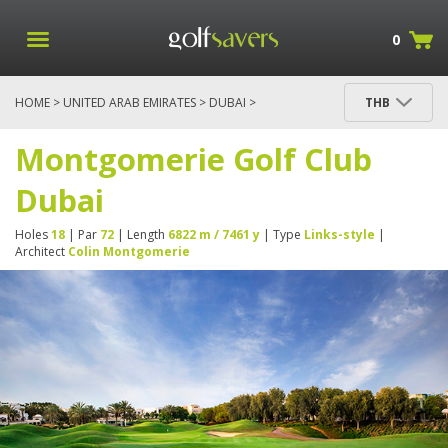
0
HOME
>
UNITED ARAB EMIRATES
>
DUBAI
>
THB
MONTGOMERIE GOLF CLUB DUBAI
Montgomerie Golf Club
Dubai
Holes
18
| Par
72
| Length
6822 m / 7461 y
| Type
Links-style
|
Architect
Colin Montgomerie