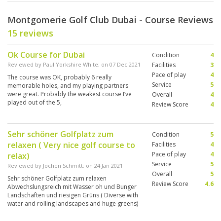
Montgomerie Golf Club Dubai - Course Reviews
15 reviews
Ok Course for Dubai
Condition
4
Reviewed by
Paul Yorkshire White
; on
07 Dec 2021
Facilities
3
Pace of play
4
The course was OK, probably 6 really
Service
5
memorable holes, and my playing partners
were great. Probably the weakest course I’ve
Overall
4
played out of the 5,
Review Score
4
Sehr schöner Golfplatz zum
Condition
5
relaxen ( Very nice golf course to
Facilities
4
Pace of play
4
relax)
Service
5
Reviewed by
Jochen Schmitt
; on
24 Jan 2021
Overall
5
Sehr schöner Golfplatz zum relaxen
Review Score
4.6
Abwechslungsreich mit Wasser oh und Bunger
Landschaften und riesigen Grüns ( Diverse with
water and rolling landscapes and huge greens)