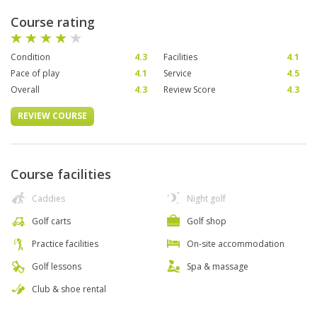
Course rating
Condition
4.3
Facilities
4.1
Pace of play
4.1
Service
4.5
Overall
4.3
Review Score
4.3
REVIEW COURSE
Course facilities
Caddies
Night golf
Golf carts
Golf shop
Practice facilities
On-site accommodation
Golf lessons
Spa & massage
Club & shoe rental