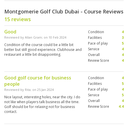
Montgomerie Golf Club Dubai - Course Reviews
15 reviews
Good
Condition
4
Reviewed by
Allan Gram
; on
10 Feb 2024
Facilities
3
Pace of play
5
Condition of the course could be a little bit
Service
4
better but still good experience. Clubhouse and
restaurant a little bit disappointing.
Overall
4
Review Score
4
Good golf course for business
Condition
4
people
Facilities
5
Pace of play
4
Reviewed by
Rita
; on
25 Jan 2024
Service
5
Nice layout, interesting holes, near the city. I do
Overall
4
not like when players talk business all the time.
Review Score
4.4
Golf should be for relaxing not for business
contact.