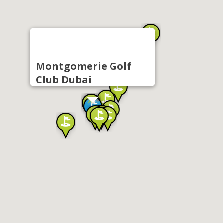
Montgomerie Golf
Club Dubai