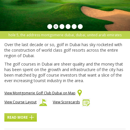
hole 5, the address montgomerie dubai, dubai, united arab emirates
Over the last decade or so, golf in Dubai has sky rocketed with
the construction of world class golf resorts across the entire
region of Dubai.
The golf courses in Dubai are sheer quality and the money that
has been spent on the growth and infrastructure of the city has
been matched by golf course investors that want a slice of the
ever increasing tourist industry in the area.
View Montgomerie Golf Club Dubai on Map
View Course Layout
View Scorecards
READ MORE