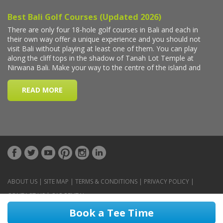
ABOUT US
|
SITE MAP
|
TERMS & CONDITIONS
|
PRIVACY POLICY
|
CONTACT US
|
CAR RENTAL
Book a Tee Time