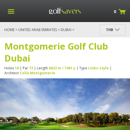
0
HOME
>
UNITED ARAB EMIRATES
>
DUBAI
>
THB
MONTGOMERIE GOLF CLUB DUBAI
Montgomerie Golf Club
Dubai
Holes
18
| Par
72
| Length
6822 m / 7461 y
| Type
Links-style
|
Architect
Colin Montgomerie