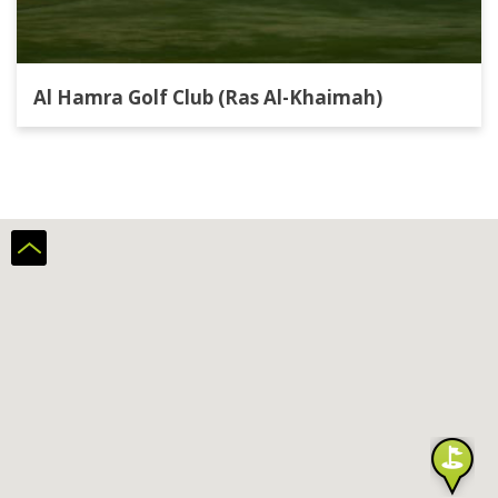
Al Hamra Golf Club (Ras Al-Khaimah)