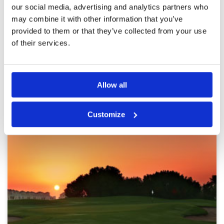
Overall
4
placement. Hole 6 has maintenance works and
our social media, advertising and analytics partners who
Review Score
4.2
a temporary green. Driving range is for short
may combine it with other information that you’ve
irons only. Hire clubs could do with upgrading
provided to them or that they’ve collected from your use
of their services.
Page:
1
2
3
Other Courses In Dubai
Allow all
DUBAI GREEN FEE PRICES
Customize