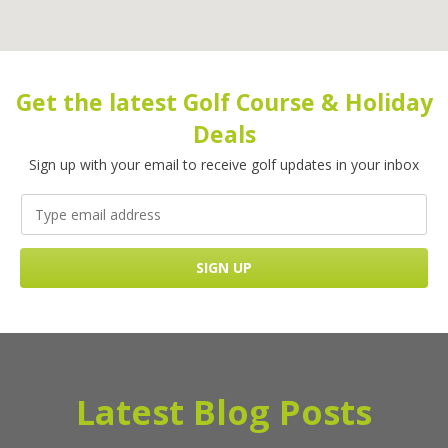
Get the latest Golf Course & Holiday
Deals
Sign up with your email to receive golf updates in your inbox
Latest Blog Posts