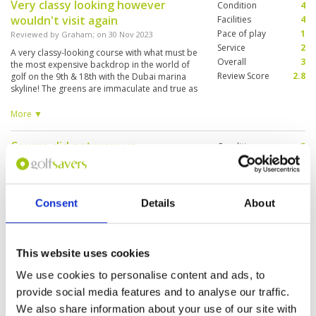
Very classy looking however
Condition
4
wouldn't visit again
Facilities
4
Pace of play
1
Reviewed by
Graham
; on
30 Nov 2023
Service
2
A very classy-looking course with what must be
Overall
3
the most expensive backdrop in the world of
Review Score
2.8
golf on the 9th & 18th with the Dubai marina
skyline! The greens are immaculate and true as
expected in Dubai. Fairways good. Some of the
tees don't have steps, so you'll walk up and
More ▼
down steep banks on grass. The play was very
slow, even after we asked a marshall to speed
Course did not wow us
Condition
5
up the culprits. Not once did we get a beverage
cart come around.
Reviewed by
Richard Lefebvre
; on
23 Nov 2023
Facilities
4
Pace of play
5
Course is very wide open with very wide
Service
4
fairways , layout of holes is very good but
course Lacks character. Bermuda grass was
Consent
Details
About
Overall
4
difficult to adjust to. Just not used to it. After
Review Score
4.4
playing Monty course in Belek Turkey this was a
letdown.
This website uses cookies
Nice course undergoing
Condition
4
maintenance to grounds
Facilities
4
We use cookies to personalise content and ads, to
Pace of play
4
Reviewed by
Gordon
; on
10 Sep 2023
provide social media features and to analyse our traffic.
Service
5
Nice course with lots of thinking for ball
We also share information about your use of our site with