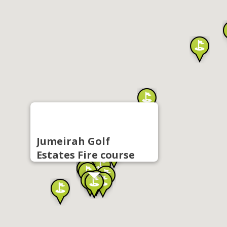
Jumeirah Golf
Estates Fire course