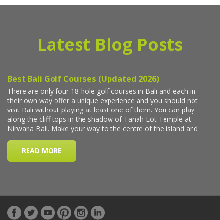
Latest Blog Posts