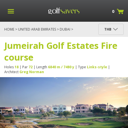
0
HOME
>
UNITED ARAB EMIRATES
>
DUBAI
>
THB
JUMEIRAH GOLF ESTATES FIRE COURSE
Jumeirah Golf Estates Fire
course
Holes
18
| Par
72
| Length
6840 m / 7480 y
| Type
Links-style
|
Architect
Greg Norman