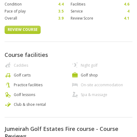
Condition
4.4
Facilities
4.6
Pace of play
3.5
Service
4
Overall
3.9
Review Score
4.1
REVIEW COURSE
Course facilities
Caddies
Night golf
Golf carts
Golf shop
Practice facilities
On-site accommodation
Golf lessons
Spa & massage
Club & shoe rental
Jumeirah Golf Estates Fire course - Course
Reviews