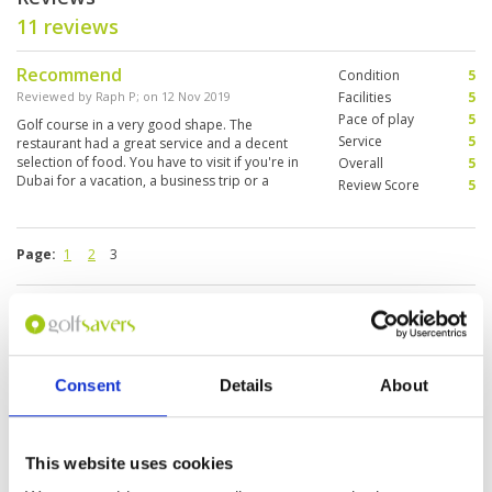
11 reviews
Recommend
Condition
5
Reviewed by
Raph P
; on
12 Nov 2019
Facilities
5
Pace of play
5
Golf course in a very good shape. The
Service
5
restaurant had a great service and a decent
selection of food. You have to visit if you're in
Overall
5
Dubai for a vacation, a business trip or a
Review Score
5
stopover.
Page:
1
2
3
Other Courses In Dubai
DUBAI GREEN FEE PRICES
Consent
Details
About
This website uses cookies