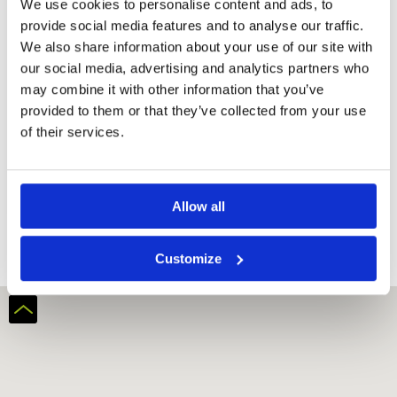
We use cookies to personalise content and ads, to
provide social media features and to analyse our traffic.
We also share information about your use of our site with
our social media, advertising and analytics partners who
may combine it with other information that you’ve
provided to them or that they’ve collected from your use
of their services.
Al Hamra Golf Club (Ras Al-Khaimah)
Allow all
Customize