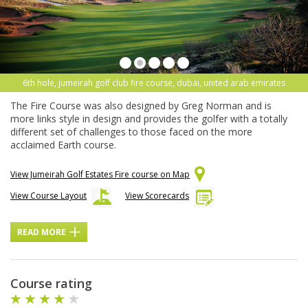
6th hole, jumeirah golf club fire course, dubai, united arab emirates
The Fire Course was also designed by Greg Norman and is
more links style in design and provides the golfer with a totally
different set of challenges to those faced on the more
acclaimed Earth course.
View Jumeirah Golf Estates Fire course on Map
View Course Layout
View Scorecards
READ MORE
Course rating