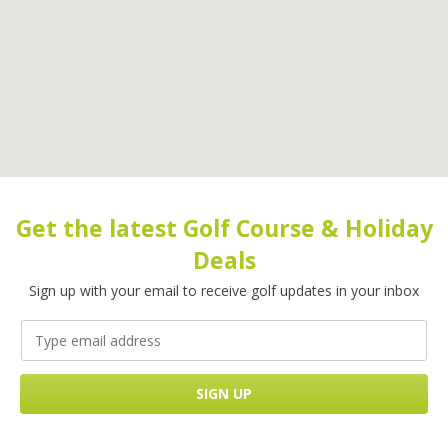
Get the latest Golf Course & Holiday
Deals
Sign up with your email to receive golf updates in your inbox