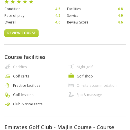
Condition
4.5
Facilities
4.8
Pace of play
4.2
Service
4.9
Overall
4.6
Review Score
4.6
REVIEW COURSE
Course facilities
Caddies
Night golf
Golf carts
Golf shop
Practice facilities
On-site accommodation
Golf lessons
Spa & massage
Club & shoe rental
Emirates Golf Club - Majlis Course - Course