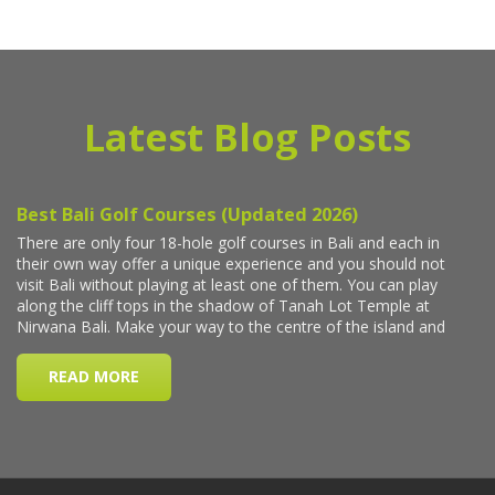
Latest Blog Posts