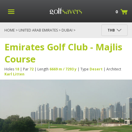
0
HOME
>
UNITED ARAB EMIRATES
>
DUBAI
>
THB
EMIRATES GOLF CLUB - MAJLIS COURSE
Emirates Golf Club - Majlis
Course
Holes
18
| Par
72
| Length
6669 m / 7293 y
| Type
Desert
| Architect
Karl Litten