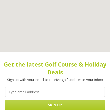
Get the latest Golf Course & Holiday
Deals
Sign up with your email to receive golf updates in your inbox