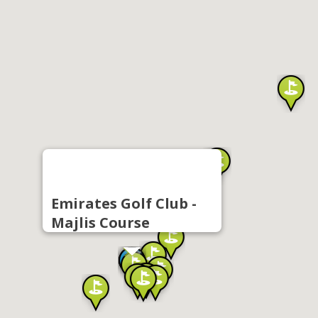
Emirates Golf Club -
Majlis Course