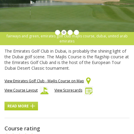
fairways and green, emirates golf club majlis course, dubai, united arab
emirates
The Emirates Golf Club in Dubai, is probably the shining light of
the Dubai golf scene. The Majlis Course is the flagship course at
the Emirates Golf Club and is the host of the European Tour
Dubai Desert Classic tournament.
View Emirates Golf Club - Majlis Course on Map
View Course Layout
View Scorecards
READ MORE
Course rating