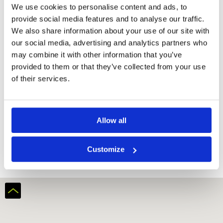
We use cookies to personalise content and ads, to
provide social media features and to analyse our traffic.
We also share information about your use of our site with
our social media, advertising and analytics partners who
may combine it with other information that you’ve
provided to them or that they’ve collected from your use
of their services.
Allow all
Al Hamra Golf Club (Ras Al-Khaimah)
Customize