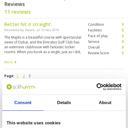
Reviews
11 reviews
Better hit it straight
Condition
5
Reviewed by
Hwark
; on
13 Nov 2019
Facilities
5
Pace of play
5
The Majilis is a beautiful course with spectacular
Service
5
views of Dubai, and the Emirates Golf Club has
an extensive clubhouse with fantastic locker
Overall
5
rooms. When you book as a single, just as I did,
Review Score
5
expect to be paired with others. I was grouped
with three Italians, and although we didn't talk
More ▼
much to each other, we all enjoyed the golf
camaraderie.
Page:
1
2
3
Other Courses In Dubai
Consent
Details
About
DUBAI GREEN FEE PRICES
This website uses cookies