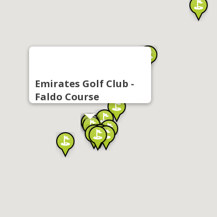
Emirates Golf Club -
Faldo Course