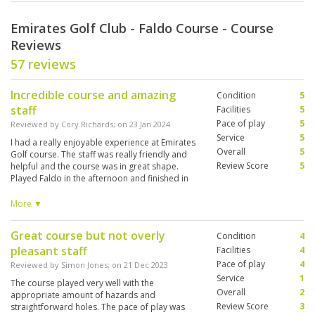
Emirates Golf Club - Faldo Course - Course
Reviews
57 reviews
Incredible course and amazing
Condition
5
staff
Facilities
5
Pace of play
5
Reviewed by
Cory Richards
; on
23 Jan 2024
Service
5
I had a really enjoyable experience at Emirates
Overall
5
Golf course. The staff was really friendly and
Review Score
5
helpful and the course was in great shape.
Played Faldo in the afternoon and finished in
the lights and it was a good time. It is a difficult
course with narrow fairways and a lot of water
More ▼
and bunkers but a fun layout.
Great course but not overly
Condition
4
pleasant staff
Facilities
4
Pace of play
4
Reviewed by
Simon Jones
; on
21 Dec 2023
Service
1
The course played very well with the
Overall
2
appropriate amount of hazards and
Review Score
3
straightforward holes. The pace of play was