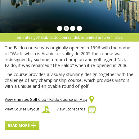
emirates golf club faldo course, dubai, united arab emirates
The Faldo course was originally opened in 1996 with the name
of “Wadi” which is Arabic for valley. In 2005 the course was
redesigned by six time major champion and golf legend Nick
Faldo, it was renamed “The Faldo” when it re-opened in 2006.
The course provides a visually stunning design together with the
challenge of any championship course, which provides visitors
with a unique and enjoyable round of golf.
View Emirates Golf Club - Faldo Course on Map
View Course Layout
View Scorecards
READ MORE