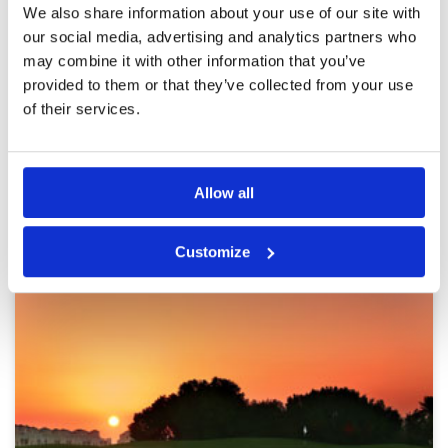
Reviewed by
Milos Rakic
; on
05 Nov 2023
Facilities
5
We also share information about your use of our site with
Pace of play
4
I got a recommendation for the golf course
our social media, advertising and analytics partners who
Service
4
from a friend and I think it was worth it.
may combine it with other information that you’ve
Excellent course with perfect fareways and
Overall
4
provided to them or that they’ve collected from your use
greens, with maybe more then expected pitch
Review Score
4.2
marks.
of their services.
Page:
<<
<
4
5
6
7
8
9
10
11
12
>
>>
Allow all
Other Courses In Dubai
DUBAI GREEN FEE PRICES
Customize