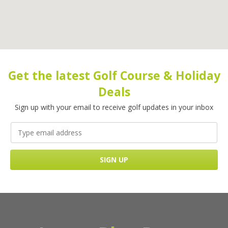
Get the latest Golf Course & Holiday
Deals
Sign up with your email to receive golf updates in your inbox