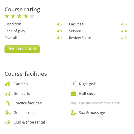
Course rating
Condition
4.2
Facilities
4.6
Pace of play
4.1
Service
4.4
Overall
4.2
Review Score
4.3
REVIEW COURSE
Course facilities
Caddies
Night golf
Golf carts
Golf shop
Practice facilities
On-site accommodation
Golf lessons
Spa & massage
Club & shoe rental