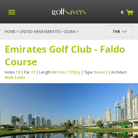
0
HOME
>
UNITED ARAB EMIRATES
>
DUBAI
>
THB
EMIRATES GOLF CLUB - FALDO COURSE
Emirates Golf Club - Faldo
Course
Holes
18
| Par
72
| Length
6613 m / 7232 y
| Type
Desert
| Architect
Nick Faldo