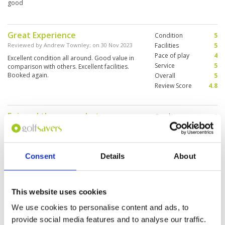
good
Great Experience
Condition
5
Reviewed by
Andrew Townley
; on
30 Nov 2023
Facilities
5
Pace of play
4
Excellent condition all around. Good value in
Service
5
comparison with others. Excellent facilities.
Booked again.
Overall
5
Review Score
4.8
Enjoyed the course but many
Condition
3
divots not replaced and pitch
Facilities
5
Pace of play
3
marks all over greens
Service
4
Reviewed by
James
; on
09 Nov 2023
Consent
Details
About
Overall
4
Enjoyable. Course with good facilities. The
Review Score
3.8
fairways had quite a few divots not replaced at
all and same for pitch marks on greens so
course management could improve that .
This website uses cookies
Otherwise, all good.
We use cookies to personalise content and ads, to
Unique golf night
provide social media features and to analyse our traffic.
Condition
4