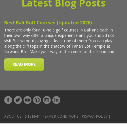
Latest Blog Posts
ABOUT US
|
SITE MAP
|
TERMS & CONDITIONS
|
PRIVACY POLICY
|
CONTACT US
|
CAR RENTAL