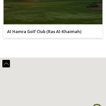
Al Hamra Golf Club (Ras Al-Khaimah)