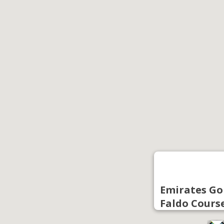
Emirates Gol
Faldo Cours