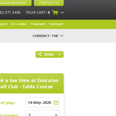
AGE MY BOOKING
CONTACT US
 62 971 5436
YOUR CART:
0
pore
Sri Lanka
Thailand
Vietnam
CURRENCY:
THB
SHARE
k a tee time at
Emirates
olf Club - Faldo Course
of play:
f players: