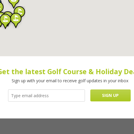
Get the latest Golf Course & Holiday De
Sign up with your email to receive golf updates in your inbox