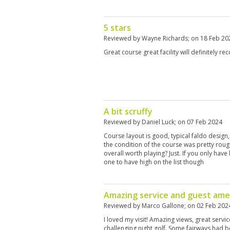
5 stars
Reviewed by
Wayne Richards
; on
18 Feb 20
Great course great facility will definitely
A bit scruffy
Reviewed by
Daniel Luck
; on
07 Feb 2024
Course layout is good, typical faldo design,
the condition of the course was pretty roug
overall worth playing? Just. If you only have 
one to have high on the list though
Amazing service and guest ame
Reviewed by
Marco Gallone
; on
02 Feb 202
I loved my visit! Amazing views, great servi
challenging night golf. Some fairways had