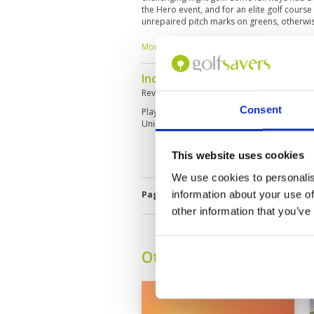
the Hero event, and for an elite golf cours
unrepaired pitch marks on greens, otherwi
amazing!
More ▼
Incredible Views
Reviewed by
Alex Ebner
; on
01 Feb 2024
Consent
Played right after a rainstorm, so the green
Unique course with great night golf!
This website uses cookies
We use cookies to personalis
information about your use of
Page:
<<
<
3
4
5
6
7
8
9
other information that you’ve
Other Courses In Dubai