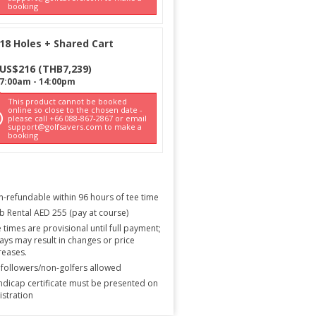
booking
18 Holes + Shared Cart
US$
216
(
THB
7,239
)
7:00am
-
14:00pm
This product cannot be booked
online so close to the chosen date -
please call +66 088-867-2867 or email
support@golfsavers.com to make a
booking
-refundable within 96 hours of tee time
b Rental AED 255 (pay at course)
 times are provisional until full payment;
ays may result in changes or price
reases.
followers/non-golfers allowed
dicap certificate must be presented on
istration