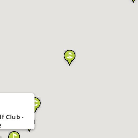
f Club -
e