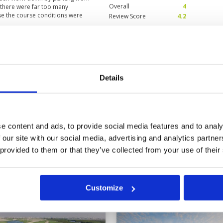
Overall
4
e there were far too many
se the course conditions were
Review Score
4.2
Condition
5
Facilities
5
Pace of play
2
Details
s were exceptionally tricky.
Service
4
Overall
5
Review Score
4.2
e content and ads, to provide social media features and to analy
 our site with our social media, advertising and analytics partn
10
11
12
>
>>
 provided to them or that they’ve collected from your use of their
Customize