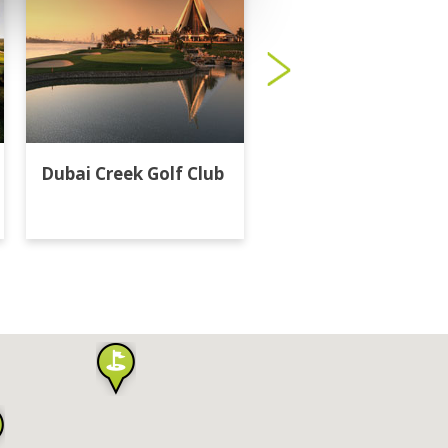
Dubai Creek Golf Club
Dubai Hills