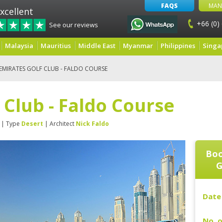
FAQS
MAN
xcellent
+66 (0)
See our reviews
Malaysia
Mauritius
Middle East
Myanmar
Philippines
Singa
EMIRATES GOLF CLUB - FALDO COURSE
 Club - Faldo Course
| Type
Desert
| Architect
Nick Faldo
Boo
G
Date 
No. o