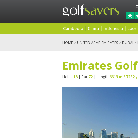
E
Cambodia
China
Indonesia
Laos
HOME
>
UNITED ARAB EMIRATES
>
DUBAI
> 
Emirates Golf
Holes
18
| Par
72
| Length
6613 m / 7232 y