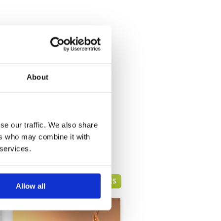
About
se our traffic. We also share
ers who may combine it with
 services.
DUBAI GREEN FEE PRICES
Allow all