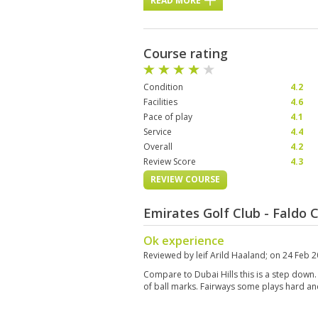
READ MORE
Course rating
Condition
4.2
Facilities
4.6
Pace of play
4.1
Service
4.4
Overall
4.2
Review Score
4.3
REVIEW COURSE
Emirates Golf Club - Faldo
Ok experience
Reviewed by
leif Arild Haaland
; on
24 Feb 
Compare to Dubai Hills this is a step down.
of ball marks. Fairways some plays hard an