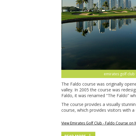
emirates golf club
The Faldo course was originally opene
valley. In 2005 the course was redesi
Faldo, it was renamed “The Faldo” wh
The course provides a visually stunni
course, which provides visitors with a
View Emirates Golf Club - Faldo Course on