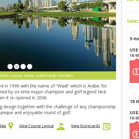
Sele
9 Ho
US$
16:0
 faldo course, dubai, united arab emirates
d in 1996 with the name of “Wadi” which is Arabic for
gned by six time major champion and golf legend Nick
en it re-opened in 2006.
18 H
ng design together with the challenge of any championship
 unique and enjoyable round of golf.
US$
16:0
 Map
View Course Layout
View Scorecards