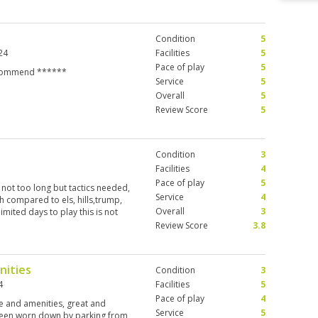
Condition
5
24
Facilities
5
Pace of play
5
 recommend ******
Service
5
Overall
5
Review Score
5
Condition
3
Facilities
4
Pace of play
5
 not too long but tactics needed,
Service
4
h compared to els, hills,trump,
Overall
3
limited days to play this is not
Review Score
3.8
nities
Condition
3
4
Facilities
5
Pace of play
4
ce and amenities, great and
Service
5
 been worn down by parking from