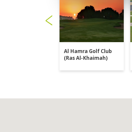
Al Hamra Golf Club
(Ras Al-Khaimah)