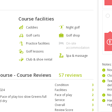
Course facilities
Caddies
Night golf
Golf carts
Golf shop
Practice facilities
On-site
accommodation
Golf lessons
Spa & massage
Club & shoe rental
Notes:
Non
 Course - Course Reviews
57 reviews
Clu
Tee
Condition
3
del
inc
2024
Facilities
3
Pace of play
2
No 
 Pace of play too slow Greens full
Service
4
Han
d dry
reg
Overall
3
Review Score
3