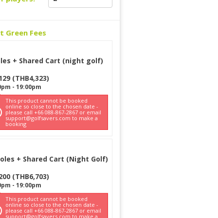
ct Green Fees
les + Shared Cart (night golf)
129
(
THB
4,323
)
0pm
-
19:00pm
This product cannot be booked
online so close to the chosen date -
please call +66 088-867-2867 or email
support@golfsavers.com to make a
booking
oles + Shared Cart (Night Golf)
200
(
THB
6,703
)
0pm
-
19:00pm
This product cannot be booked
online so close to the chosen date -
please call +66 088-867-2867 or email
support@golfsavers.com to make a