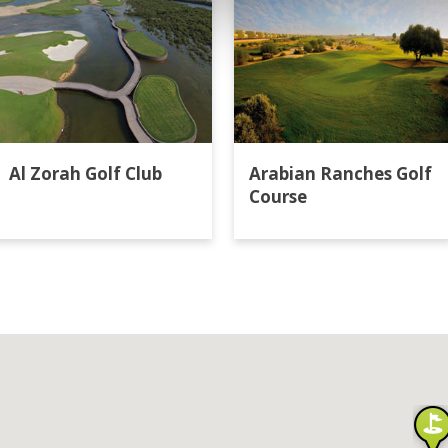
Al Zorah Golf Club
Arabian Ranches Golf
Course