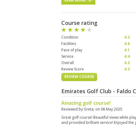
READ MORE
Course rating
Condition
4.2
Facilities
4.6
Pace of play
4.1
Service
4.4
Overall
4.2
Review Score
4.3
REVIEW COURSE
Emirates Golf Club - Faldo
Amazing golf course!
Reviewed by
Greta
; on
08 May 2025
Great golf course! Beautiful views while play
and provided brilliant service! Enjoyed th