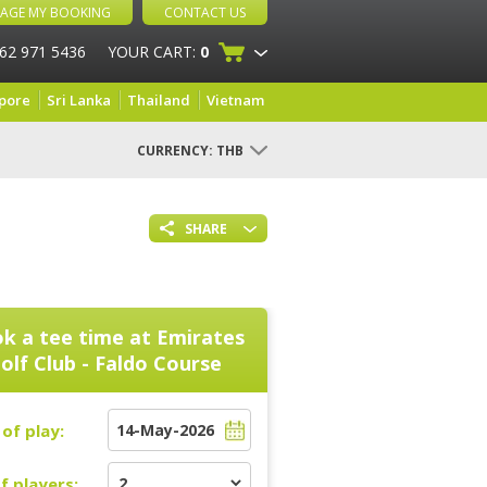
AGE MY BOOKING
CONTACT US
 62 971 5436
YOUR CART:
0
pore
Sri Lanka
Thailand
Vietnam
CURRENCY:
THB
SHARE
k a tee time at
Emirates
olf Club - Faldo Course
of play:
f players: