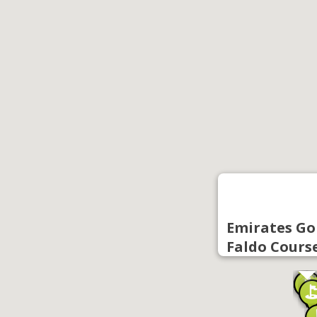
Emirates Gol
Faldo Cours