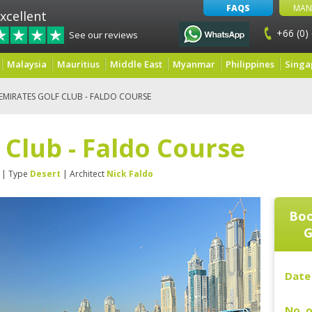
FAQS
MAN
xcellent
+66 (0)
See our reviews
Malaysia
Mauritius
Middle East
Myanmar
Philippines
Singa
EMIRATES GOLF CLUB - FALDO COURSE
 Club - Faldo Course
| Type
Desert
| Architect
Nick Faldo
Boo
G
Date 
No. o