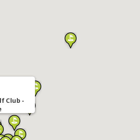
f Club -
e