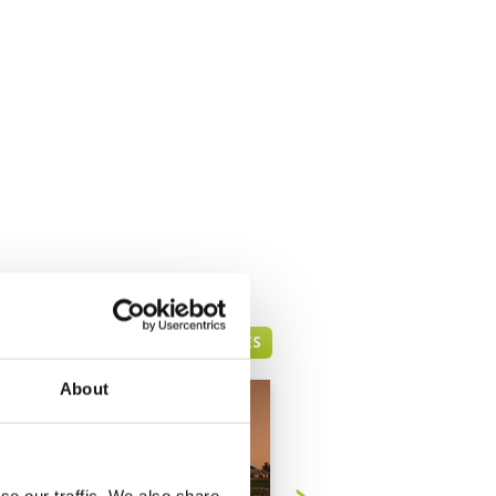
DUBAI GREEN FEE PRICES
About
se our traffic. We also share