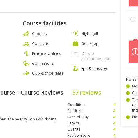
Course facilities
Caddies
Night golf
Golf carts
Golf shop
Practice facilities
On-site
accommodation
Golf lessons
Spa & massage
Club & shoe rental
Notes:
Non
 Course - Course Reviews
57 reviews
Clu
Tee
Condition
4
del
inc
Facilities
4
Pace of play
4
No 
her. The nearby Top Golf driving
Service
4
Overall
4
Review Score
4