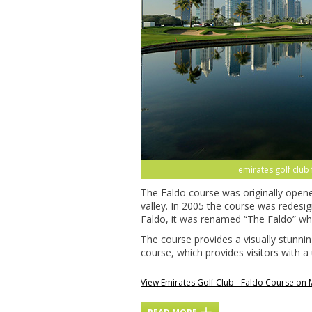
emirates golf club
The Faldo course was originally opene
valley. In 2005 the course was redesi
Faldo, it was renamed “The Faldo” wh
The course provides a visually stunni
course, which provides visitors with a
View Emirates Golf Club - Faldo Course on