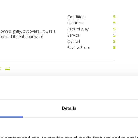
Condition
5
Facilities
5
Pace of play
5
own slightly, but overall it was a
Service
5
hop and the Elite bar were
Overall
5
Review Score
5
>
>>
Details
e content and ads, to provide social media features and to analy