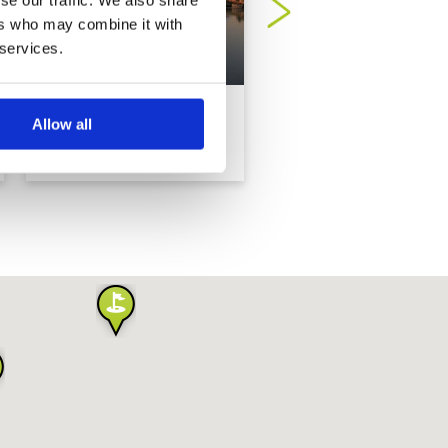
ers who may combine it with
 services.
Dubai Creek Golf Club
Dubai Hills
Allow all