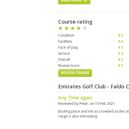
READ MORE
Course rating
Condition
4.2
Facilities
4.6
Pace of play
4.1
Service
4.4
Overall
4.2
Review Score
4.3
REVIEW COURSE
Emirates Golf Club - Faldo
Any Time again
Reviewed by
Peter
; on
10 Feb 2021
Exciting place and not as crowded as the ot
range is also interesting