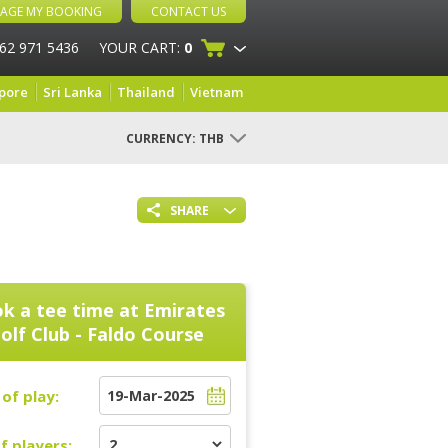
AGE MY BOOKING
CONTACT US
 62 971 5436
YOUR CART:
0
pore
Sri Lanka
Thailand
Vietnam
CURRENCY:
THB
SHARE
k a tee time at
Emirates
olf Club - Faldo Course
of play:
f players: