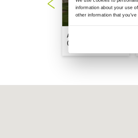
information about your use of
other information that you’ve
Al Hamra Golf Club
(Ras Al-Khaimah)