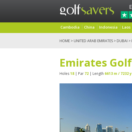
E
Cambodia
China
Indonesia
Laos
HOME
>
UNITED ARAB EMIRATES
>
DUBAI
> 
Emirates Golf
Holes
18
| Par
72
| Length
6613 m / 7232 y