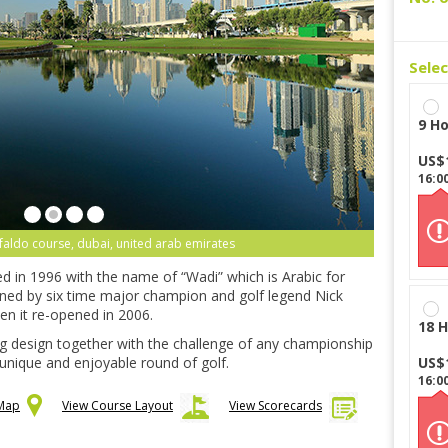
Sele
9 Ho
US$
16:0
 faldo course, dubai, united arab emirates
d in 1996 with the name of “Wadi” which is Arabic for
gned by six time major champion and golf legend Nick
en it re-opened in 2006.
18 H
ng design together with the challenge of any championship
 unique and enjoyable round of golf.
US$
16:0
 Map
View Course Layout
View Scorecards