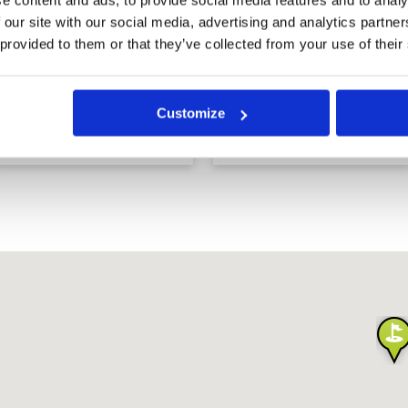
 our site with our social media, advertising and analytics partn
 provided to them or that they’ve collected from your use of their
Al Zorah Golf Club
Arabian Ranches Golf
Customize
Course