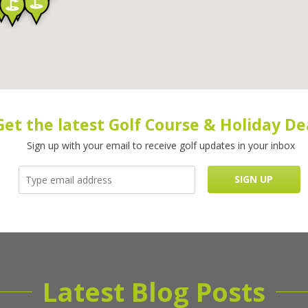
Get the latest Golf Course & Holiday De
Sign up with your email to receive golf updates in your inbox
Latest Blog Posts