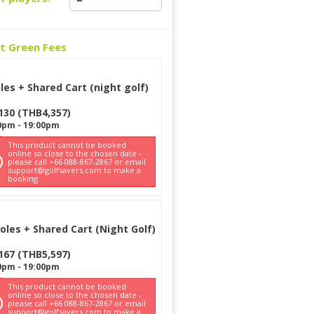
ct Green Fees
les + Shared Cart (night golf)
130
(
THB
4,357
)
0pm
-
19:00pm
This product cannot be booked
online so close to the chosen date -
please call +66 088-867-2867 or email
support@golfsavers.com to make a
booking
oles + Shared Cart (Night Golf)
167
(
THB
5,597
)
0pm
-
19:00pm
This product cannot be booked
online so close to the chosen date -
please call +66 088-867-2867 or email
support@golfsavers.com to make a