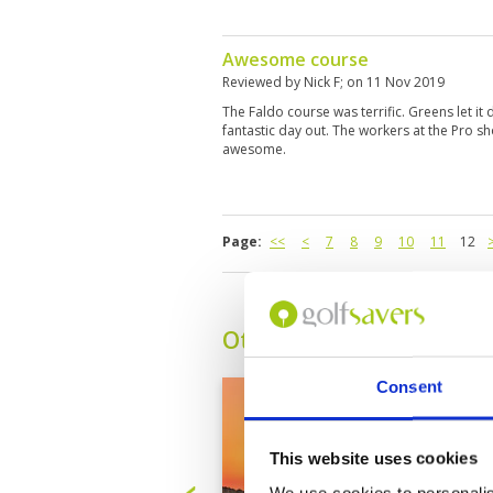
Awesome course
Reviewed by
Nick F
; on
11 Nov 2019
The Faldo course was terrific. Greens let it d
fantastic day out. The workers at the Pro s
awesome.
Page:
<<
<
7
8
9
10
11
12
Other Courses In Dubai
Consent
This website uses cookies
We use cookies to personalis