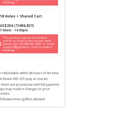
booking
18 Holes + Shared Cart
US$
204
(
THB
6,837
)
7:00am
-
14:00pm
This product cannot be booked
online so close to the chosen date -
please call +66 088-867-2867 or email
support@golfsavers.com to make a
booking
-refundable within 96 hours of tee time
b Rental AED 255 (pay at course)
 times are provisional until full payment;
ays may result in changes or price
reases.
followers/non-golfers allowed