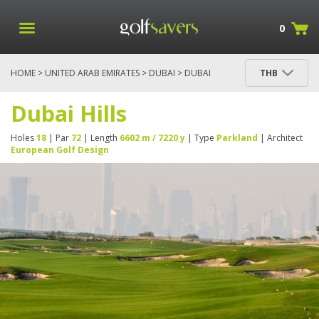
0
HOME
>
UNITED ARAB EMIRATES
>
DUBAI
> DUBAI
THB
HILLS
Dubai Hills
Holes
18
| Par
72
| Length
6602 m / 7220 y
| Type
Parkland
| Architect
European Golf Design