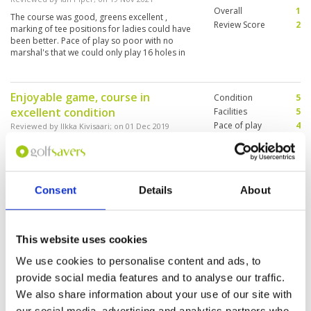
Overall
1
The course was good, greens excellent ,
Review Score
2
marking of tee positions for ladies could have
been better. Pace of play so poor with no
marshal's that we could only play 16 holes in
light
Enjoyable game, course in
Condition
5
excellent condition
Facilities
5
Pace of play
4
Reviewed by
Ilkka Kivisaari
; on
01 Dec 2019
Service
5
A bit too much desert in the front nine, but
Overall
5
absolutely great condition on fairways and
Review Score
4.8
greens. Service excellent. Buggy GPS SW makes
annoying noise - but you can silence it from the
Consent
Details
About
menu. Great food in the restaurant, seafood
pasta was our favourite.
Excellent course. Speed a little
Condition
5
problem.
Facilities
5
This website uses cookies
Pace of play
4
Reviewed by
Ilkka K
; on
01 Dec 2019
We use cookies to personalise content and ads, to
Service
5
Course in great shape. Please try to stay away
provide social media features and to analyse our traffic.
Overall
5
from desert areas... it is quite difficult to hit
We also share information about your use of our site with
Review Score
4.8
from there. Speed was a little problem - we
were playing 10 min faster than target time
our social media, advertising and analytics partners who