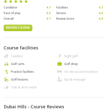
Condition
4.7
Facilities
4.7
Pace of play
4.5
Service
4.6
Overall
4.7
Review Score
4.6
REVIEW COURSE
Course facilities
Caddies
Night golf
Golf carts
Golf shop
Practice facilities
On-site accommodation
Golf lessons
Spa & massage
Club & shoe rental
Dubai Hills - Course Reviews