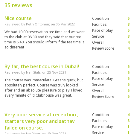
35 reviews
Nice course
Condition
5
Reviewed by
Petri Ohtonen
; on
05 Mar 2022
Facilities
3
Pace of play
5
We had 10.00 reservation tee time and we went
Service
3
to the club at 08.30 and they said that our tee
time is 8.40. You should inform if the tee time is
Overall
4
so different
Review Score
4
By far, the best course in Dubai!
Condition
5
Reviewed by
Neil Stals
; on
25 Nov 2021
Facilities
5
Pace of play
5
The course was immaculate. Greens quick, but
Service
5
absolutely perfect. Course was truly looked
after and an absolute pleasure to play! I loved
Overall
5
every minute of it! Clubhouse was great,
Review Score
5
facilities were second to none, and would go
back there in a heartbeat!
Very poor service at reception ,
Condition
4
starters very poor and satnav
Facilities
3
Pace of play
1
failed on course.
Service
1
Reviewed by
Ian Piper
; on
19 Nov 2021