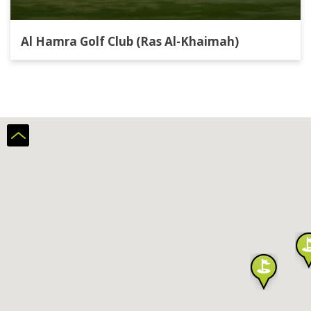
Al Hamra Golf Club (Ras Al-Khaimah)