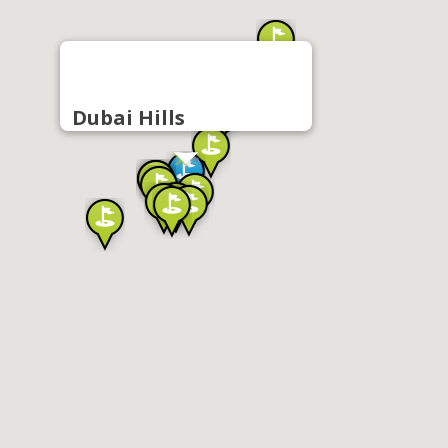
Dubai Hills