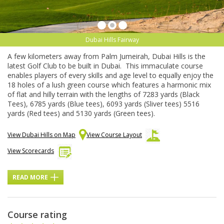
Dubai Hills Fairway
A few kilometers away from Palm Jumeirah, Dubai Hills is the
latest Golf Club to be built in Dubai. This immaculate course
enables players of every skills and age level to equally enjoy the
18 holes of a lush green course which features a harmonic mix
of flat and hilly terrain with the lengths of 7283 yards (Black
Tees), 6785 yards (Blue tees), 6093 yards (Sliver tees) 5516
yards (Red tees) and 5130 yards (Green tees).
View Dubai Hills on Map
View Course Layout
View Scorecards
READ MORE
Course rating