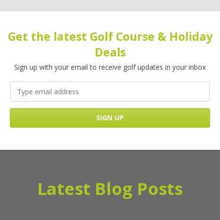
Get the latest Golf Course & Holiday
Deals
Sign up with your email to receive golf updates in your inbox
Latest Blog Posts