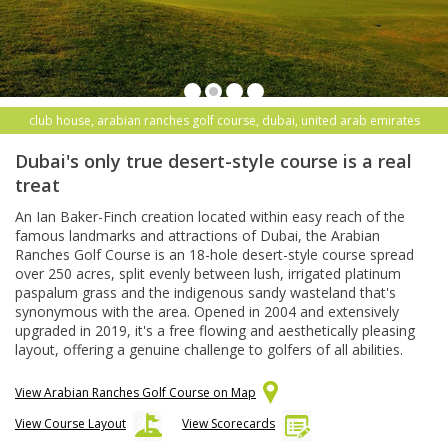
club house, arabian ranches golf course, dubai, united arab emirates
Dubai's only true desert-style course is a real
treat
An Ian Baker-Finch creation located within easy reach of the
famous landmarks and attractions of Dubai, the Arabian
Ranches Golf Course is an 18-hole desert-style course spread
over 250 acres, split evenly between lush, irrigated platinum
paspalum grass and the indigenous sandy wasteland that's
synonymous with the area. Opened in 2004 and extensively
upgraded in 2019, it's a free flowing and aesthetically pleasing
layout, offering a genuine challenge to golfers of all abilities.
View Arabian Ranches Golf Course on Map
View Course Layout
View Scorecards