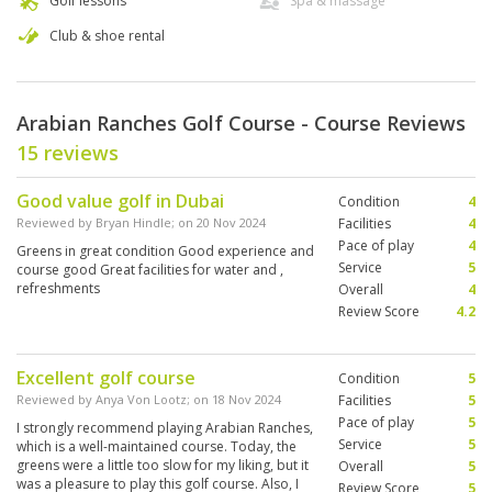
Golf lessons
Spa & massage
Club & shoe rental
Arabian Ranches Golf Course - Course Reviews
15 reviews
Good value golf in Dubai
Condition
4
Reviewed by
Bryan Hindle
; on
20 Nov 2024
Facilities
4
Pace of play
4
Greens in great condition Good experience and
Service
5
course good Great facilities for water and ,
refreshments
Overall
4
Review Score
4.2
Excellent golf course
Condition
5
Reviewed by
Anya Von Lootz
; on
18 Nov 2024
Facilities
5
Pace of play
5
I strongly recommend playing Arabian Ranches,
Service
5
which is a well-maintained course. Today, the
greens were a little too slow for my liking, but it
Overall
5
was a pleasure to play this golf course. Also, I
Review Score
5