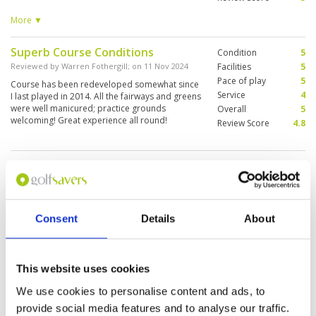
recommend visiting Bistro. The food is
fantastic:) service is very good as always.
More ▼
Superb Course Conditions
Condition
5
Reviewed by
Warren Fothergill
; on
11 Nov 2024
Facilities
5
Pace of play
5
Course has been redeveloped somewhat since
Service
4
I last played in 2014. All the fairways and greens
were well manicured; practice grounds
Overall
5
welcoming! Great experience all round!
Review Score
4.8
Disappointed
Condition
4
Reviewed by
Henderson Wright
; on
31 Mar 2024
Facilities
4
Pace of play
2
After 3 months playing in Phuket we were really
Service
4
disappointed in the state of the course. Back
Consent
Details
About
nine resembled a UK Municipal course. Played
Overall
4
with two members who were far from
Review Score
3.6
hospitable and unhelpful on many of the holes.
Certainly not value for money, we have played
More ▼
This website uses cookies
better courses at half the price.
Some area is under construction,
We use cookies to personalise content and ads, to
Condition
3
fairway and green is very good.
Facilities
3
provide social media features and to analyse our traffic.