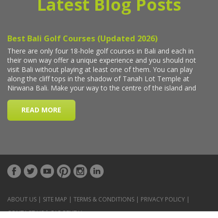
Latest Blog Posts
ABOUT US
|
SITE MAP
|
TERMS & CONDITIONS
|
PRIVACY POLICY
|
CONTACT US
|
CAR RENTAL