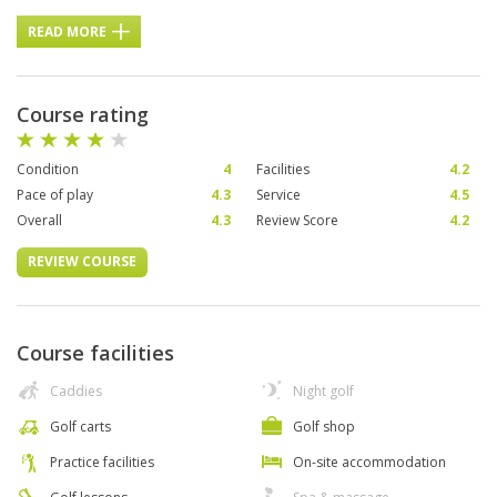
READ MORE
Course rating
Condition
4
Facilities
4.2
Pace of play
4.3
Service
4.5
Overall
4.3
Review Score
4.2
REVIEW COURSE
Course facilities
Caddies
Night golf
Golf carts
Golf shop
Practice facilities
On-site accommodation