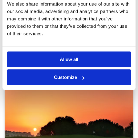
Pace of play
3
Reviewed by
liao zhiliang
; on
25 Mar 2024
We also share information about your use of our site with
Service
3
A bit difficult but fun. Fairway quality is very
our social media, advertising and analytics partners who
Overall
3
good and green. But landscape is so so.
may combine it with other information that you’ve
Review Score
3
Overall in average. Good experience of
booking with Golfsavers.
provided to them or that they’ve collected from your use
of their services.
Page:
1
2
3
Allow all
Other Courses In Dubai
DUBAI GREEN FEE PRICES
Customize