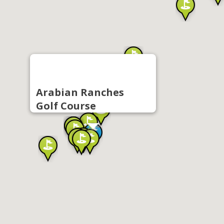
Arabian Ranches
Golf Course