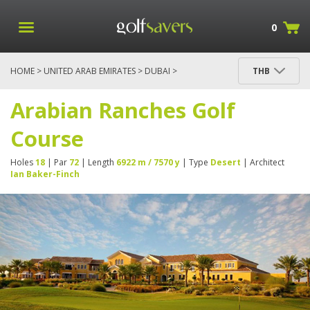
0
HOME
>
UNITED ARAB EMIRATES
>
DUBAI
>
THB
ARABIAN RANCHES GOLF COURSE
Arabian Ranches Golf
Course
Holes
18
| Par
72
| Length
6922 m / 7570 y
| Type
Desert
| Architect
Ian Baker-Finch