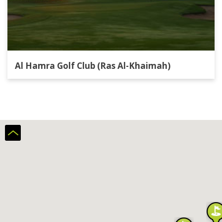
Al Hamra Golf Club (Ras Al-Khaimah)