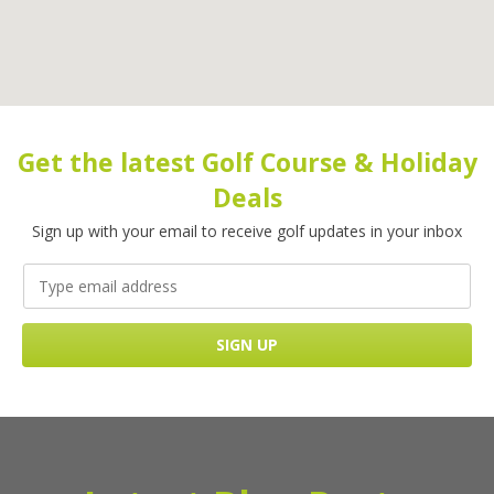
Get the latest Golf Course & Holiday
Deals
Sign up with your email to receive golf updates in your inbox