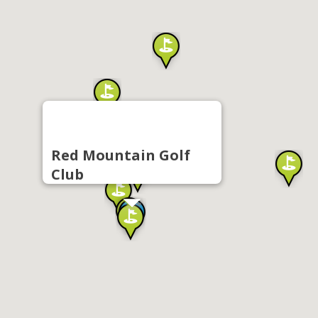
Red Mountain Golf
Club