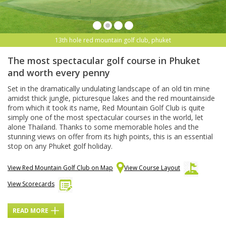
13th hole red mountain golf club, phuket
The most spectacular golf course in Phuket
and worth every penny
Set in the dramatically undulating landscape of an old tin mine
amidst thick jungle, picturesque lakes and the red mountainside
from which it took its name, Red Mountain Golf Club is quite
simply one of the most spectacular courses in the world, let
alone Thailand. Thanks to some memorable holes and the
stunning views on offer from its high points, this is an essential
stop on any Phuket golf holiday.
View Red Mountain Golf Club on Map
View Course Layout
View Scorecards
READ MORE