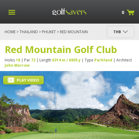
0
HOME
>
THAILAND
>
PHUKET
> RED MOUNTAIN
THB
GOLF CLUB
Red Mountain Golf Club
Holes
18
| Par
72
| Length
6314 m / 6905 y
| Type
Parkland
| Architect
John Morrow
PLAY VIDEO