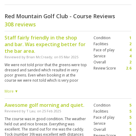
Red Mountain Golf Club - Course Reviews
308 reviews
Staff fairly friendly in the shop
Condition
1
and bar. Was expecting better for
Facilities
2
Pace of play
4
the bar area.
Service
4
Reviewed by
Brian McCready
; on
05 Mar 2025
Overall
2
We were not told prior that the greens were top
Review Score
2.6
dressed and sanded which resulted in very
poor greens. Even when booking in at the
course we were not told which is very poor
communication. We wouldn’t have booked and
paid a premium price to play. Caddies were
More ▼
great though. Overall the course wasn’t in great
condition. A lot of fairways were very bare also.
Awesome golf morning and quiet.
Condition
5
Reviewed by
T Lau
; on
25 Feb 2025
Facilities
5
Pace of play
5
The course was in good condition. The weather
Service
5
held out and nice breeze. Everything was
excellent. The stand out for me was the caddy.
Overall
5
Tock (number 39) was excellent with distances
Review Score
5