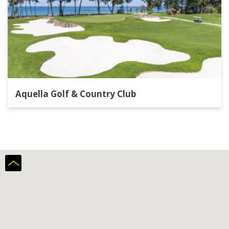
Aquella Golf & Country Club