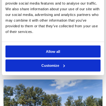
provide social media features and to analyse our traffic.
A very pretty and challenging
Condition
4
course
Facilities
4
We also share information about your use of our site with
Pace of play
4
Reviewed by
Vivian Liao
; on
21 Feb 2025
our social media, advertising and analytics partners who
Service
4
This course def worth 1 hour drive and back.
may combine it with other information that you’ve
Overall
5
The course is very pretty and quite well
provided to them or that they’ve collected from your use
Review Score
4.2
maintained. A must for Phuket!
of their services.
Page:
<<
<
6
7
8
9
10
11
12
13
14
15
>
>>
Allow all
Other Courses In Phuket
Customize
PHUKET GREEN FEE PRICES