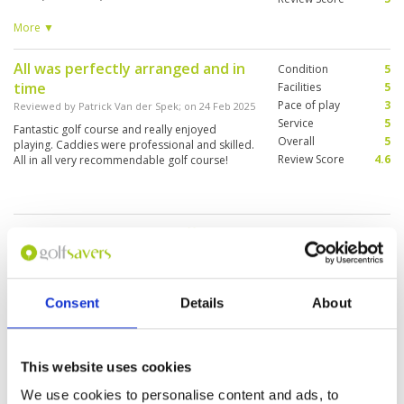
and reading greens. She must have saved me at
least 10 strokes and I didn’t have a rangefinder.
More ▼
She was spot on every time. 17th hole was
spectacular.
All was perfectly arranged and in
Condition
5
time
Facilities
5
Pace of play
3
Reviewed by
Patrick Van der Spek
; on
24 Feb 2025
Service
5
Fantastic golf course and really enjoyed
Overall
5
playing. Caddies were professional and skilled.
Review Score
4.6
All in all very recommendable golf course!
The course is nice but difficult ,
Condition
5
similar to the golf course that we
Facilities
5
Pace of play
5
ha in the dolimitis area in Italy!
Service
4
Reviewed by
Roberto Alpago
; on
22 Feb 2025
Consent
Details
About
Overall
5
It was a little big hotter compared to the
Review Score
4.8
experiences done before. However we lived a
good experience. As mentioned the course is
quite difficult and the greens were fast .
This website uses cookies
However we did 18 holes in 3 and half hours,
quite fast.
We use cookies to personalise content and ads, to