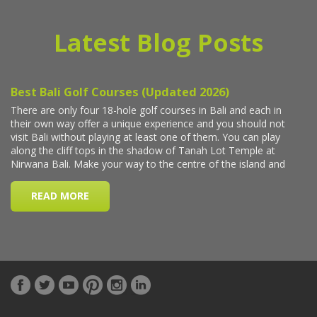
Latest Blog Posts