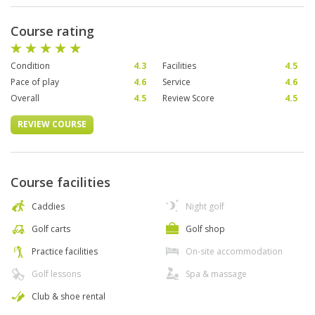
Course rating
Condition
4.3
Facilities
4.5
Pace of play
4.6
Service
4.6
Overall
4.5
Review Score
4.5
REVIEW COURSE
Course facilities
Caddies
Night golf
Golf carts
Golf shop
Practice facilities
On-site accommodation
Golf lessons
Spa & massage
Club & shoe rental