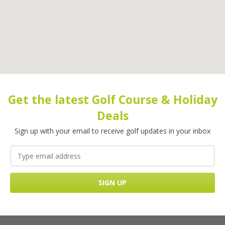
Get the latest Golf Course & Holiday
Deals
Sign up with your email to receive golf updates in your inbox