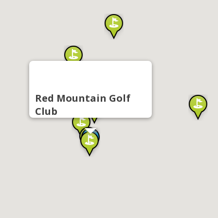
Red Mountain Golf
Club