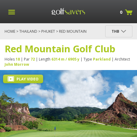
0
HOME
>
THAILAND
>
PHUKET
> RED MOUNTAIN
THB
GOLF CLUB
Red Mountain Golf Club
Holes
18
| Par
72
| Length
6314 m / 6905 y
| Type
Parkland
| Architect
John Morrow
PLAY VIDEO