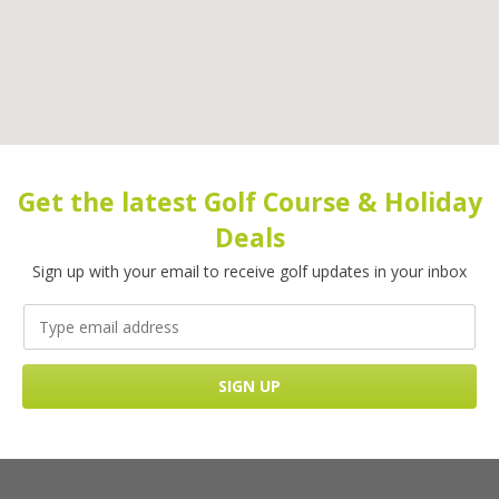
Get the latest Golf Course & Holiday
Deals
Sign up with your email to receive golf updates in your inbox