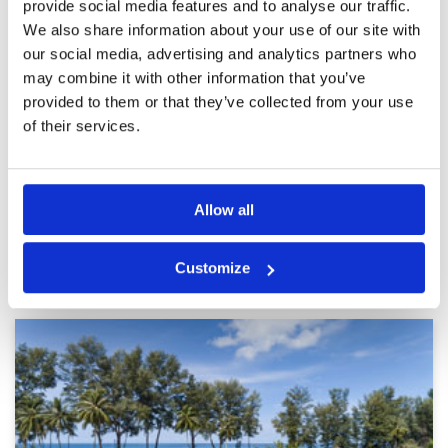
provide social media features and to analyse our traffic.
Pace of play
5
time the course is breathtaking
We also share information about your use of our site with
Service
5
Reviewed by
Bev Rosenau
; on
14 Jan 2026
our social media, advertising and analytics partners who
Overall
5
Course is in excellent condition caddies were
may combine it with other information that you’ve
Review Score
5
amazing and so much fun to be with Was an
experience we would recommend to anyone
provided to them or that they’ve collected from your use
who loves golf
of their services.
Page:
1
2
3
4
5
6
7
8
9
10
>
>>
Allow all
Other Courses In Phuket
Customize
PHUKET GREEN FEE PRICES