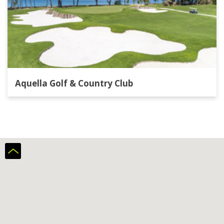
Aquella Golf & Country Club