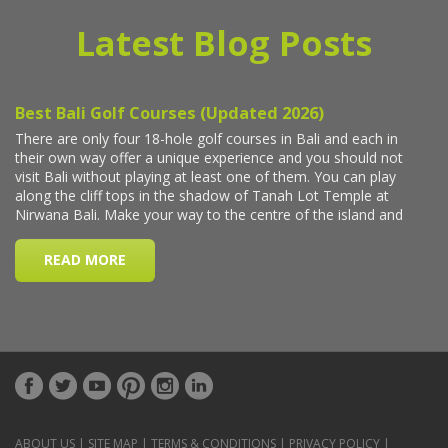
Latest Blog Posts
ABOUT US
|
SITE MAP
|
TERMS & CONDITIONS
|
PRIVACY POLICY
|