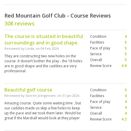
Red Mountain Golf Club - Course Reviews
308 reviews
The course is situated in beautiful
Condition
4
surroundings and in good shape.
Facilities
5
Pace of play
5
Reviewed by
Linda
; on
04 Feb 2026
Service
5
They are constructing two new holes on the
Overall
5
course. It doesn’t bother the play - the 18 holes
Review Score
4.8
are in good shape and the caddies are very
professional.
Beautiful golf course
Condition
5
Reviewed by
Soeren Joergensen
; on
31 Jan 2026
Facilities
4
Pace of play
4
Amazing course. Quite some waiting time , but
Service
4
our caddies made us skip a few holes to keep
up the pace and we took them later. Would be
Overall
4
great if the Marshall would look at they player
Review Score
4.2
who plays 3 ball for each shot