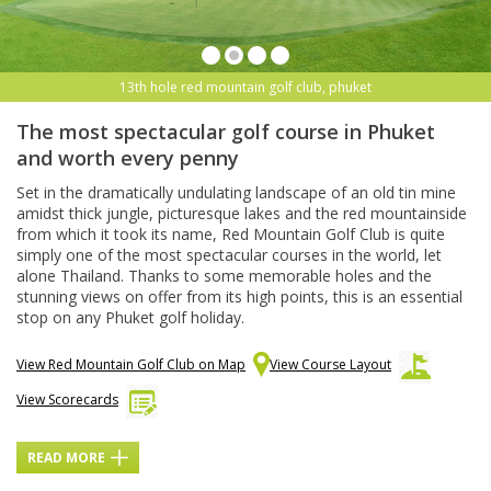
13th hole red mountain golf club, phuket
The most spectacular golf course in Phuket
and worth every penny
Set in the dramatically undulating landscape of an old tin mine
amidst thick jungle, picturesque lakes and the red mountainside
from which it took its name, Red Mountain Golf Club is quite
simply one of the most spectacular courses in the world, let
alone Thailand. Thanks to some memorable holes and the
stunning views on offer from its high points, this is an essential
stop on any Phuket golf holiday.
View Red Mountain Golf Club on Map
View Course Layout
View Scorecards
READ MORE