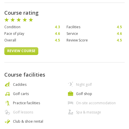
Course rating
Condition
4.3
Facilities
4.5
Pace of play
4.6
Service
4.6
Overall
4.5
Review Score
4.5
REVIEW COURSE
Course facilities
Caddies
Night golf
Golf carts
Golf shop
Practice facilities
On-site accommodation
Golf lessons
Spa & massage
Club & shoe rental