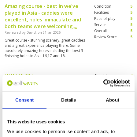
Amazing course - best in we've
Condition
5
played in Asia - caddies were
Facilities
5
Pace of play
5
excellent, holes immaculate and
Service
5
both teams were welcoming,,,,
Overall
5
Reviewed by
David
; on
31 Jan 2026
Review Score
5
Great course - stunning scenery, great caddies
and a great experience playing there. Some
absolutely amazing holes including the best 3
finishing holes in Asia 16,17 and 18.
FUN COURSE
Condition
4
Reviewed by
Chad Bruyere
; on
24 Jan 2026
Facilities
5
Pace of play
5
As a scratch golfer this is a fun Course with lots
Service
5
of angles to the greens and elevations. The only
Consent
Details
About
tricky part is the greens (stimp reading). Every
Overall
4
green was vastly different. Make sure you hit the
Review Score
4.6
driving range and work on your wedge shots
and fairway shots. The bermuda grass will eat
More ▼
up strokes fast
This website uses cookies
We are from Canada (we live on a
Condition
5
We use cookies to personalise content and ads, to
golf course) and we had the best
Facilities
5