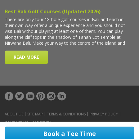
ABOUT US
|
SITE MAP
|
TERMS & CONDITIONS
|
PRIVACY POLICY
|
CONTACT US
|
CAR RENTAL
Book a Tee Time