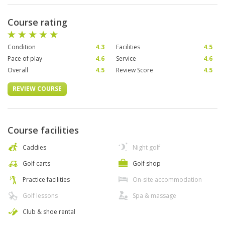
Course rating
Condition
4.3
Facilities
4.5
Pace of play
4.6
Service
4.6
Overall
4.5
Review Score
4.5
REVIEW COURSE
Course facilities
Caddies
Night golf
Golf carts
Golf shop
Practice facilities
On-site accommodation
Golf lessons
Spa & massage
Club & shoe rental