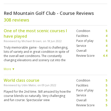
Red Mountain Golf Club - Course Reviews
308 reviews
One of the most scenic courses I
Condition
5
have played
Facilities
4
Pace of play
5
Reviewed by
Michael Brown
; on
18 Jun 2022
Service
4
Truly memorable game - layout is challenging,
Overall
4
lots of variety and in great condition in spite of
Review Score
4.4
the overall wet conditions. The constantly
changing elevations and scenery cut into the
mountain will be a lasting memory - hold your
breath on the 17th. Wish I could have played
More ▼
multiple times to get to know the layout some
more
World class course
Condition
5
Reviewed by
Udin Matio
; on
09 Jun 2022
Facilities
5
Pace of play
5
Played for the 2nd time. Still amazed by how the
Service
5
course blends so naturally. Very challenging
and fun course. Spectacular view
Overall
5
Review Score
5