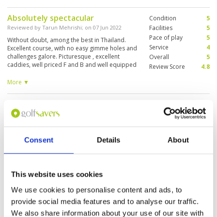
Absolutely spectacular
Condition
5
Reviewed by
Tarun Mehrishi
; on
07 Jun 2022
Facilities
5
Pace of play
5
Without doubt, among the best in Thailand.
Service
4
Excellent course, with no easy gimme holes and
challenges galore. Picturesque , excellent
Overall
5
caddies, well priced F and B and well equipped
Review Score
4.8
pro shop meant it was an absolutely wonderful
experience. Would love to play again now that
More ▼
we know the lay of the land!
Great day out
Condition
4
Reviewed by
Dave Poulsen
; on
07 Jun 2022
Facilities
5
Pace of play
5
Great pricing from Golf savers for an awesome
Service
5
course. Really enjoyed our day here and the
Consent
Details
About
course presented amazing considering
Overall
5
Monsoon season is upon us. Friendly and
Review Score
4.8
knowledgeable caddies and high quality of hire
clubs made it even better
This website uses cookies
Fabulous Course
Condition
5
We use cookies to personalise content and ads, to
Reviewed by
Aniket Deuskar
; on
18 May 2022
Facilities
5
provide social media features and to analyse our traffic.
Pace of play
5
Fabulous course. Probably one of the most
Service
5
expensive in Phuket, but worth it. Stunning par 3
We also share information about your use of our site with