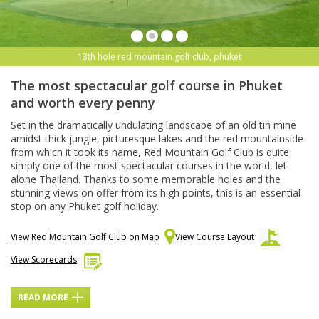
13th hole red mountain golf club, phuket
The most spectacular golf course in Phuket
and worth every penny
Set in the dramatically undulating landscape of an old tin mine
amidst thick jungle, picturesque lakes and the red mountainside
from which it took its name, Red Mountain Golf Club is quite
simply one of the most spectacular courses in the world, let
alone Thailand. Thanks to some memorable holes and the
stunning views on offer from its high points, this is an essential
stop on any Phuket golf holiday.
View Red Mountain Golf Club on Map
View Course Layout
View Scorecards
READ MORE