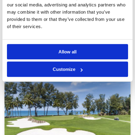
with an elevated tee. Playing just as a 1 ball, I
Overall
5
our social media, advertising and analytics partners who
was allowed to play though some other groups,
Review Score
5
may combine it with other information that you’ve
so pace of play was very fast.
provided to them or that they’ve collected from your use
of their services.
Page:
<<
<
39
40
41
42
43
44
45
46
47
48
>
>>
Other Courses In Phuket
Allow all
PHUKET GREEN FEE PRICES
Customize