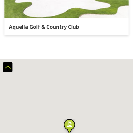
Aquella Golf & Country Club