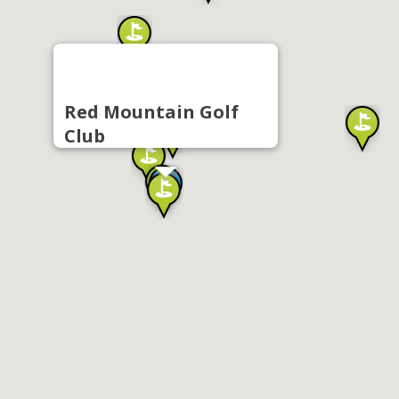
Red Mountain Golf
Club