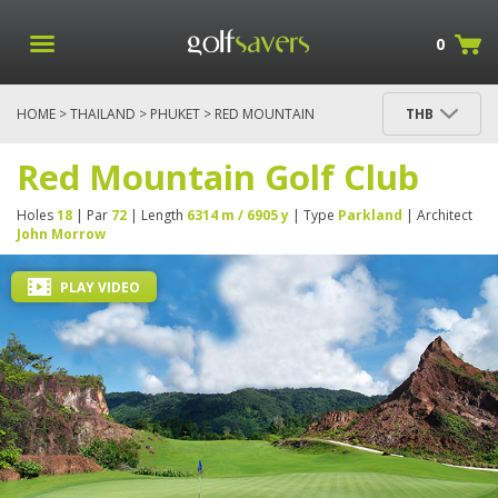
0
HOME
>
THAILAND
>
PHUKET
> RED MOUNTAIN
THB
GOLF CLUB
Red Mountain Golf Club
Holes
18
| Par
72
| Length
6314 m / 6905 y
| Type
Parkland
| Architect
John Morrow
PLAY VIDEO