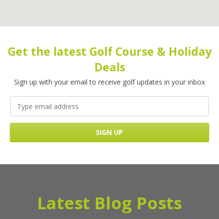
Get the latest Golf Course & Holiday
Deals
Sign up with your email to receive golf updates in your inbox
Latest Blog Posts