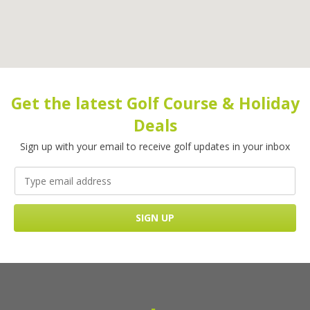
Get the latest Golf Course & Holiday
Deals
Sign up with your email to receive golf updates in your inbox