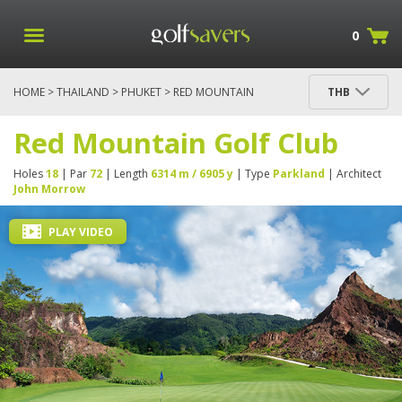
0
HOME
>
THAILAND
>
PHUKET
> RED MOUNTAIN
THB
GOLF CLUB
Red Mountain Golf Club
Holes
18
| Par
72
| Length
6314 m / 6905 y
| Type
Parkland
| Architect
John Morrow
PLAY VIDEO