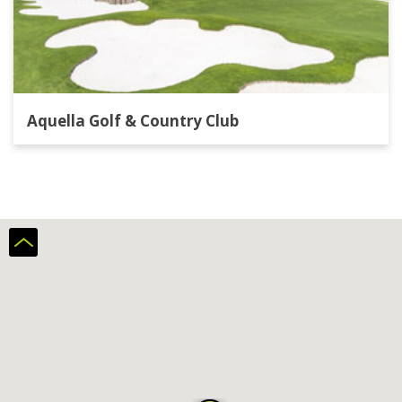
Aquella Golf & Country Club