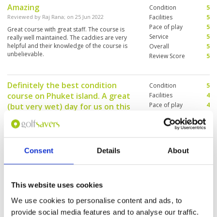
Amazing
Condition
5
Reviewed by
Raj Rana
; on
25 Jun 2022
Facilities
5
Pace of play
5
Great course with great staff. The course is
Service
5
really well maintained. The caddies are very
helpful and their knowledge of the course is
Overall
5
unbelievable.
Review Score
5
Definitely the best condition
Condition
5
course on Phuket island. A great
Facilities
4
Pace of play
4
(but very wet) day for us on this
Service
4
course.
Overall
4
Reviewed by
Spencer Hughes
; on
24 Jun 2022
Review Score
4.2
A challenging course - short but tricky -
developed within a hilltop quarry - now green
Consent
Details
About
and tropical. There are plenty of topographic
challenges - with elevations and slopes playing
some stunning holes. Grass was in great
condition - no cow grass anywhere to be seen.
More ▼
This website uses cookies
Will definitely play this course again - course
was great.
We use cookies to personalise content and ads, to
Enjoyable.
Condition
5
provide social media features and to analyse our traffic.
Reviewed by
Raj Rana
; on
19 Jun 2022
Facilities
5