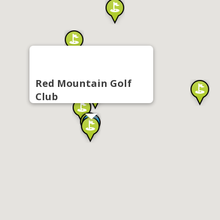
Red Mountain Golf
Club