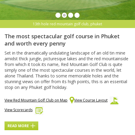
13th hole red mountain golf club, phuket
The most spectacular golf course in Phuket
and worth every penny
Set in the dramatically undulating landscape of an old tin mine
amidst thick jungle, picturesque lakes and the red mountainside
from which it took its name, Red Mountain Golf Club is quite
simply one of the most spectacular courses in the world, let
alone Thailand. Thanks to some memorable holes and the
stunning views on offer from its high points, this is an essential
stop on any Phuket golf holiday.
View Red Mountain Golf Club on Map
View Course Layout
View Scorecards
READ MORE