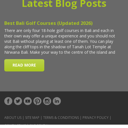
Latest Blog Posts
ABOUT US
|
SITE MAP
|
TERMS & CONDITIONS
|
PRIVACY POLICY
|
CONTACT US
|
CAR RENTAL