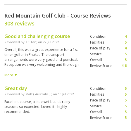
Red Mountain Golf Club - Course Reviews
308 reviews
Good and challenging course
Condition
4
Reviewed by
KC Tan
; on
22 Jul 2022
Facilities
5
Pace of play
4
Overall, this was a great experience for a 1st
Service
5
timer golfer in Phuket. The transport
arrangements were very good and punctual.
Overall
5
Reception was very welcoming and thorough.
Review Score
4.6
Food options were also very decent quality.
Staff on green knew the right etiquette. Caddies
More ▼
did a great job. Unfortunate for me, it rained
after 3 holes and there were insufficient
Great day
Condition
5
shelters. Recalled only 1 between 9 and 10.
There was no place to take shelter. Drainage
Reviewed by
Matt ( Australia )
; on
10 Jul 2022
Facilities
5
can be improved, lost 4 balls in 4 holes on the
Pace of play
5
Excellent course, a little wet but it’s rainy
fairway due to the rain. Overall, pretty
Service
5
seasons so expected. Loved it - highly
challenging course with narrow fairways and
recommended.
Overall
5
lots of water hazard. Will visit again
Review Score
5