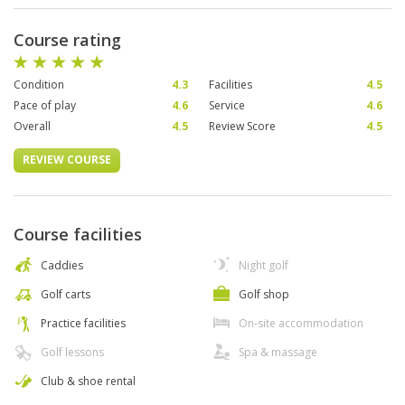
Course rating
Condition
4.3
Facilities
4.5
Pace of play
4.6
Service
4.6
Overall
4.5
Review Score
4.5
REVIEW COURSE
Course facilities
Caddies
Night golf
Golf carts
Golf shop
Practice facilities
On-site accommodation
Golf lessons
Spa & massage
Club & shoe rental