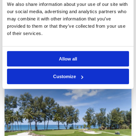
Pace of play
5
We also share information about your use of our site with
A challenging course which is very well
Service
5
maintained. The staff are amazing. Will
our social media, advertising and analytics partners who
definitely play again.
Overall
5
may combine it with other information that you’ve
Review Score
5
provided to them or that they’ve collected from your use
of their services.
Page:
<<
<
38
39
40
41
42
43
44
45
46
47
>
>>
Allow all
Other Courses In Phuket
PHUKET GREEN FEE PRICES
Customize