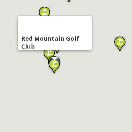
Red Mountain Golf
Club