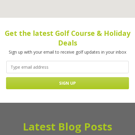
Get the latest Golf Course & Holiday
Deals
Sign up with your email to receive golf updates in your inbox
Latest Blog Posts