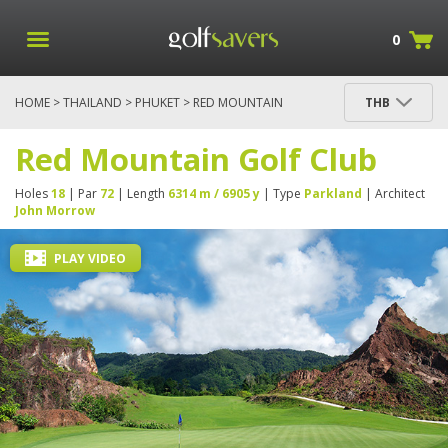
0
HOME
>
THAILAND
>
PHUKET
> RED MOUNTAIN
THB
GOLF CLUB
Red Mountain Golf Club
Holes
18
| Par
72
| Length
6314 m / 6905 y
| Type
Parkland
| Architect
John Morrow
PLAY VIDEO