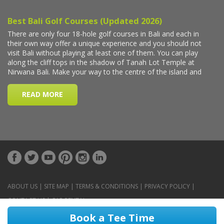
ABOUT US
|
SITE MAP
|
TERMS & CONDITIONS
|
PRIVACY POLICY
|
CONTACT US
|
CAR RENTAL
Book a Tee Time