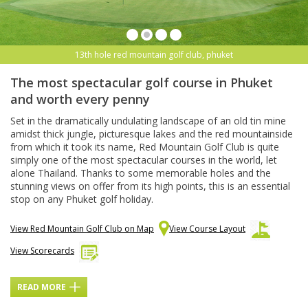
13th hole red mountain golf club, phuket
The most spectacular golf course in Phuket
and worth every penny
Set in the dramatically undulating landscape of an old tin mine
amidst thick jungle, picturesque lakes and the red mountainside
from which it took its name, Red Mountain Golf Club is quite
simply one of the most spectacular courses in the world, let
alone Thailand. Thanks to some memorable holes and the
stunning views on offer from its high points, this is an essential
stop on any Phuket golf holiday.
View Red Mountain Golf Club on Map
View Course Layout
View Scorecards
READ MORE