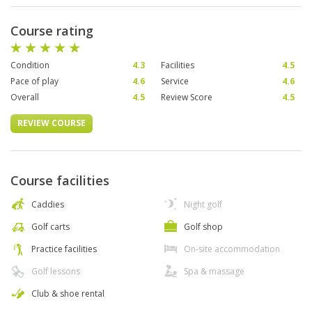
Course rating
Condition
4.3
Facilities
4.5
Pace of play
4.6
Service
4.6
Overall
4.5
Review Score
4.5
REVIEW COURSE
Course facilities
Caddies
Night golf
Golf carts
Golf shop
Practice facilities
On-site accommodation
Golf lessons
Spa & massage
Club & shoe rental