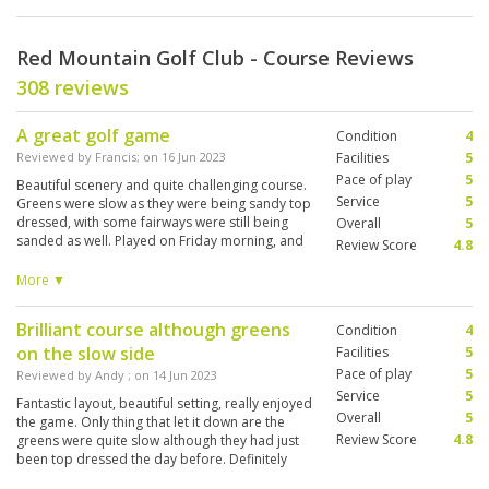
Red Mountain Golf Club - Course Reviews
308 reviews
A great golf game
Condition
4
Reviewed by
Francis
; on
16 Jun 2023
Facilities
5
Pace of play
5
Beautiful scenery and quite challenging course.
Service
5
Greens were slow as they were being sandy top
dressed, with some fairways were still being
Overall
5
sanded as well. Played on Friday morning, and
Review Score
4.8
it seemed teeing off early in the day would
allow for faster pace of play, since quite a few
More ▼
groups booked for 9.00am or later tee-off time.
Overall a great experience.
Brilliant course although greens
Condition
4
on the slow side
Facilities
5
Pace of play
5
Reviewed by
Andy
; on
14 Jun 2023
Service
5
Fantastic layout, beautiful setting, really enjoyed
Overall
5
the game. Only thing that let it down are the
Review Score
4.8
greens were quite slow although they had just
been top dressed the day before. Definitely
worth playing!