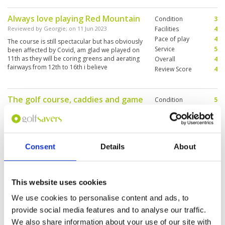
Always love playing Red Mountain
Condition
3
Reviewed by
Georgie
; on
11 Jun 2023
Facilities
4
Pace of play
4
The course is still spectacular but has obviously
Service
5
been affected by Covid, am glad we played on
11th as they will be coring greens and aerating
Overall
4
fairways from 12th to 16th i believe
Review Score
4
The golf course, caddies and game
Condition
5
was good.
Facilities
5
Pace of play
5
Reviewed by
Grace Leong
; on
26 May 2023
Service
5
Red Mountain is a great course with interesting
Overall
5
holes and fairways that flow with the terrain of
Consent
Details
About
Review Score
5
the mountain. Will be back again.
This website uses cookies
Had fun despite some bad shots
Condition
4
We use cookies to personalise content and ads, to
Reviewed by
Foo Kai Yuen
; on
17 May 2023
Facilities
3
provide social media features and to analyse our traffic.
Pace of play
4
Course condition not at its peak given that
We also share information about your use of our site with
Service
4
some fairways have been sanded and hallowed