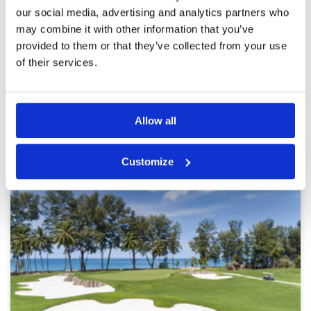
tined. Greens at 9.2 not fast enough
Overall
4
our social media, advertising and analytics partners who
Review Score
3.8
may combine it with other information that you’ve
provided to them or that they’ve collected from your use
of their services.
Page:
<<
<
25
26
27
28
29
30
31
32
33
34
>
>>
Other Courses In Phuket
Allow all
PHUKET GREEN FEE PRICES
Customize