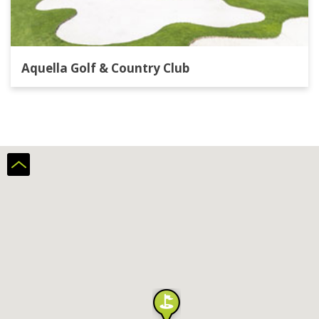
Aquella Golf & Country Club