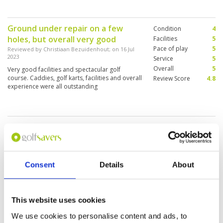
away from the quality of the course and
facilities
Ground under repair on a few
Condition
4
holes, but overall very good
Facilities
5
Pace of play
5
Reviewed by
Christiaan Bezuidenhout
; on
16 Jul
2023
Service
5
Overall
5
Very good facilities and spectacular golf
course. Caddies, golf karts, facilities and overall
Review Score
4.8
experience were all outstanding
Nice course, awesome caddies,
Condition
5
but the service in the front really
Facilities
4
Pace of play
4
bad
Service
1
Reviewed by
kyle morden
; on
30 Jun 2023
Consent
Details
About
Overall
3
Wanted to play another 9, they wanted to
Review Score
3.4
charge double, asked to talk to the manager,
which he wouldn’t come talk to us. Pro shop
staff were brutal.
This website uses cookies
We use cookies to personalise content and ads, to