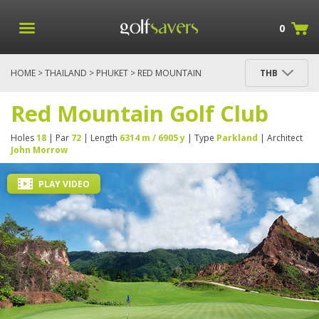
0
HOME
>
THAILAND
>
PHUKET
> RED MOUNTAIN
THB
GOLF CLUB
Red Mountain Golf Club
Holes
18
| Par
72
| Length
6314 m / 6905 y
| Type
Parkland
| Architect
John Morrow
PLAY VIDEO