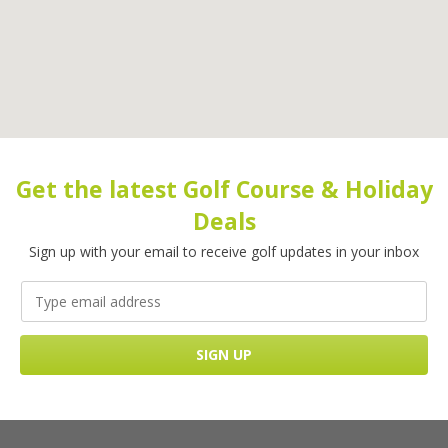
Get the latest Golf Course & Holiday
Deals
Sign up with your email to receive golf updates in your inbox