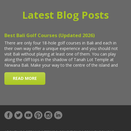
Latest Blog Posts