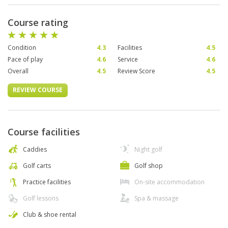
Course rating
Condition
4.3
Facilities
4.5
Pace of play
4.6
Service
4.6
Overall
4.5
Review Score
4.5
REVIEW COURSE
Course facilities
Caddies
Night golf
Golf carts
Golf shop
Practice facilities
On-site accommodation
Golf lessons
Spa & massage
Club & shoe rental