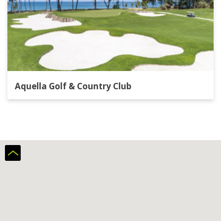
Aquella Golf & Country Club