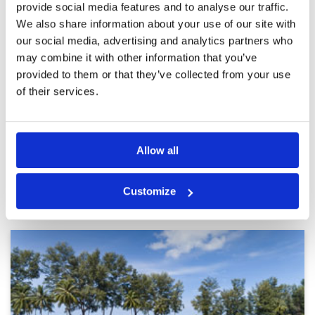
provide social media features and to analyse our traffic.
Must play course in Phuket
Condition
5
Reviewed by
Jun Reina
; on
26 Jun 2023
Facilities
5
We also share information about your use of our site with
Pace of play
5
our social media, advertising and analytics partners who
The mountain and parkland views of this course
Service
5
were absolutely fantastic. Staff were friendly
may combine it with other information that you’ve
and facilities/amenities were all excellent.
Overall
5
provided to them or that they’ve collected from your use
Review Score
5
of their services.
Page:
<<
<
24
25
26
27
28
29
30
31
32
33
>
>>
Allow all
Other Courses In Phuket
Customize
PHUKET GREEN FEE PRICES