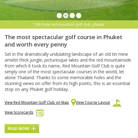
13th hole red mountain golf club, phuket
The most spectacular golf course in Phuket
and worth every penny
Set in the dramatically undulating landscape of an old tin mine
amidst thick jungle, picturesque lakes and the red mountainside
from which it took its name, Red Mountain Golf Club is quite
simply one of the most spectacular courses in the world, let
alone Thailand. Thanks to some memorable holes and the
stunning views on offer from its high points, this is an essential
stop on any Phuket golf holiday.
View Red Mountain Golf Club on Map
View Course Layout
View Scorecards
READ MORE