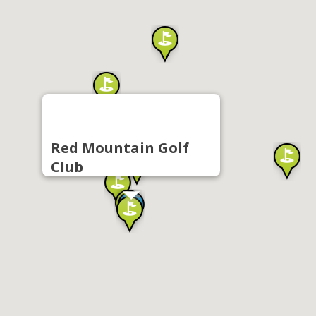
Red Mountain Golf
Club