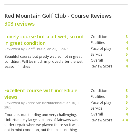
Red Mountain Golf Club - Course Reviews
308 reviews
Lovely course but a bit wet, so not
Condition
3
in great condition
Facilities
4
Pace of play
4
Reviewed by
Geoff Shutie
; on
20 Jul 2023
Service
5
Beautiful course but pretty wet, so not in great
Overall
4
condition. Will be much improved after the wet
Review Score
4
season finishes
Excellent course with incredible
Condition
3
views
Facilities
5
Pace of play
5
Reviewed by
Christiaan Bezuidenhout
; on
16 Jul
2023
Service
5
Overall
4
Course is outstanding and very challenging.
Unfortunately large sections of fairways was
Review Score
4.4
under repair when we played there so it was
not in mint condition, but that takes nothing